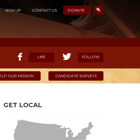
SIGN UP
CONTACT US
DONATE
LIKE
FOLLOW
ELP OUR MISSION
CANDIDATE SURVEYS
GET LOCAL