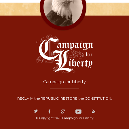
Campaign for Liberty
RECLAIM the REPUBLIC. RESTORE the CONSTITUTION.
© Copyright 2026 Campaign for Liberty