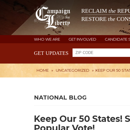
RECLAIM
the
REPU
RESTORE
the
CONS
WHO WE ARE
GET INVOLVED
CANDIDATE 
GET UPDATES
HOME
»
UNCATEGORIZED
»
KEEP OUR 50 STA
NATIONAL BLOG
Keep Our 50 States! 
Popular Vote!