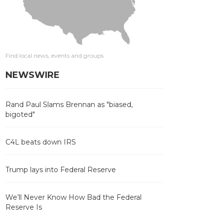
Find local news, events and groups
NEWSWIRE
Rand Paul Slams Brennan as "biased,
bigoted"
C4L beats down IRS
Trump lays into Federal Reserve
We’ll Never Know How Bad the Federal
Reserve Is