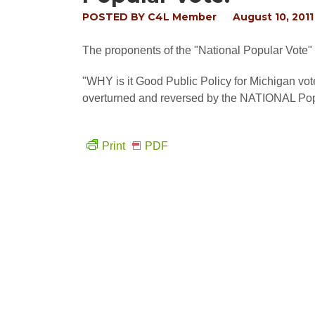
POSTED BY
C4L Member
August 10, 2011
The proponents of the "National Popular Vote" e
"WHY is it Good Public Policy for Michigan vo
overturned and reversed by the NATIONAL Pop
Print
PDF