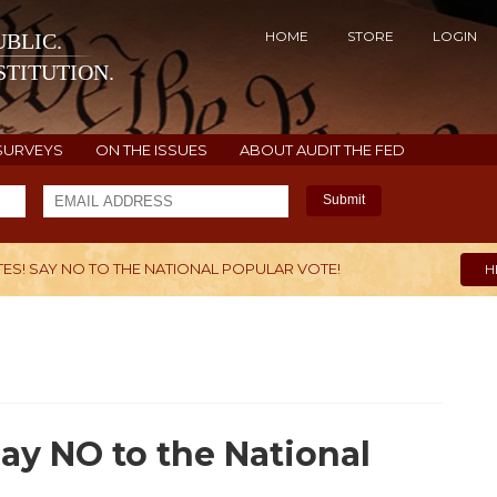
HOME
STORE
LOGIN
BLIC.
TITUTION.
SURVEYS
ON THE ISSUES
ABOUT AUDIT THE FED
Submit
TES! SAY NO TO THE NATIONAL POPULAR VOTE!
H
Say NO to the National