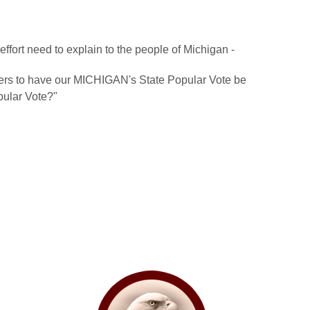
ffort need to explain to the people of Michigan -
ters to have our MICHIGAN's State Popular Vote be
ular Vote?"