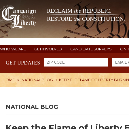
RECLAIM
the
REPUBLIC.
RESTORE
the
CONSTITUTION.
WHO WE ARE
GET INVOLVED
CANDIDATE SURVEYS
ON 
GET UPDATES
HOME
»
NATIONAL BLOG
»
KEEP THE FLAME OF LIBERTY BURNIN
NATIONAL BLOG
Keep the Flame of Liberty 