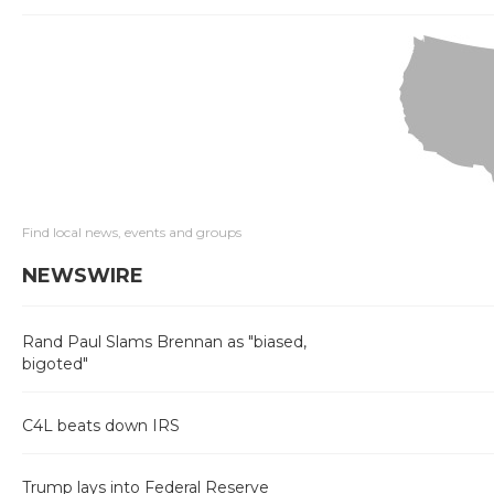
Find local news, events and groups
NEWSWIRE
Rand Paul Slams Brennan as "biased,
bigoted"
C4L beats down IRS
Trump lays into Federal Reserve