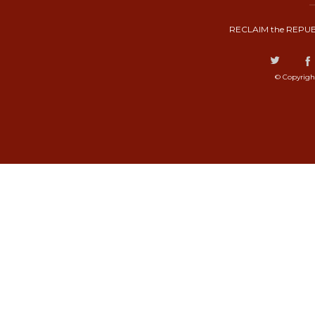
RECLAIM the REPUB
© Copyrigh