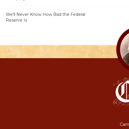
We’ll Never Know How Bad the Federal
Reserve Is
Camp