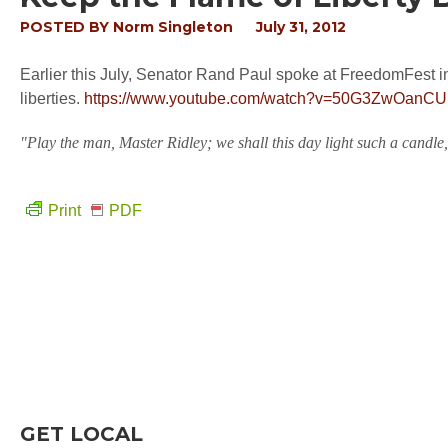
POSTED BY
Norm Singleton
July 31, 2012
Earlier this July, Senator Rand Paul spoke at FreedomFest in
liberties.
https://www.youtube.com/watch?v=50G3ZwOanCU
"Play the man, Master Ridley; we shall this day light such a candle,
Print
PDF
GET LOCAL