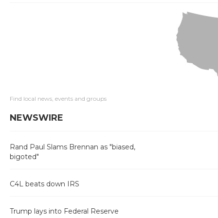
Find local news, events and groups
NEWSWIRE
Rand Paul Slams Brennan as "biased,
bigoted"
C4L beats down IRS
Trump lays into Federal Reserve