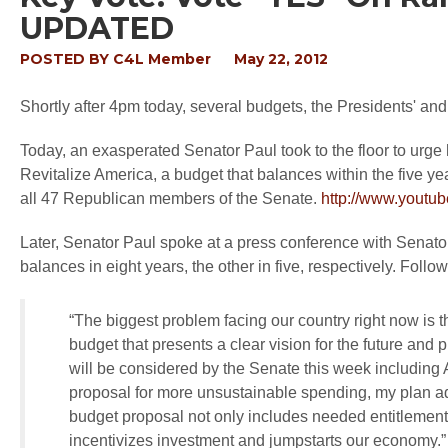
UPDATED
POSTED BY
C4L Member
May 22, 2012
Shortly after 4pm today, several budgets, the Presidents' and
Today, an exasperated Senator Paul took to the floor to urge
Revitalize America, a budget that balances within the five 
all 47 Republican members of the Senate.
http://www.yout
Later, Senator Paul spoke at a press conference with Senato
balances in eight years, the other in five, respectively. Fol
“The biggest problem facing our country right now is
budget that presents a clear vision for the future and
will be considered by the Senate this week including
proposal for more unsustainable spending, my plan add
budget proposal not only includes needed entitlement r
incentivizes investment and jumpstarts our economy.”