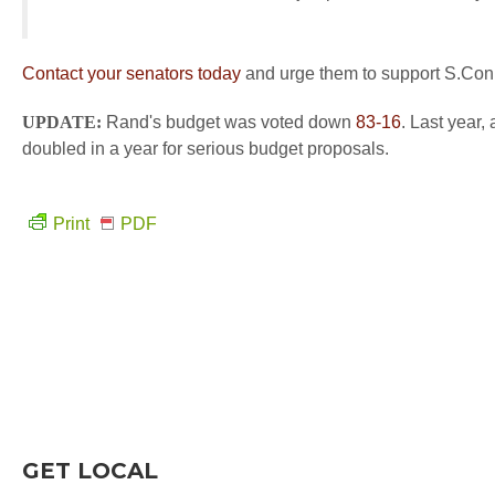
Contact your senators today
and urge them to support S.Con
UPDATE:
Rand's budget was voted down
83-16
. Last year,
doubled in a year for serious budget proposals.
Print
PDF
GET LOCAL