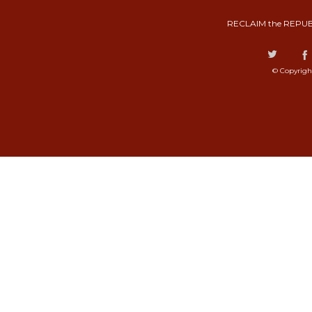
RECLAIM the REPUB
© Copyrigh