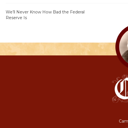
We’ll Never Know How Bad the Federal
Reserve Is
Camp