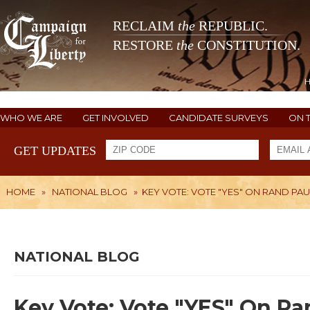
RECLAIM
the
REPUBLIC.
RESTORE
the
CONSTITUTION.
WHO WE ARE
GET INVOLVED
CANDIDATE SURVEYS
ON 
GET UPDATES
HOME
»
NATIONAL BLOG
»
KEY VOTE: VOTE "YES" ON RAND PA
NATIONAL BLOG
Key Vote: Vote "YES" On Ra