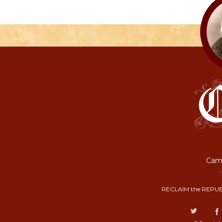
Camp
RECLAIM the REPUB