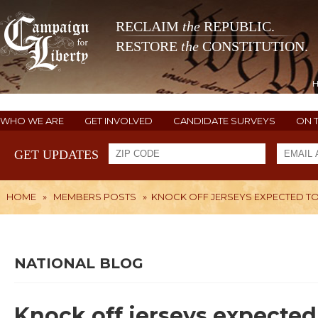
RECLAIM
the
REPUBLIC.
RESTORE
the
CONSTITUTION.
WHO WE ARE
GET INVOLVED
CANDIDATE SURVEYS
ON 
GET UPDATES
HOME
»
MEMBERS POSTS
»
KNOCK OFF JERSEYS EXPECTED TO
NATIONAL BLOG
Knock off jerseys expected