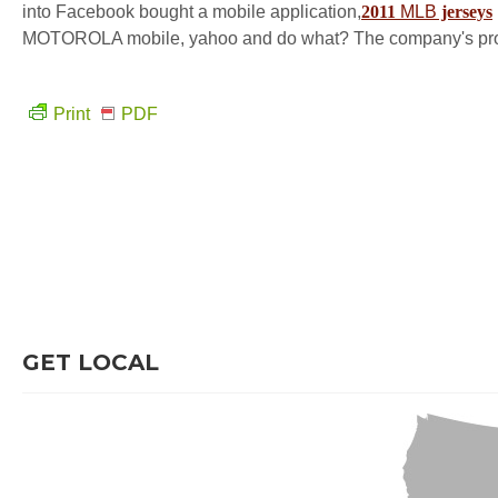
into Facebook bought a mobile application,
2011
MLB
jerseys
MOTOROLA mobile, yahoo and do what? The company's prospect
Print
PDF
GET LOCAL