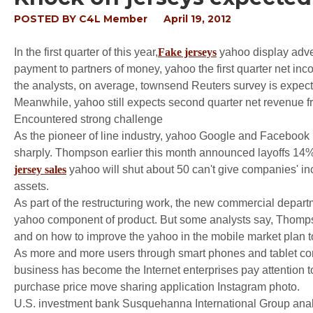
POSTED BY
C4L Member
April 19, 2012
In the first quarter of this year,
Fake jerseys
yahoo display adve
payment to partners of money, yahoo the first quarter net inco
the analysts, on average, townsend Reuters survey is expected 
Meanwhile, yahoo still expects second quarter net revenue fr
Encountered strong challenge
As the pioneer of line industry, yahoo Google and Facebook 
sharply. Thompson earlier this month announced layoffs 14
jersey sales
yahoo will shut about 50 can't give companies' inc
assets.
As part of the restructuring work, the new commercial departm
yahoo component of product. But some analysts say, Thompson
and on how to improve the yahoo in the mobile market plan t
As more and more users through smart phones and tablet co
business has become the Internet enterprises pay attention to
purchase price move sharing application Instagram photo.
U.S. investment bank Susquehanna International Group analy