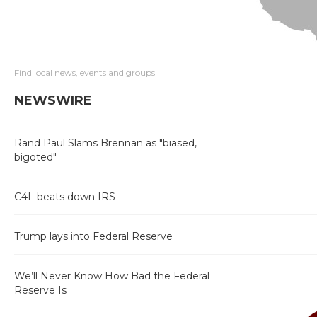
Find local news, events and groups
NEWSWIRE
Rand Paul Slams Brennan as "biased,
bigoted"
C4L beats down IRS
Trump lays into Federal Reserve
We’ll Never Know How Bad the Federal
Reserve Is