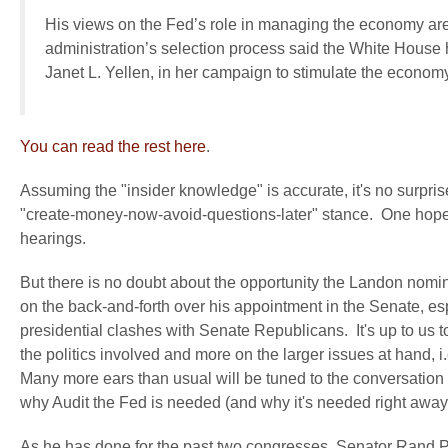
His views on the Fed’s role in managing the economy ar
administration’s selection process said the White House
Janet L. Yellen, in her campaign to stimulate the economy
You can read the rest here
.
Assuming the "insider knowledge" is accurate, it's no surprise
"create-money-now-avoid-questions-later" stance. One hopes w
hearings.
But there is no doubt about the opportunity the Landon nomina
on the back-and-forth over his appointment in the Senate, e
presidential clashes with Senate Republicans. It's up to us t
the politics involved and more on the larger issues at hand, i.
Many more ears than usual will be tuned to the conversation a
why Audit the Fed is needed (and why it's needed right away
As he has done for the past two congresses, Senator Rand Pa