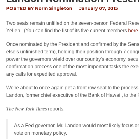
POSTED BY
Norm Singleton
January 07, 2015
Two seats remain unfilled on the seven-person Federal Rese
Yellen. (You can find the list of its five current members
here
Once nominated by the President and confirmed by the Senate
else's unfinished term), holding their position through 7 con
power the governors wield over our country's economy, secur
confirmation process one of the most important tasks the exe
any calls for expedited approval.
We're about to once again get a front row seat to the proc
Landon, former chief executive of the Bank of Hawaii, to the
The New York Times
reports:
As a Fed governor, Mr. Landon would most likely focus on
vote on monetary policy.