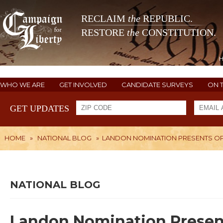
RECLAIM
the
REPUBLIC.
RESTORE
the
CONSTITUTION.
WHO WE ARE
GET INVOLVED
CANDIDATE SURVEYS
ON 
GET UPDATES
HOME
»
NATIONAL BLOG
»
LANDON NOMINATION PRESENTS O
NATIONAL BLOG
Landon Nomination Presen