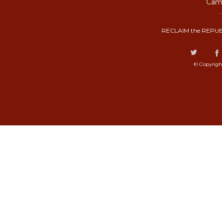
Camp
RECLAIM the REPUB
© Copyrigh