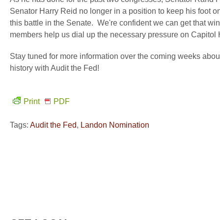
Senator Harry Reid no longer in a position to keep his foot on 
this battle in the Senate. We're confident we can get that wi
members help us dial up the necessary pressure on Capitol H
Stay tuned for more information over the coming weeks abou
history with Audit the Fed!
Print
PDF
Tags:
Audit the Fed
,
Landon Nomination