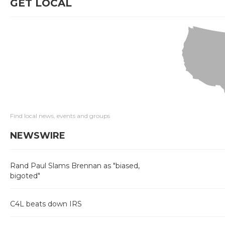
GET LOCAL
Find local news, events and groups
NEWSWIRE
Rand Paul Slams Brennan as "biased,
bigoted"
C4L beats down IRS