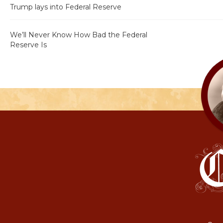
Trump lays into Federal Reserve
We’ll Never Know How Bad the Federal
Reserve Is