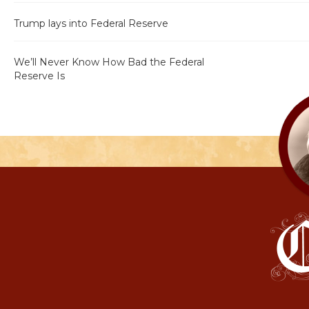
Trump lays into Federal Reserve
We’ll Never Know How Bad the Federal
Reserve Is