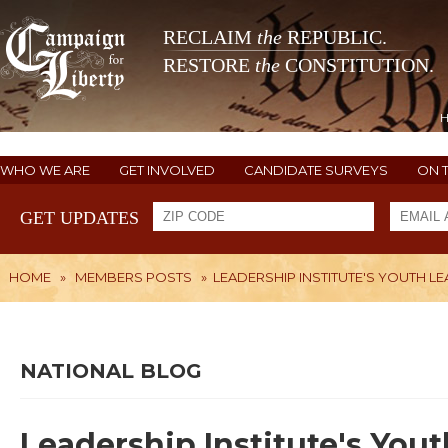
RECLAIM
the
REPUBLIC.
RESTORE
the
CONSTITUTION.
WHO WE ARE
GET INVOLVED
CANDIDATE SURVEYS
ON 
GET UPDATES
HOME
»
MEMBERS POSTS
»
LEADERSHIP INSTITUTE'S YOUTH 
NATIONAL BLOG
Leadership Institute's You