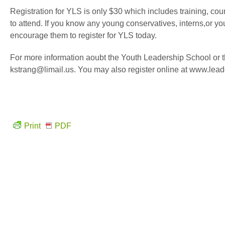
Registration for YLS is only $30 which includes training, co
to attend. If you know any young conservatives, interns,or yo
encourage them to register for YLS today.
For more information aoubt the Youth Leadership School or t
kstrang@limail.us. You may also register online at www.leade
Print
PDF