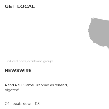
GET LOCAL
Find local news, events and groups
NEWSWIRE
Rand Paul Slams Brennan as "biased,
bigoted"
C4L beats down IRS