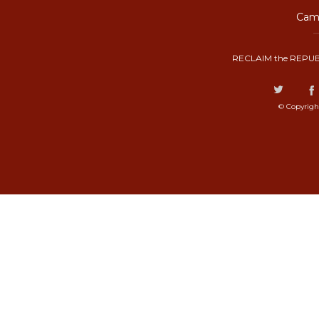
Camp
RECLAIM the REPUB
© Copyrigh