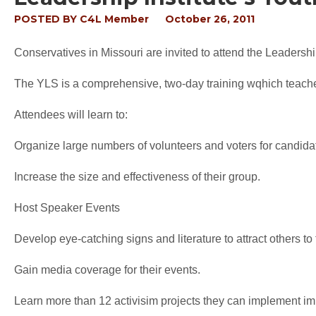
POSTED BY
C4L Member
October 26, 2011
Conservatives in Missouri are invited to attend the Leadersh
The YLS is a comprehensive, two-day training wqhich teaches
Attendees will learn to:
Organize large numbers of volunteers and voters for candid
Increase the size and effectiveness of their group.
Host Speaker Events
Develop eye-catching signs and literature to attract others to 
Gain media coverage for their events.
Learn more than 12 activisim projects they can implement im