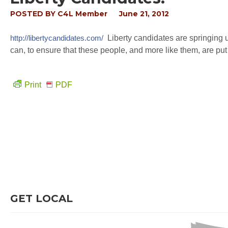
POSTED BY
C4L Member
June 21, 2012
http://libertycandidates.com/
Liberty candidates are springing up
can, to ensure that these people, and more like them, are put i
Print
PDF
GET LOCAL