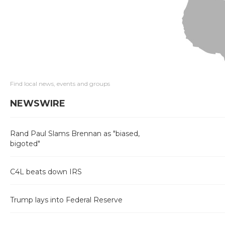
Find local news, events and groups
NEWSWIRE
Rand Paul Slams Brennan as "biased,
bigoted"
C4L beats down IRS
Trump lays into Federal Reserve