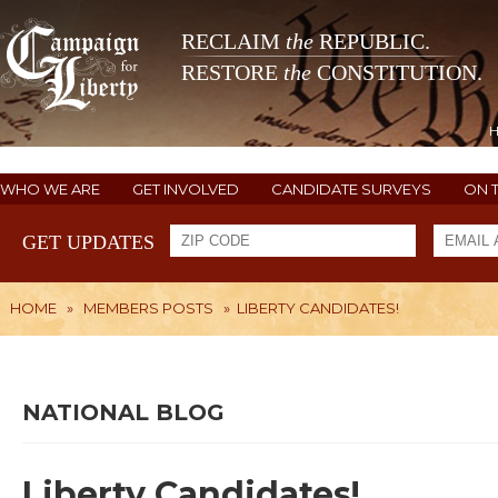
RECLAIM
the
REPUBLIC.
RESTORE
the
CONSTITUTION.
WHO WE ARE
GET INVOLVED
CANDIDATE SURVEYS
ON 
GET UPDATES
HOME
»
MEMBERS POSTS
»
LIBERTY CANDIDATES!
NATIONAL BLOG
Liberty Candidates!