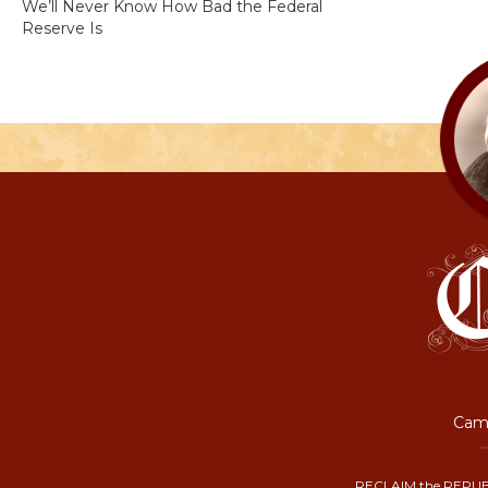
We’ll Never Know How Bad the Federal
Reserve Is
Camp
RECLAIM the REPUB