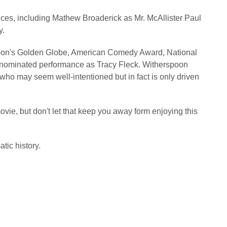
nces, including Mathew Broaderick as Mr. McAllister Paul
y.
oon's Golden Globe, American Comedy Award, National
d-nominated performance as Tracy Fleck. Witherspoon
 who may seem well-intentioned but in fact is only driven
ovie, but don't let that keep you away form enjoying this
tic history.