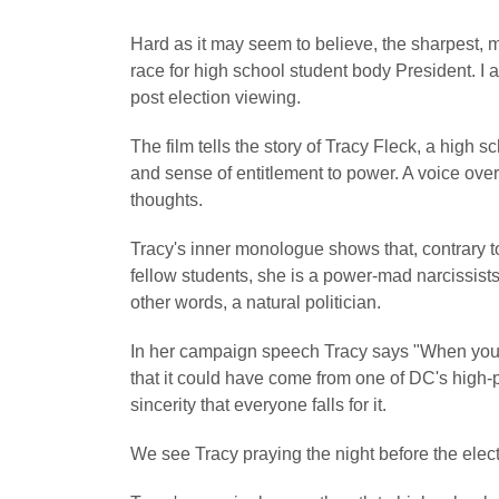
Hard as it may seem to believe, the sharpest, mos
race for high school student body President. I a
post election viewing.
The film tells the story of Tracy Fleck, a high 
and sense of entitlement to power. A voice ove
thoughts.
Tracy's inner monologue shows that, contrary t
fellow students, she is a power-mad narcissist
other words, a natural politician.
In her campaign speech Tracy says "When you vot
that it could have come from one of DC's high-p
sincerity that everyone falls for it.
We see Tracy praying the night before the elect