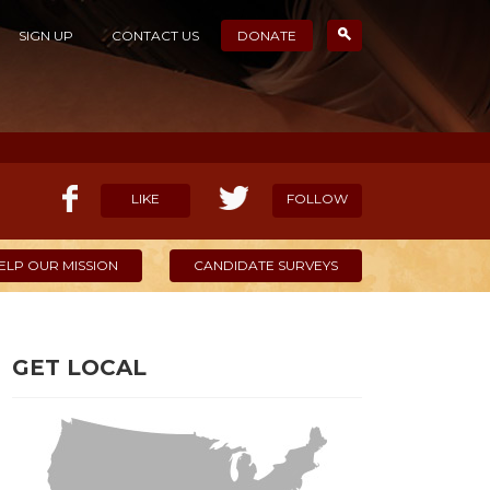
SIGN UP
CONTACT US
DONATE
LIKE
FOLLOW
ELP OUR MISSION
CANDIDATE SURVEYS
GET LOCAL