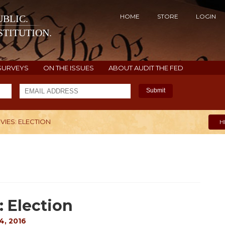
HOME
STORE
LOGIN
BLIC.
TITUTION.
SURVEYS
ON THE ISSUES
ABOUT AUDIT THE FED
Submit
VIES: ELECTION
H
: Election
4, 2016