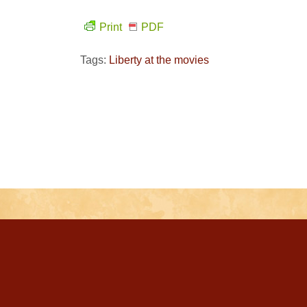
Print
PDF
Tags:
Liberty at the movies