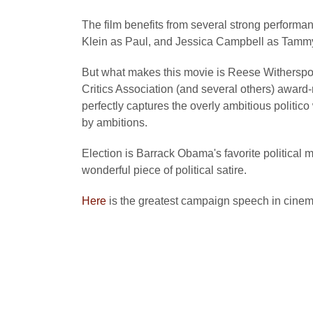
The film benefits from several strong performa
Klein as Paul, and Jessica Campbell as Tamm
But what makes this movie is Reese Withersp
Critics Association (and several others) awar
perfectly captures the overly ambitious politico
by ambitions.
Election is Barrack Obama's favorite political m
wonderful piece of political satire.
Here
is the greatest campaign speech in cinema