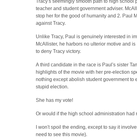
Tracy's seemingly smooth path to high school p
teacher and student government adviser. McAlli
stop her for the good of humanity and 2. Paul Me
against Tracy.
Unlike Tracy, Paul is genuinely interested in im
McAllister, he harbors no ulterior motive and is 
to deny Tracy victory.
A third candidate in the race is Paul's sister 
highlights of the movie with her pre-election s
nothing except abolish student government to e
stupid election.
She has my vote!
Or would if the high school administration had 
I won't spoil the ending, except to say it involv
need to see this movie).