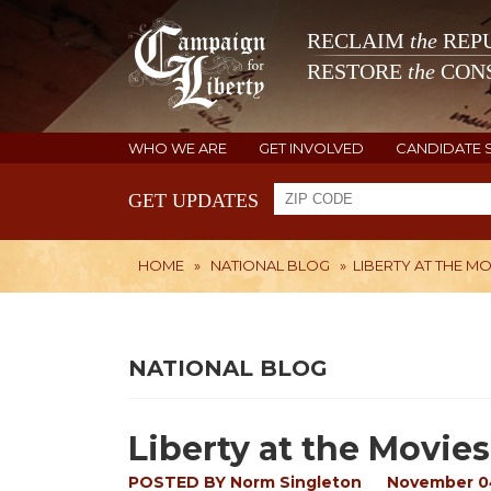
RECLAIM
the
REPU
RESTORE
the
CONS
WHO WE ARE
GET INVOLVED
CANDIDATE 
GET UPDATES
HOME
»
NATIONAL BLOG
»
LIBERTY AT THE MO
NATIONAL BLOG
Liberty at the Movies
POSTED BY
Norm Singleton
November 0