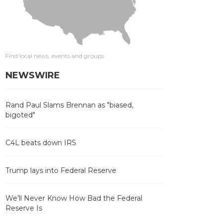
Find local news, events and groups
NEWSWIRE
Rand Paul Slams Brennan as "biased,
bigoted"
C4L beats down IRS
Trump lays into Federal Reserve
We’ll Never Know How Bad the Federal
Reserve Is