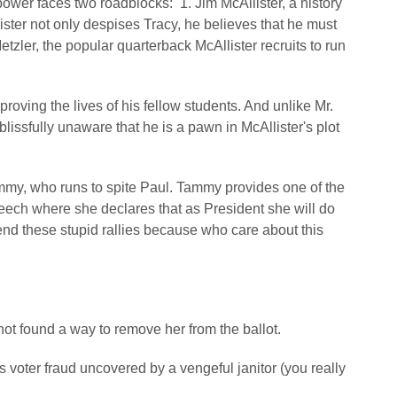
ower faces two roadblocks: 1. Jim McAllister, a history
ster not only despises Tracy, he believes that he must
tzler, the popular quarterback McAllister recruits to run
proving the lives of his fellow students. And unlike Mr.
blissfully unaware that he is a pawn in McAllister's plot
Tammy, who runs to spite Paul. Tammy provides one of the
peech where she declares that as President she will do
nd these stupid rallies because who care about this
not found a way to remove her from the ballot.
es voter fraud uncovered by a vengeful janitor (you really