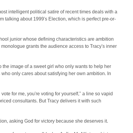
t intelligent political satire of recent times deals with a
m talking about 1999's Election, which is perfect pre-or-
school junior whose defining characteristics are ambition
r monologue grants the audience access to Tracy's inner
o the image of a sweet girl who only wants to help her
s who only cares about satisfying her own ambition. In
e for me, you're voting for yourself," a line so vapid
riced consultants. But Tracy delivers it with such
ion, asking God for victory because she deserves it.