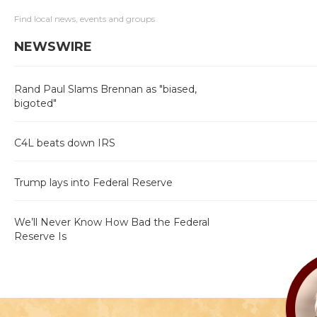
Find local news, events and groups
NEWSWIRE
Rand Paul Slams Brennan as "biased,
bigoted"
C4L beats down IRS
Trump lays into Federal Reserve
We’ll Never Know How Bad the Federal
Reserve Is