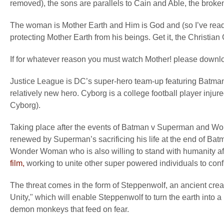
removed), the sons are parallels to Cain and Able, the broken
The woman is Mother Earth and Him is God and (so I’ve read)
protecting Mother Earth from his beings. Get it, the Christian
If for whatever reason you must watch Mother! please downl
Justice League is DC’s super-hero team-up featuring Bat
relatively new hero. Cyborg is a college football player injure
Cyborg).
Taking place after the events of Batman v Superman and W
renewed by Superman’s sacrificing his life at the end of Bat
Wonder Woman who is also willing to stand with humanity aft
film,
working to unite other super powered individuals to conf
The threat comes in the form of Steppenwolf, an ancient cre
Unity," which will enable Steppenwolf to turn the earth into a
demon monkeys that feed on fear.