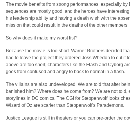
The movie benefits from strong performances, especially b
sequences are mostly good, and the heroes have interesting 
his leadership ability and having a death wish with the a
mission that could result in the deaths of the other members.
So why does it make my worst list?
Because the movie is too short. Warner Brothers decided tha
had to leave the project they ordered Joss Whedon to cut it to
above are too short, characters like the Flash and Cyborg are
goes from confused and angry to back to normal in a flash.
The villains are also undeveloped. We are told that after 
banished him? Where does he come from? We are not told, ev
storylines in DC comics. The CGI for Steppenwolf looks cheap
Wizard of Oz are scarier than Steppenwolf's Parademons.
Justice League is still in theaters or you can pre-order the 