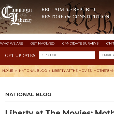
RECLAIM
the
REPUBLIC.
RESTORE
the
CONSTITUTION.
WHO WE ARE
GET INVOLVED
CANDIDATE SURVEYS
ON 
GET UPDATES
HOME
»
NATIONAL BLOG
»
LIBERTY AT THE MOVIES: MOTHER! 
NATIONAL BLOG
Liberty at The Movies: Mot