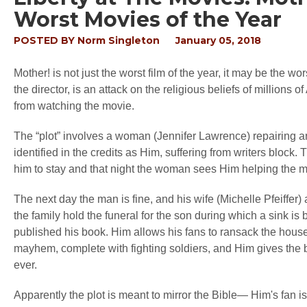
Worst Movies of the Year
POSTED BY
Norm Singleton
January 05, 2018
Mother! is not just the worst film of the year, it may be the wor
the director, is an attack on the religious beliefs of millio
from watching the movie.
The “plot” involves a woman (Jennifer Lawrence) repairing a
identified in the credits as Him, suffering from writers block. 
him to stay and that night the woman sees Him helping the 
The next day the man is fine, and his wife (Michelle Pfeiffer)
the family hold the funeral for the son during which a sink is
published his book. Him allows his fans to ransack the hous
mayhem, complete with fighting soldiers, and Him gives the b
ever.
Apparently the plot is meant to mirror the Bible— Him's fan i