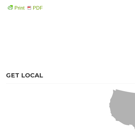
Print
PDF
GET LOCAL