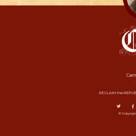
Camp
RECLAIM the REPUB
© Copyrigh