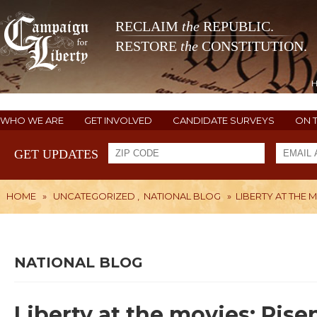
RECLAIM
the
REPUBLIC.
RESTORE
the
CONSTITUTION.
WHO WE ARE
GET INVOLVED
CANDIDATE SURVEYS
ON 
GET UPDATES
HOME
»
UNCATEGORIZED
,
NATIONAL BLOG
»
LIBERTY AT THE M
NATIONAL BLOG
Liberty at the movies: Rise