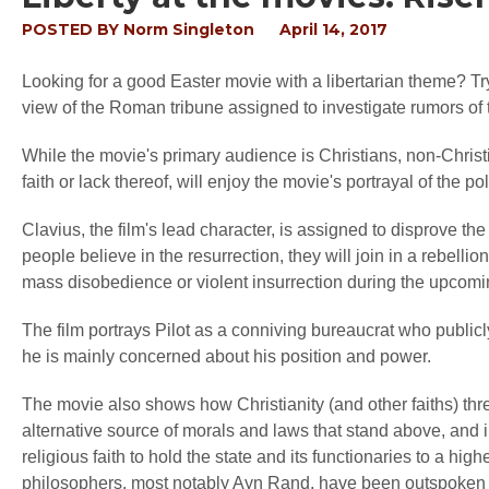
POSTED BY
Norm Singleton
April 14, 2017
Looking for a good Easter movie with a libertarian theme? T
view of the Roman tribune assigned to investigate rumors of th
While the movie's primary audience is Christians, non-Christian
faith or lack thereof, will enjoy the movie's portrayal of the p
Clavius, the film's lead character, is assigned to disprove the 
people believe in the resurrection, they will join in a rebelli
mass disobedience or violent insurrection during the upcomin
The film portrays Pilot as a conniving bureaucrat who publicly
he is mainly concerned about his position and power.
The movie also shows how Christianity (and other faiths) thre
alternative source of morals and laws that stand above, and in
religious faith to hold the state and its functionaries to a hig
philosophers, most notably Ayn Rand, have been outspoken at