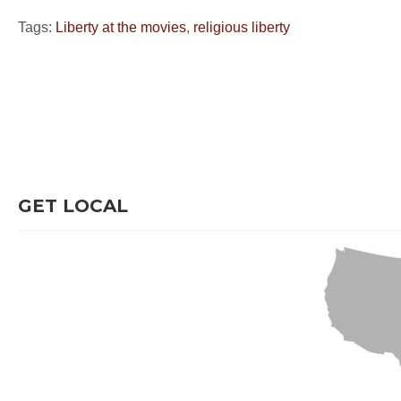
Tags:
Liberty at the movies
,
religious liberty
GET LOCAL