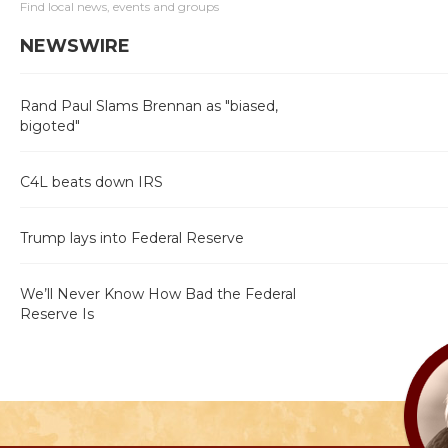
Find local news, events and groups
NEWSWIRE
Rand Paul Slams Brennan as "biased,
bigoted"
C4L beats down IRS
Trump lays into Federal Reserve
We’ll Never Know How Bad the Federal
Reserve Is