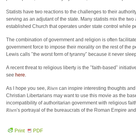
Statists have two reactions to the challenges to their authority
serving as an adjutant of the state. Many statists mix the t
established Church that operates under state control while pe
The combination of government and religion is often facilitat
government force to impose their morality on the rest of the p
Lewis calls "the worst form of tyranny" because it never slee
A recent threat to religious liberty is the "faith-based" initiat
see
here
.
As I hope you see,
Risen
can inspire interesting thoughts and
Christian Libertarians may want to use this movie as the base 
incompatibility of authoritarian government with religious fait
Risen
's portrayal of the bureaucrats of the Roman Empire and 
Print
PDF