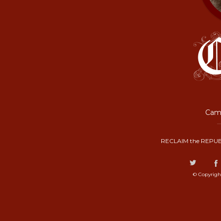
Camp
RECLAIM the REPUB
© Copyrigh