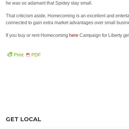
he was so adamant that Spidey stay small.
That criticism aside, Homecoming is an excellent and entertai
connected to gain extra market advantages over small busin
If you buy or rent Homecoming
here
Campaign for Liberty get
Print
PDF
GET LOCAL