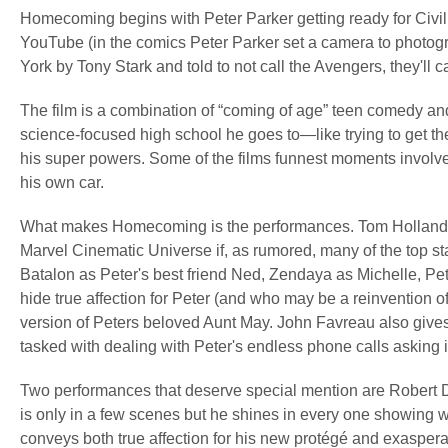
Homecoming begins with Peter Parker getting ready for Civil 
YouTube (in the comics Peter Parker set a camera to photog
York by Tony Stark and told to not call the Avengers, they'll ca
The film is a combination of “coming of age” teen comedy and 
science-focused high school he goes to—like trying to get th
his super powers. Some of the films funnest moments involve h
his own car.
What makes Homecoming is the performances. Tom Holland is 
Marvel Cinematic Universe if, as rumored, many of the top st
Batalon as Peter's best friend Ned, Zendaya as Michelle, Pe
hide true affection for Peter (and who may be a reinvention 
version of Peters beloved Aunt May. John Favreau also give
tasked with dealing with Peter's endless phone calls asking i
Two performances that deserve special mention are Robert 
is only in a few scenes but he shines in every one showing
conveys both true affection for his new protégé and exasperatio