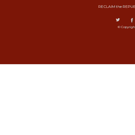
RECLAIM the REPUB
© Copyrigh