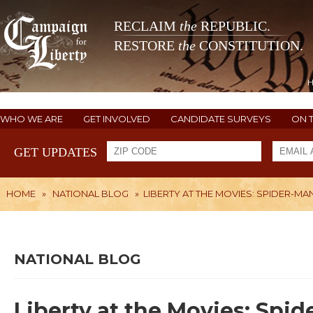
RECLAIM
the
REPUBLIC.
RESTORE
the
CONSTITUTION.
WHO WE ARE
GET INVOLVED
CANDIDATE SURVEYS
ON 
GET UPDATES
HOME
»
NATIONAL BLOG
»
LIBERTY AT THE MOVIES: SPIDER-
NATIONAL BLOG
Liberty at the Movies: Sp