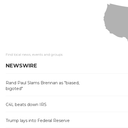
Find local news, events and groups
NEWSWIRE
Rand Paul Slams Brennan as "biased,
bigoted"
C4L beats down IRS
Trump lays into Federal Reserve