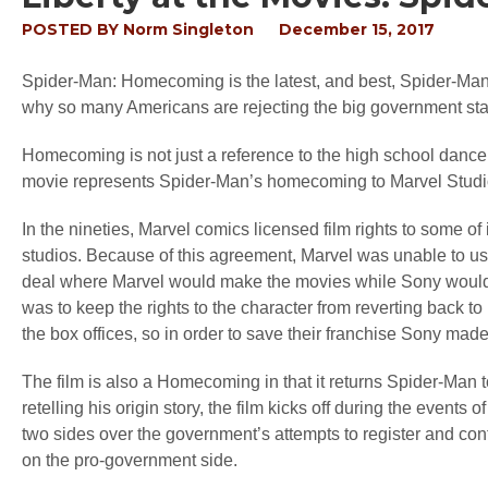
POSTED BY
Norm Singleton
December 15, 2017
Spider-Man: Homecoming is the latest, and best, Spider-Man mo
why so many Americans are rejecting the big government sta
Homecoming is not just a reference to the high school dance tha
movie represents Spider-Man’s homecoming to Marvel Studi
In the nineties, Marvel comics licensed film rights to some 
studios. Because of this agreement, Marvel was unable to us
deal where Marvel would make the movies while Sony would di
was to keep the rights to the character from reverting back
the box offices, so in order to save their franchise Sony made
The film is also a Homecoming in that it returns Spider-Man t
retelling his origin story, the film kicks off during the events
two sides over the government’s attempts to register and contr
on the pro-government side.