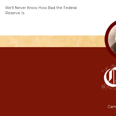
We’ll Never Know How Bad the Federal
Reserve Is
Camp