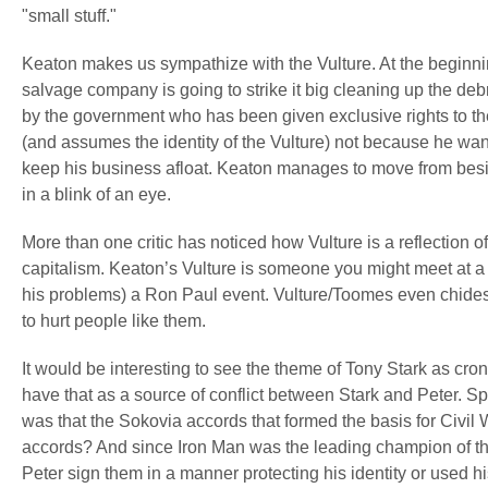
"small stuff."
Keaton makes us sympathize with the Vulture. At the beginn
salvage company is going to strike it big cleaning up the deb
by the government who has been given exclusive rights to the
(and assumes the identity of the Vulture) not because he wan
keep his business afloat. Keaton manages to move from bes
in a blink of an eye.
More than one critic has noticed how Vulture is a reflection o
capitalism. Keaton’s Vulture is someone you might meet at a 
his problems) a Ron Paul event. Vulture/Toomes even chides 
to hurt people like them.
It would be interesting to see the theme of Tony Stark as c
have that as a source of conflict between Stark and Peter. Sp
was that the Sokovia accords that formed the basis for Civil
accords? And since Iron Man was the leading champion of the
Peter sign them in a manner protecting his identity or used 