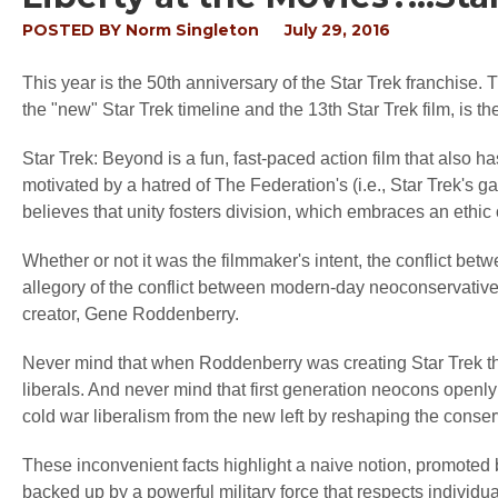
POSTED BY
Norm Singleton
July 29, 2016
This year is the 50th anniversary of the Star Trek franchise. T
the "new" Star Trek timeline and the 13th Star Trek film, is 
Star Trek: Beyond is a fun, fast-paced action film that also has
motivated by a hatred of The Federation's (i.e., Star Trek's g
believes that unity fosters division, which embraces an ethic
Whether or not it was the filmmaker's intent, the conflict betw
allegory of the conflict between modern-day neoconservatives
creator, Gene Roddenberry.
Never mind that when Roddenberry was creating Star Trek th
liberals. And never mind that first generation neocons openl
cold war liberalism from the new left by reshaping the cons
These inconvenient facts highlight a naive notion, promoted b
backed up by a powerful military force that respects individua