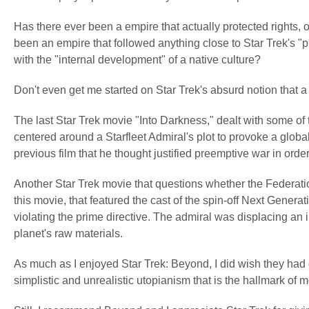
Has there ever been a empire that actually protected rights, 
been an empire that followed anything close to Star Trek's "pr
with the "internal development" of a native culture?
Don't even get me started on Star Trek's absurd notion that a 
The last Star Trek movie "Into Darkness," dealt with some of
centered around a Starfleet Admiral's plot to provoke a global 
previous film that he thought justified preemptive war in orde
Another Star Trek movie that questions whether the Federati
this movie, that featured the cast of the spin-off Next Genera
violating the
prime
directive. The admiral was
displacing
an
planet's
raw
materials
.
As much as I enjoyed Star Trek: Beyond, I did wish they had 
simplistic and unrealistic utopianism that is the hallmark of m