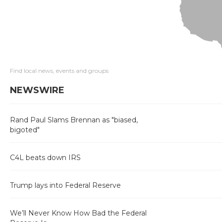
Find local news, events and groups
NEWSWIRE
Rand Paul Slams Brennan as "biased,
bigoted"
C4L beats down IRS
Trump lays into Federal Reserve
We’ll Never Know How Bad the Federal