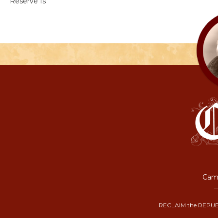
Reserve Is
Camp
RECLAIM the REPUB