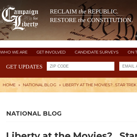
RECLAIM
the
REPUBLIC.
RESTORE
the
CONSTITUTION.
WHO WE ARE
GET INVOLVED
CANDIDATE SURVEYS
ON 
GET UPDATES
HOME
»
NATIONAL BLOG
»
LIBERTY AT THE MOVIES?...STAR TR
NATIONAL BLOG
Liberty at the Movies?...St