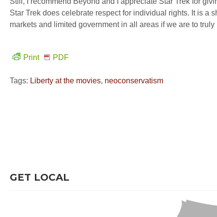
Still, I recommend Beyond and I appreciate Star Trek for gi
Star Trek does celebrate respect for individual rights. It is 
markets and limited government in all areas if we are to truly
Print
PDF
Tags:
Liberty at the movies
,
neoconservatism
GET LOCAL