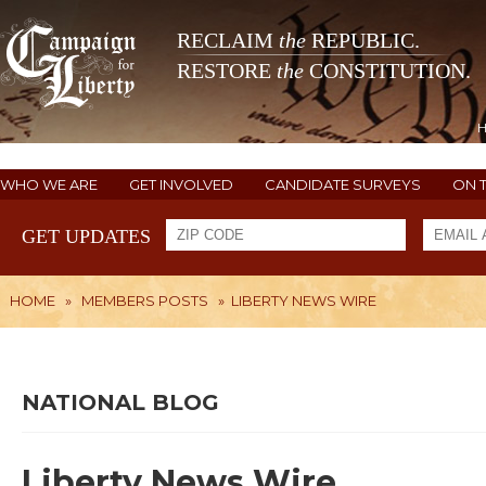
RECLAIM
the
REPUBLIC.
RESTORE
the
CONSTITUTION.
WHO WE ARE
GET INVOLVED
CANDIDATE SURVEYS
ON 
GET UPDATES
HOME
»
MEMBERS POSTS
»
LIBERTY NEWS WIRE
NATIONAL BLOG
Liberty News Wire