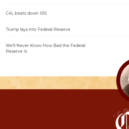
C4L beats down IRS
Trump lays into Federal Reserve
We’ll Never Know How Bad the Federal
Reserve Is