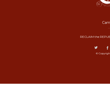
Camp
RECLAIM the REPUB
© Copyrigh