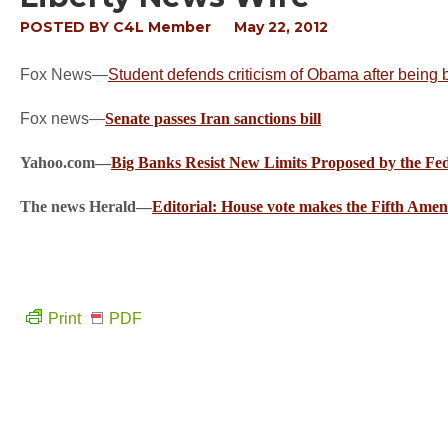
POSTED BY
C4L Member
May 22, 2012
Fox News—
Student defends criticism of Obama after being 
Fox news—
Senate passes Iran sanctions bill
Yahoo.com—
Big Banks Resist New Limits Proposed by the Fe
The news Herald—
Editorial: House vote makes the Fifth Ame
Print
PDF