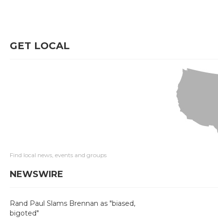
GET LOCAL
Find local news, events and groups
NEWSWIRE
Rand Paul Slams Brennan as "biased,
bigoted"