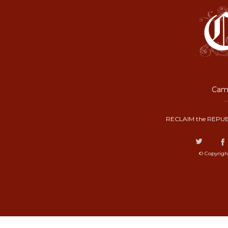
Camp
RECLAIM the REPUB
© Copyrigh