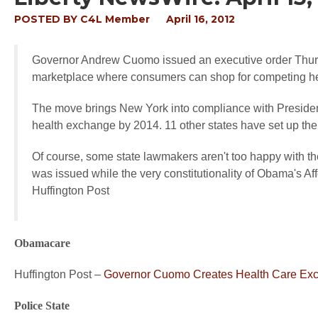
POSTED BY
C4L Member
April 16, 2012
Governor Andrew Cuomo issued an executive order Thurs
marketplace where consumers can shop for competing he
The move brings New York into compliance with Presiden
health exchange by 2014. 11 other states have set up th
Of course, some state lawmakers aren't too happy with the
was issued while the very constitutionality of Obama's A
Huffington Post
Obamacare
Huffington Post –
Governor Cuomo Creates Health Care Exc
Police State