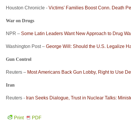
Houston Chronicle -
Victims' Families Boost Conn. Death P
War on Drugs
NPR –
Some Latin Leaders Want New Approach to Drug Wa
Washington Post –
George Will: Should the U.S. Legalize H
Gun Control
Reuters –
Most Americans Back Gun Lobby, Right to Use De
Iran
Reuters -
Iran Seeks Dialogue, Trust in Nuclear Talks: Minist
Print
PDF