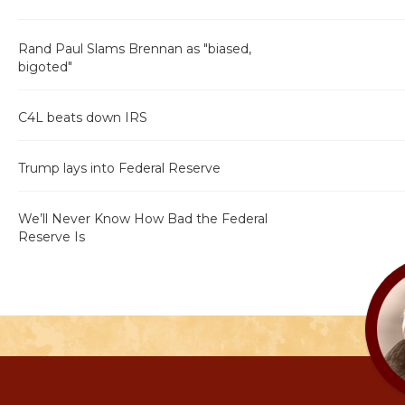
Rand Paul Slams Brennan as "biased,
bigoted"
C4L beats down IRS
Trump lays into Federal Reserve
We’ll Never Know How Bad the Federal
Reserve Is