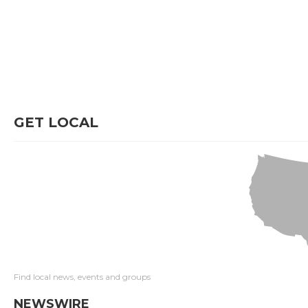
GET LOCAL
Find local news, events and groups
NEWSWIRE