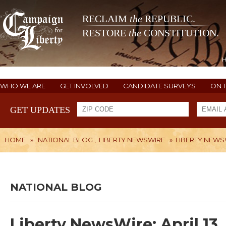
RECLAIM
the
REPUBLIC.
RESTORE
the
CONSTITUTION.
WHO WE ARE
GET INVOLVED
CANDIDATE SURVEYS
ON 
GET UPDATES
HOME
»
NATIONAL BLOG
,
LIBERTY NEWSWIRE
»
LIBERTY NEWSWI
NATIONAL BLOG
Liberty NewsWire: April 13,