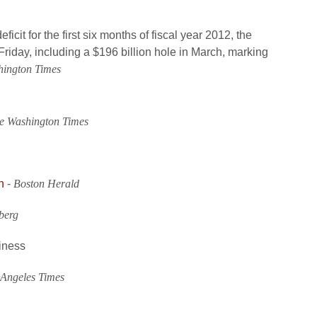
ficit for the first six months of fiscal year 2012, the
riday, including a $196 billion hole in March, marking
hington Times
e Washington Times
h
-
Boston Herald
berg
iness
 Angeles Times