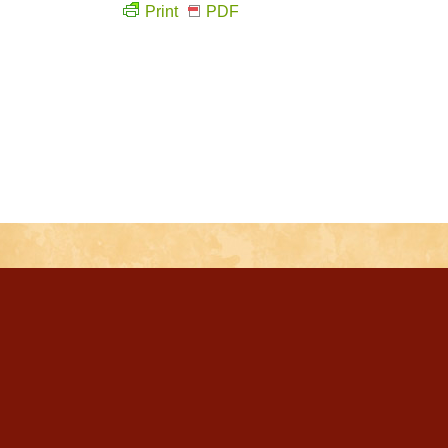
Print
PDF