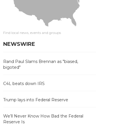
Find local news, events and groups
NEWSWIRE
Rand Paul Slams Brennan as "biased,
bigoted"
C4L beats down IRS
Trump lays into Federal Reserve
We’ll Never Know How Bad the Federal
Reserve Is