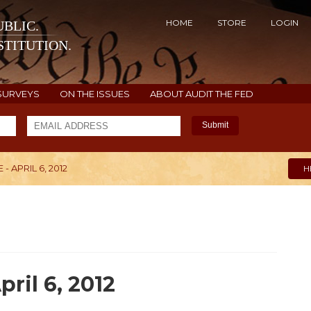
HOME
STORE
LOGIN
BLIC.
TITUTION.
SURVEYS
ON THE ISSUES
ABOUT AUDIT THE FED
Submit
 APRIL 6, 2012
H
ril 6, 2012