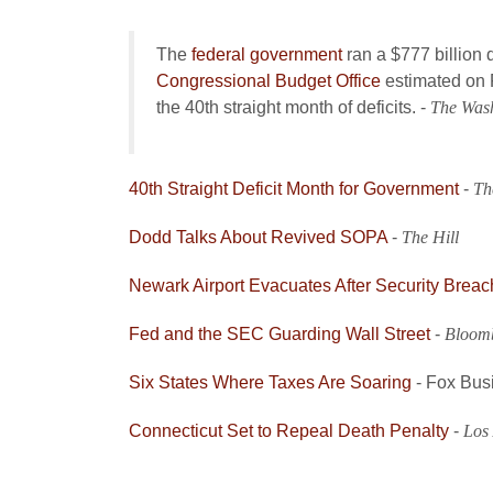
The
federal government
ran a $777 billion de
Congressional Budget Office
estimated on F
the 40th straight month of deficits. -
The Was
40th Straight Deficit Month for Government
-
Th
Dodd Talks About Revived SOPA
-
The Hill
Newark Airport Evacuates After Security Breac
Fed and the SEC Guarding Wall Street
-
Bloom
Six States Where Taxes Are Soaring
- Fox Bus
Connecticut Set to Repeal Death Penalty
-
Los