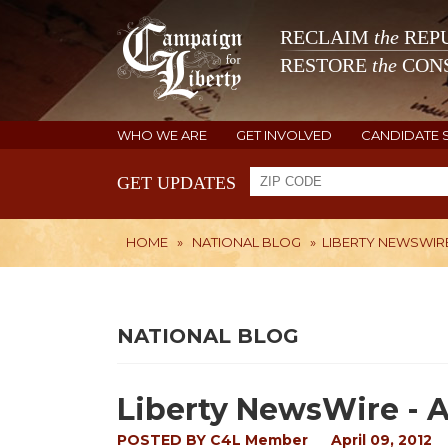
RECLAIM
the
REPU
RESTORE
the
CONS
WHO WE ARE
GET INVOLVED
CANDIDATE 
GET UPDATES
HOME
»
NATIONAL BLOG
»
LIBERTY NEWSWIRE -
NATIONAL BLOG
Liberty NewsWire - Ap
POSTED BY
C4L Member
April 09, 2012