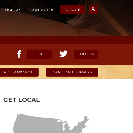
SIGN UP
CONTACT US
DONATE
LIKE
FOLLOW
ELP OUR MISSION
CANDIDATE SURVEYS
GET LOCAL