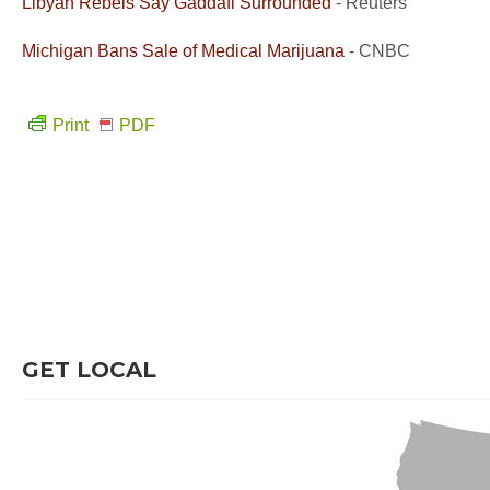
Libyan Rebels Say Gaddafi Surrounded
- Reuters
Michigan Bans Sale of Medical Marijuana
- CNBC
Print
PDF
GET LOCAL