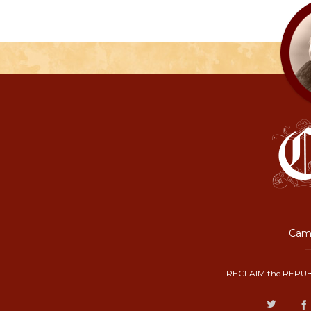
Camp
RECLAIM the REPUB