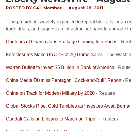
POSTED BY
C4L Member
August 26, 2011
"The president is widely expected to repeat his calls for an ex
trade deals, and suggest an infrastructure bank to upgrade the 
Contours of Obama Jobs Package Coming Into Focus
- Reut
Foreclosures Make Up 31% of 2Q Home Sales
- The Washin
Warren Buffett to Invest $5 Billion in Bank of America
- Reute
China Media Dismiss Pentagon "Cock-and-Bull" Report
- Re
China on Track for Modern Military by 2020
- Reuters
Global Stocks Rise, Gold Tumbles as Investors Await Berna
Gaddafi Calls on Libyans to March on Tripoli
- Reuters