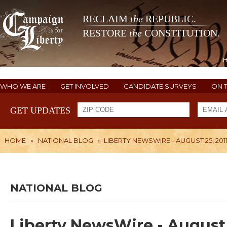
RECLAIM
the
REPUBLIC.
RESTORE
the
CONSTITUTION.
WHO WE ARE
GET INVOLVED
CANDIDATE SURVEYS
ON 
GET UPDATES
HOME
»
NATIONAL BLOG
»
LIBERTY NEWSWIRE - AUGUST 25, 201
NATIONAL BLOG
Liberty NewsWire - August 