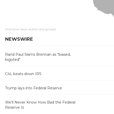
Find local news, events and groups
NEWSWIRE
Rand Paul Slams Brennan as "biased,
bigoted"
C4L beats down IRS
Trump lays into Federal Reserve
We’ll Never Know How Bad the Federal
Reserve Is