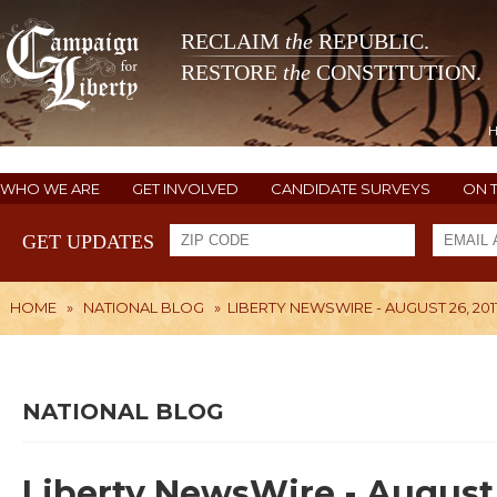
RECLAIM
the
REPUBLIC.
RESTORE
the
CONSTITUTION.
WHO WE ARE
GET INVOLVED
CANDIDATE SURVEYS
ON 
GET UPDATES
HOME
»
NATIONAL BLOG
»
LIBERTY NEWSWIRE - AUGUST 26, 201
NATIONAL BLOG
Liberty NewsWire - August 