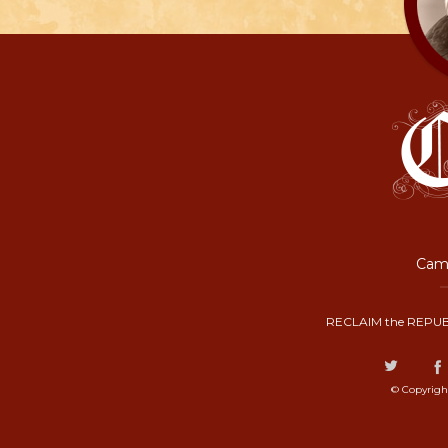
Camp
RECLAIM the REPUB
© Copyrigh