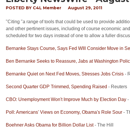
POSTED BY
C4L Member
August 29, 2011
"Citing "a range of tools that could be used to provide additi
and other pertinent issues, including of course economic an
scheduled for two days instead of one to allow a fuller disc
Bernanke Stays Course, Says Fed WIll Consider Move in S
Ben Bernanke Seeks to Reassure, Jabs at Washington Poli
Bernanke Quiet on Next Fed Moves, Stresses Jobs Crisis
- 
Second Quarter GDP Trimmed, Spending Raised
- Reuters
CBO: Unemployment Won't Improve Much by Election Day
-
Poll: Americans' Views on Economy, Obama's Role Sour
- T
Boehner Asks Obama for Billion Dollar List
- The Hill