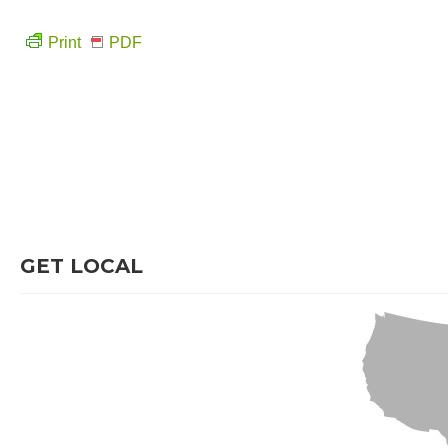
Print
PDF
GET LOCAL