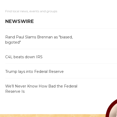
Find local news, events and groups
NEWSWIRE
Rand Paul Slams Brennan as "biased,
bigoted"
C4L beats down IRS
Trump lays into Federal Reserve
We’ll Never Know How Bad the Federal
Reserve Is