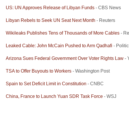
US: UN Approves Release of Libyan Funds
- CBS News
Libyan Rebels to Seek UN Seat Next Month
- Reuters
Wikileaks Publishes Tens of Thousands of More Cables
- Re
Leaked Cable: John McCain Pushed to Arm Qadhafi
- Politi
Arizona Sues Federal Government Over Voter Rights Law
- 
TSA to Offer Buyouts to Workers
- Washington Post
Spain to Set Deficit Limit in Constitution
- CNBC
China, France to Launch Yuan SDR Task Force
- WSJ