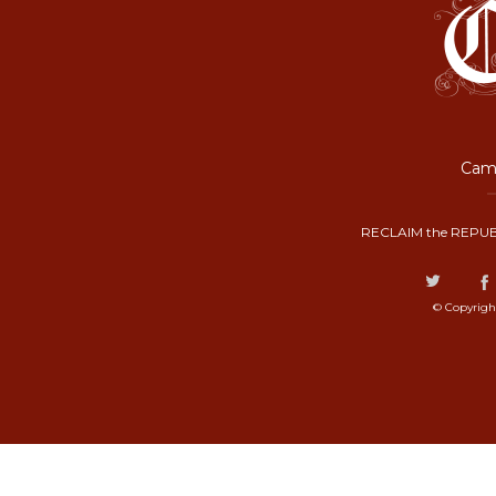
Camp
RECLAIM the REPUB
© Copyrigh