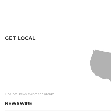
GET LOCAL
Find local news, events and groups
NEWSWIRE