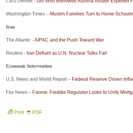
CBS Denver -
Girl Who Borrowed Asthma Inhaler Expelled 
Washington Times –
Muslim Families Turn to Home-Schooli
Iran
The Atlantic -
AIPAC and the Push Toward War
Reuters -
Iran Defiant as U.N. Nuclear Talks Fail
Economic Intervention
U.S. News and World Report –
Federal Reserve Driven Infla
Fox News –
Fannie, Freddie Regulator Looks to Unify Mortg
Print
PDF