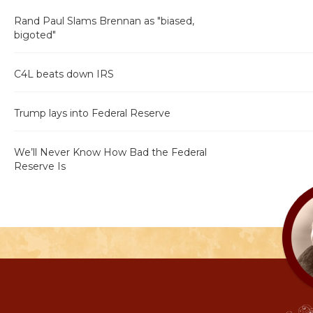
Rand Paul Slams Brennan as "biased,
bigoted"
C4L beats down IRS
Trump lays into Federal Reserve
We’ll Never Know How Bad the Federal
Reserve Is