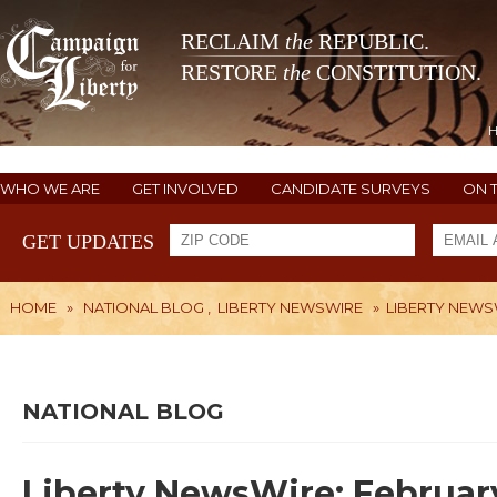
RECLAIM
the
REPUBLIC.
RESTORE
the
CONSTITUTION.
WHO WE ARE
GET INVOLVED
CANDIDATE SURVEYS
ON 
GET UPDATES
HOME
»
NATIONAL BLOG
,
LIBERTY NEWSWIRE
»
LIBERTY NEWSW
NATIONAL BLOG
Liberty NewsWire: February