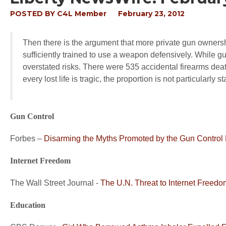
POSTED BY
C4L Member
February 23, 2012
Then there is the argument that more private gun ownersh
sufficiently trained to use a weapon defensively. While g
overstated risks. There were 535 accidental firearms deat
every lost life is tragic, the proportion is not particularly st
Gun Control
Forbes –
Disarming the Myths Promoted by the Gun Control
Internet Freedom
The Wall Street Journal -
The U.N. Threat to Internet Freedo
Education