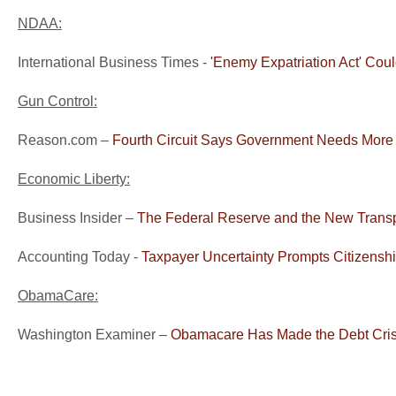
NDAA:
International Business Times -
'Enemy Expatriation Act' Co
Gun Control:
Reason.com –
Fourth Circuit Says Government Needs More
Economic Liberty:
Business Insider –
The Federal Reserve and the New Trans
Accounting Today -
Taxpayer Uncertainty Prompts Citizensh
ObamaCare:
Washington Examiner –
Obamacare Has Made the Debt Cri