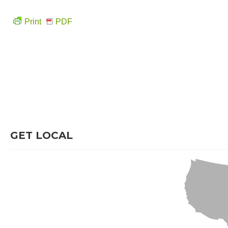
Print
PDF
GET LOCAL