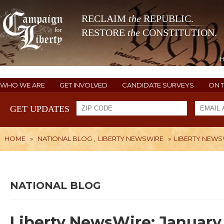
RECLAIM
the
REPUBLIC.
RESTORE
the
CONSTITUTION.
WHO WE ARE
GET INVOLVED
CANDIDATE SURVEYS
ON 
GET UPDATES
HOME
»
NATIONAL BLOG
,
LIBERTY NEWSWIRE
»
LIBERTY NEWSW
NATIONAL BLOG
Liberty NewsWire: January 