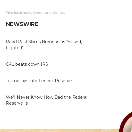
Find local news, events and groups
NEWSWIRE
Rand Paul Slams Brennan as "biased,
bigoted"
C4L beats down IRS
Trump lays into Federal Reserve
We’ll Never Know How Bad the Federal
Reserve Is