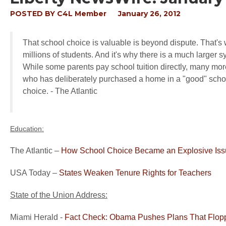
POSTED BY
C4L Member
January 26, 2012
That school choice is valuable is beyond dispute. That's w
millions of students. And it's why there is a much larger
While some parents pay school tuition directly, many more
who has deliberately purchased a home in a "good" school d
choice. - The Atlantic
Education:
The Atlantic –
How School Choice Became an Explosive Is
USA Today –
States Weaken Tenure Rights for Teachers
State of the Union Address:
Miami Herald -
Fact Check: Obama Pushes Plans That Flop