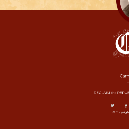
Camp
RECLAIM the REPUB
© Copyrigh