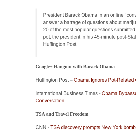
President Barack Obama in an online "conve
answer a barrage of questions about marijua
20 of the most popular questions submitted
pot, the president in his 45-minute post-Stat
Huffington Post
Google+ Hangout with Barack Obama
Huffington Post –
Obama Ignores Pot-Related 
International Business Times -
Obama Bypasses
Conversation
TSA and Travel Freedom
CNN -
TSA discovery prompts New York bomb sc