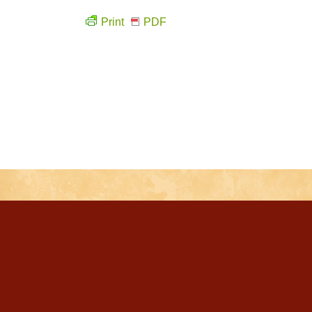
Print
PDF