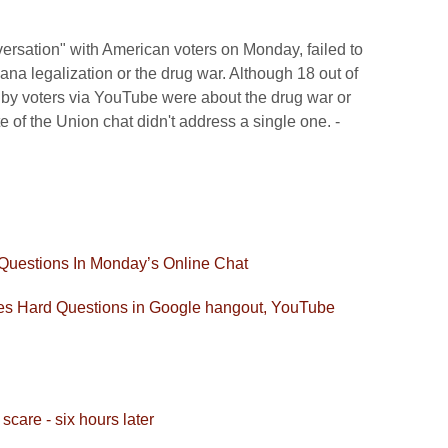
rsation" with American voters on Monday, failed to
na legalization or the drug war. Although 18 out of
 by voters via YouTube were about the drug war or
e of the Union chat didn't address a single one. -
Questions In Monday’s Online Chat
 Hard Questions in Google hangout, YouTube
are - six hours later