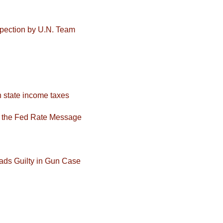
nspection by U.N. Team
 state income taxes
f the Fed Rate Message
ads Guilty in Gun Case