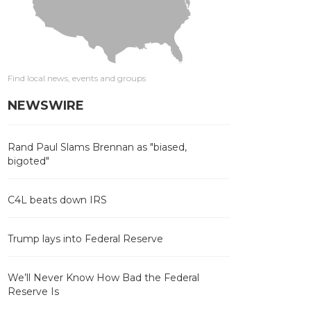
Find local news, events and groups
NEWSWIRE
Rand Paul Slams Brennan as "biased,
bigoted"
C4L beats down IRS
Trump lays into Federal Reserve
We’ll Never Know How Bad the Federal
Reserve Is