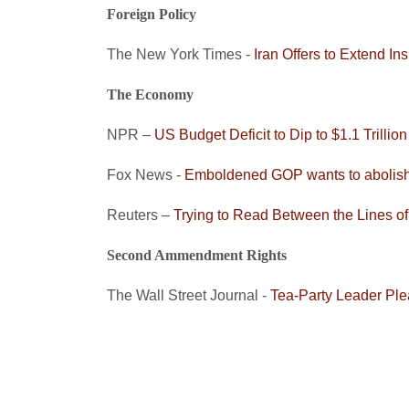
Foreign Policy
The New York Times -
Iran Offers to Extend I
The Economy
NPR –
US Budget Deficit to Dip to $1.1 Trillion
Fox News -
Emboldened GOP wants to abolish
Reuters –
Trying to Read Between the Lines o
Second Ammendment Rights
The Wall Street Journal -
Tea-Party Leader Ple