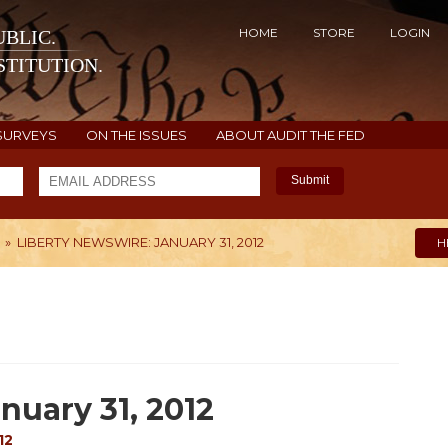
HOME
STORE
LOGIN
BLIC.
TITUTION.
SURVEYS
ON THE ISSUES
ABOUT AUDIT THE FED
Submit
»
LIBERTY NEWSWIRE: JANUARY 31, 2012
H
nuary 31, 2012
12