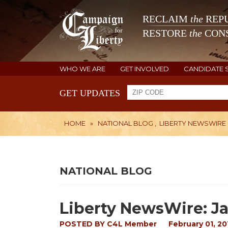
RECLAIM
the
REPU
RESTORE
the
CONS
WHO WE ARE
GET INVOLVED
CANDIDATE 
GET UPDATES
HOME
»
NATIONAL BLOG
,
LIBERTY NEWSWIRE
NATIONAL BLOG
Liberty NewsWire: Ja
POSTED BY
C4L Member
February 01, 20