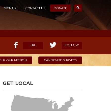
SIGN UP
CONTACT US
DONATE
LIKE
FOLLOW
ELP OUR MISSION
CANDIDATE SURVEYS
GET LOCAL