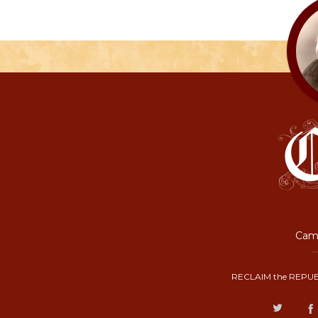
Camp
RECLAIM the REPUB