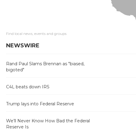
Find local news, events and groups
NEWSWIRE
Rand Paul Slams Brennan as "biased,
bigoted"
C4L beats down IRS
Trump lays into Federal Reserve
We’ll Never Know How Bad the Federal
Reserve Is