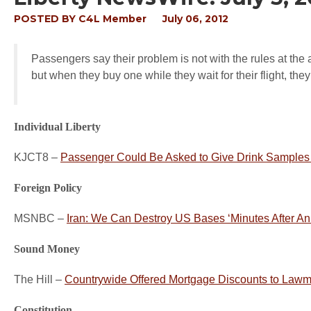
POSTED BY
C4L Member
July 06, 2012
Passengers say their problem is not with the rules at the
but when they buy one while they wait for their flight, the
Individual Liberty
KJCT8 –
Passenger Could Be Asked to Give Drink Samples
Foreign Policy
MSNBC –
Iran: We Can Destroy US Bases ‘Minutes After An 
Sound Money
The Hill –
Countrywide Offered Mortgage Discounts to Lawma
Constitution