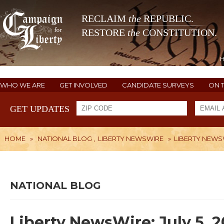
RECLAIM
the
REPUBLIC.
RESTORE
the
CONSTITUTION.
WHO WE ARE
GET INVOLVED
CANDIDATE SURVEYS
ON 
GET UPDATES
HOME
»
NATIONAL BLOG
,
LIBERTY NEWSWIRE
»
LIBERTY NEWSWI
NATIONAL BLOG
Liberty NewsWire: July 5, 2