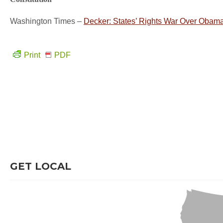
Washington Times –
Decker: States’ Rights War Over Obam
Print
PDF
GET LOCAL