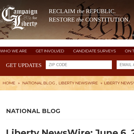
RECLAIM
the
REPUBLIC.
RESTORE
the
CONSTITUTION.
WHO WE ARE
GET INVOLVED
CANDIDATE SURVEYS
ON 
GET UPDATES
HOME
»
NATIONAL BLOG
,
LIBERTY NEWSWIRE
»
LIBERTY NEWSW
NATIONAL BLOG
Liberty NewsWire: June 6, 