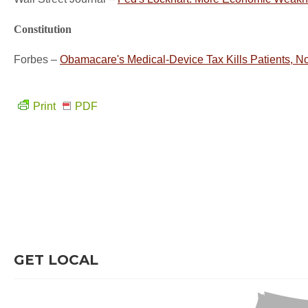
Constitution
Forbes –
Obamacare's Medical-Device Tax Kills Patients, No
Print
PDF
GET LOCAL