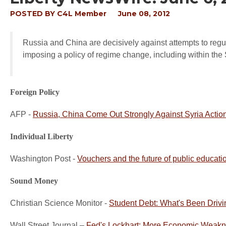
POSTED BY
C4L Member
June 08, 2012
Russia and China are decisively against attempts to regula
imposing a policy of regime change, including within the 
Foreign Policy
AFP -
Russia, China Come Out Strongly Against Syria Actio
Individual Liberty
Washington Post -
Vouchers and the future of public educati
Sound Money
Christian Science Monitor -
Student Debt: What's Been Driv
Wall Street Journal –
Fed's Lockhart: More Economic Weakne