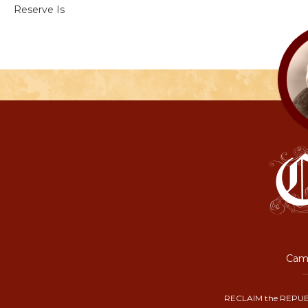
Reserve Is
Camp
RECLAIM the REPUB