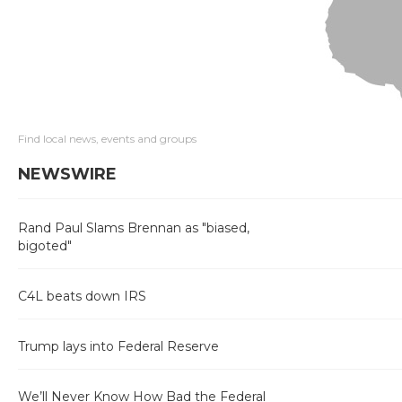
Find local news, events and groups
NEWSWIRE
Rand Paul Slams Brennan as "biased,
bigoted"
C4L beats down IRS
Trump lays into Federal Reserve
We’ll Never Know How Bad the Federal