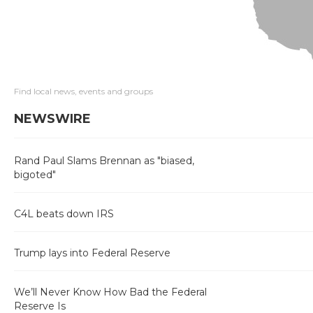
Find local news, events and groups
NEWSWIRE
Rand Paul Slams Brennan as "biased,
bigoted"
C4L beats down IRS
Trump lays into Federal Reserve
We’ll Never Know How Bad the Federal
Reserve Is