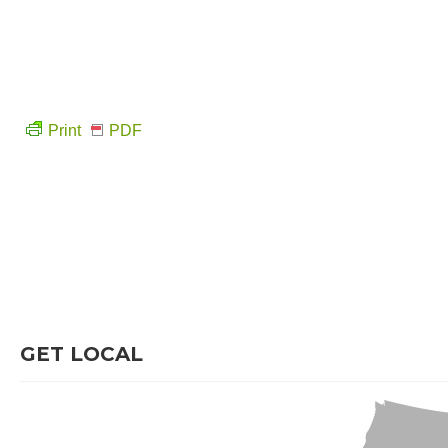
Print
PDF
GET LOCAL