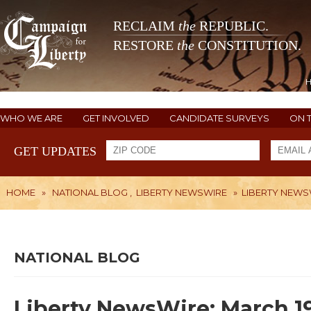
RECLAIM
the
REPUBLIC.
RESTORE
the
CONSTITUTION.
WHO WE ARE
GET INVOLVED
CANDIDATE SURVEYS
ON 
GET UPDATES
HOME
»
NATIONAL BLOG
,
LIBERTY NEWSWIRE
»
LIBERTY NEWSW
NATIONAL BLOG
Liberty NewsWire: March 19