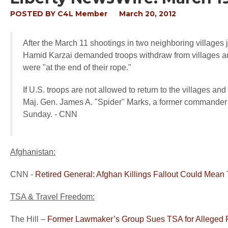
POSTED BY
C4L Member
March 20, 2012
After the March 11 shootings in two neighboring villages j
Hamid Karzai demanded troops withdraw from villages and
were "at the end of their rope."
If U.S. troops are not allowed to return to the villages an
Maj. Gen. James A. "Spider" Marks, a former commander 
Sunday. - CNN
Afghanistan:
CNN -
Retired General: Afghan Killings Fallout Could Mean
TSA & Travel Freedom:
The Hill –
Former Lawmaker’s Group Sues TSA for Alleged Fr