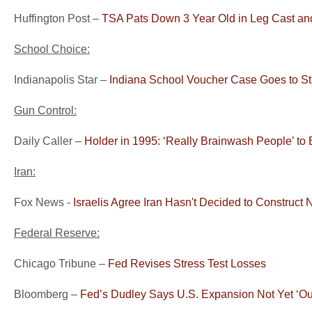
Huffington Post –
TSA Pats Down 3 Year Old in Leg Cast an
School Choice:
Indianapolis Star –
Indiana School Voucher Case Goes to S
Gun Control:
Daily Caller –
Holder in 1995: ‘Really Brainwash People’ to
Iran:
Fox News -
Israelis Agree Iran Hasn't Decided to Construct
Federal Reserve:
Chicago Tribune –
Fed Revises Stress Test Losses
Bloomberg –
Fed’s Dudley Says U.S. Expansion Not Yet ‘Ou