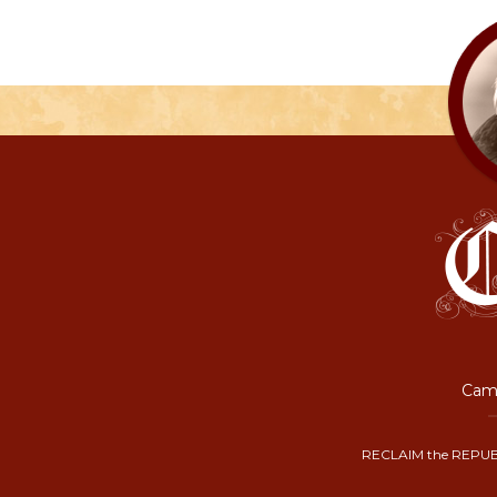
Camp
RECLAIM the REPUB