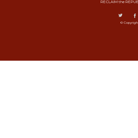
RECLAIM the REPUB
© Copyrigh