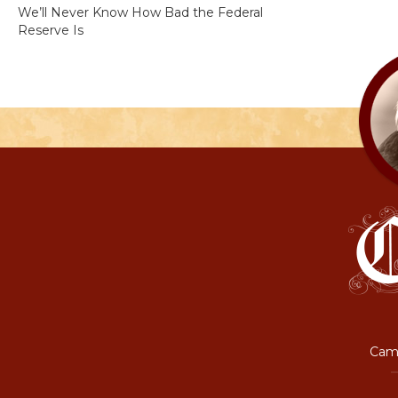
We’ll Never Know How Bad the Federal
Reserve Is
Camp