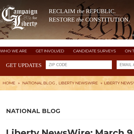
RECLAIM
the
REPUBLIC.
RESTORE
the
CONSTITUTION.
WHO WE ARE
GET INVOLVED
CANDIDATE SURVEYS
ON 
GET UPDATES
HOME
»
NATIONAL BLOG
,
LIBERTY NEWSWIRE
»
LIBERTY NEWSW
NATIONAL BLOG
Liberty NewsWire: March 9,