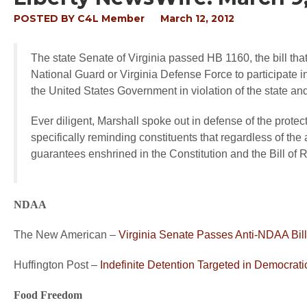
POSTED BY
C4L Member
March 12, 2012
The state Senate of Virginia passed HB 1160, the bill th
National Guard or Virginia Defense Force to participate in
the United States Government in violation of the state and
Ever diligent, Marshall spoke out in defense of the prote
specifically reminding constituents that regardless of the at
guarantees enshrined in the Constitution and the Bill of
NDAA
The New American –
Virginia Senate Passes Anti-NDAA Bill
Huffington Post –
Indefinite Detention Targeted in Democrati
Food Freedom