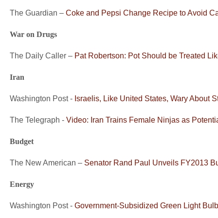
The Guardian –
Coke and Pepsi Change Recipe to Avoid C
War on Drugs
The Daily Caller –
Pat Robertson: Pot Should be Treated Lik
Iran
Washington Post -
Israelis, Like United States, Wary About St
The Telegraph -
Video: Iran Trains Female Ninjas as Potenti
Budget
The New American –
Senator Rand Paul Unveils FY2013 B
Energy
Washington Post -
Government-Subsidized Green Light Bulb 