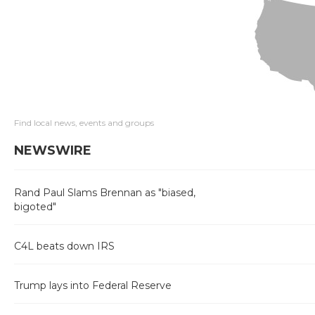
Find local news, events and groups
NEWSWIRE
Rand Paul Slams Brennan as "biased,
bigoted"
C4L beats down IRS
Trump lays into Federal Reserve