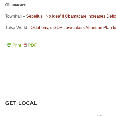
Obamacare
Townhall –
Sebelius: ‘No Idea’ if Obamacare Increases Defic
Tulsa World -
Oklahoma's GOP Lawmakers Abandon Plan for
Print
PDF
GET LOCAL