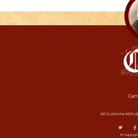
Camp
RECLAIM the REPUB
© Copyrigh