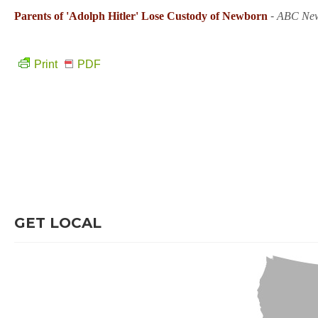
Parents of 'Adolph Hitler' Lose Custody of Newborn
-
ABC Ne
Print
PDF
GET LOCAL