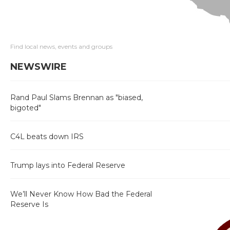
Find local news, events and groups
NEWSWIRE
Rand Paul Slams Brennan as "biased,
bigoted"
C4L beats down IRS
Trump lays into Federal Reserve
We’ll Never Know How Bad the Federal
Reserve Is