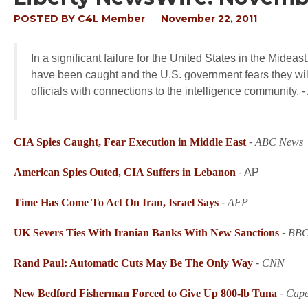
POSTED BY
C4L Member
November 22, 2011
In a significant failure for the United States in the Midea
have been caught and the U.S. government fears they will
officials with connections to the intelligence community
CIA Spies Caught, Fear Execution in Middle East
-
ABC News
American Spies Outed, CIA Suffers in Lebanon
-
AP
Time Has Come To Act On Iran
, Israel Says
-
AFP
UK Severs Ties With Iranian Banks With New Sanctions
-
BB
Rand Paul: Automatic Cuts May Be The Only Way
-
CNN
New Bedford Fisherman Forced to Give Up 800-lb Tuna
-
Cape