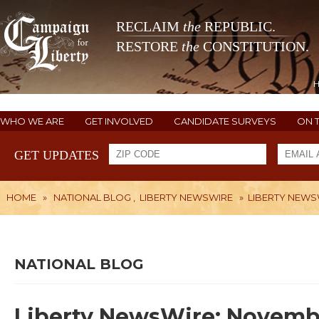
RECLAIM
the
REPUBLIC.
RESTORE
the
CONSTITUTION.
WHO WE ARE
GET INVOLVED
CANDIDATE SURVEYS
ON 
GET UPDATES
HOME
»
NATIONAL BLOG
,
LIBERTY NEWSWIRE
»
LIBERTY NEWSW
NATIONAL BLOG
Liberty NewsWire: Novembe