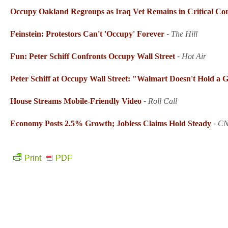
Occupy Oakland Regroups as Iraq Vet Remains in Critical Con
Feinstein: Protestors Can't 'Occupy' Forever
-
The Hill
Fun: Peter Schiff Confronts Occupy Wall Street
-
Hot Air
Peter Schiff at Occupy Wall Street: "Walmart Doesn't Hold a 
House Streams Mobile-Friendly Video
-
Roll Call
Economy Posts 2.5% Growth; Jobless Claims Hold Steady
-
C
Print
PDF