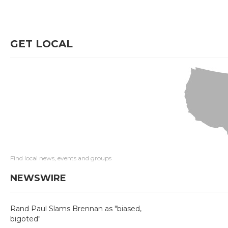
GET LOCAL
Find local news, events and groups
NEWSWIRE
Rand Paul Slams Brennan as "biased,
bigoted"