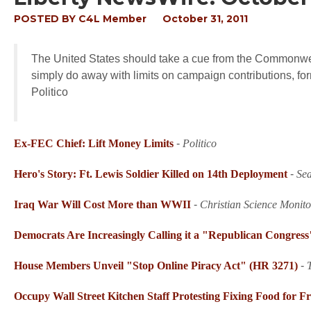
POSTED BY
C4L Member
October 31, 2011
The United States should take a cue from the Commonweal
simply do away with limits on campaign contributions, f
Politico
Ex-FEC Chief: Lift Money Limits
-
Politico
Hero's Story: Ft. Lewis Soldier Killed on 14th Deployment
-
Sea
Iraq War Will Cost More than WWII
-
Christian Science Monito
Democrats Are Increasingly Calling it a "Republican Congress
House Members Unveil "Stop Online Piracy Act" (HR 3271)
-
Occupy Wall Street Kitchen Staff Protesting Fixing Food for F