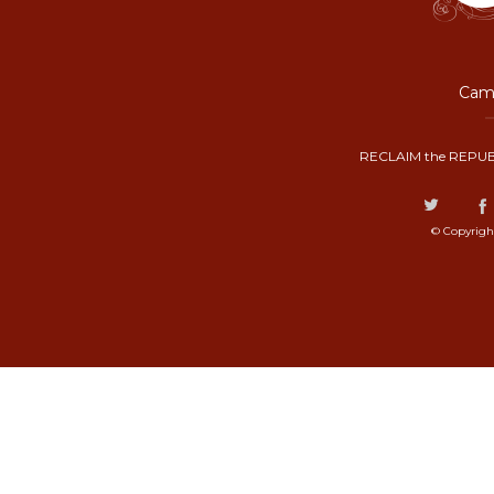
Camp
RECLAIM the REPUB
© Copyrigh