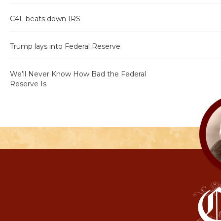
C4L beats down IRS
Trump lays into Federal Reserve
We’ll Never Know How Bad the Federal
Reserve Is