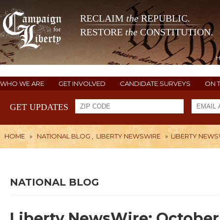
RECLAIM
the
REPUBLIC.
RESTORE
the
CONSTITUTION.
WHO WE ARE
GET INVOLVED
CANDIDATE SURVEYS
ON 
GET UPDATES
HOME
»
NATIONAL BLOG
,
LIBERTY NEWSWIRE
»
LIBERTY NEWSW
NATIONAL BLOG
Liberty NewsWire: October 