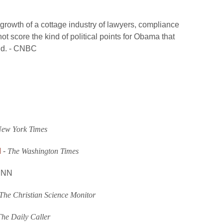
 growth of a cottage industry of lawyers, compliance
t score the kind of political points for Obama that
ld. - CNBC
ew York Times
d
-
The Washington Times
CNN
The Christian Science Monitor
The Daily Caller