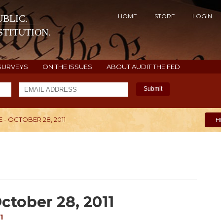
HOME
STORE
LOGIN
BLIC.
TITUTION.
SURVEYS
ON THE ISSUES
ABOUT AUDIT THE FED
Submit
- OCTOBER 28, 2011
H
ctober 28, 2011
1