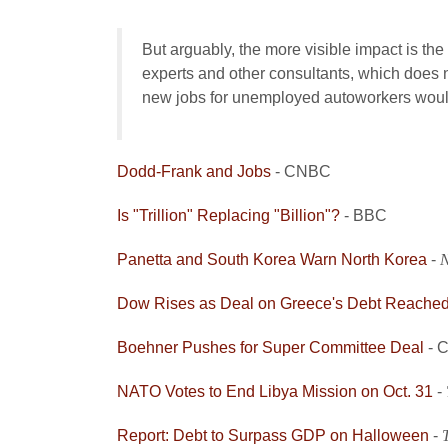
But arguably, the more visible impact is the
experts and other consultants, which does no
new jobs for unemployed autoworkers wou
Dodd-Frank and Jobs
- CNBC
Is "Trillion" Replacing "Billion"?
- BBC
Panetta and South Korea Warn North Korea
-
N
Dow Rises as Deal on Greece's Debt Reache
Boehner Pushes for Super Committee Deal
- 
NATO Votes to End Libya Mission on Oct. 31
-
Report: Debt to Surpass GDP on Halloween
-