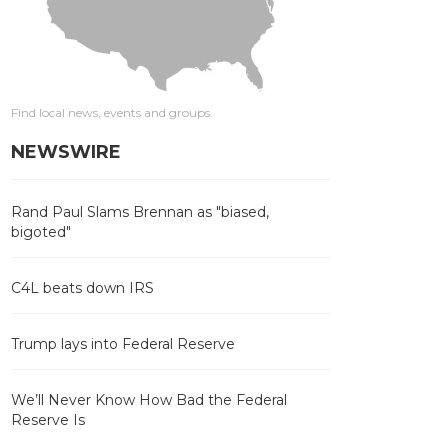
Find local news, events and groups
NEWSWIRE
Rand Paul Slams Brennan as "biased,
bigoted"
C4L beats down IRS
Trump lays into Federal Reserve
We’ll Never Know How Bad the Federal
Reserve Is