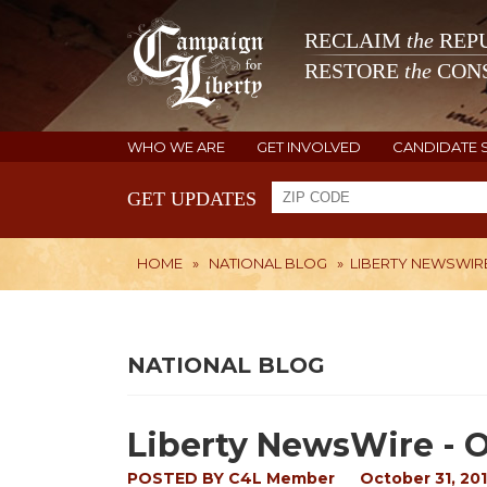
RECLAIM
the
REPU
RESTORE
the
CONS
WHO WE ARE
GET INVOLVED
CANDIDATE 
GET UPDATES
HOME
»
NATIONAL BLOG
»
LIBERTY NEWSWIRE 
NATIONAL BLOG
Liberty NewsWire - O
POSTED BY
C4L Member
October 31, 201