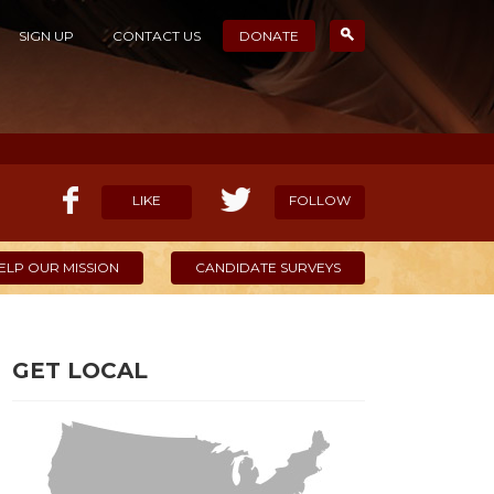
SIGN UP
CONTACT US
DONATE
LIKE
FOLLOW
ELP OUR MISSION
CANDIDATE SURVEYS
GET LOCAL