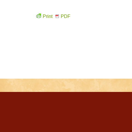
Print
PDF