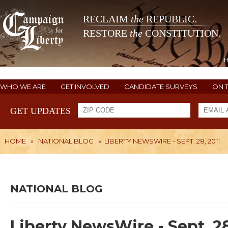
RECLAIM
the
REPUBLIC.
RESTORE
the
CONSTITUTION.
WHO WE ARE
GET INVOLVED
CANDIDATE SURVEYS
ON 
GET UPDATES
HOME
»
NATIONAL BLOG
»
LIBERTY NEWSWIRE - SEPT. 28, 2011
NATIONAL BLOG
Liberty NewsWire - Sept. 28