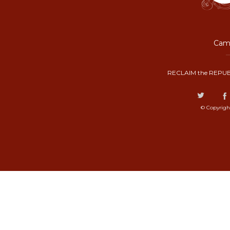
Camp
RECLAIM the REPUB
© Copyrigh