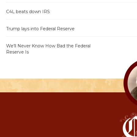
C4L beats down IRS
Trump lays into Federal Reserve
We’ll Never Know How Bad the Federal
Reserve Is