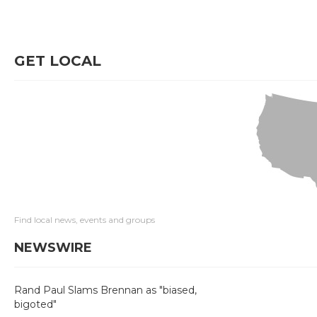
GET LOCAL
Find local news, events and groups
NEWSWIRE
Rand Paul Slams Brennan as "biased,
bigoted"