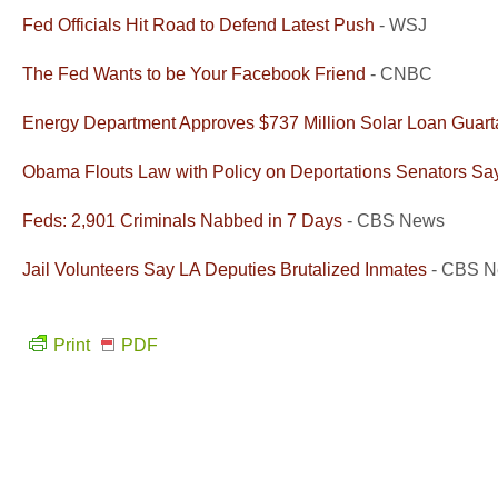
Fed Officials Hit Road to Defend Latest Push
- WSJ
The Fed Wants to be Your Facebook Friend
- CNBC
Energy Department Approves $737 Million Solar Loan Guart
Obama Flouts Law with Policy on Deportations Senators Sa
Feds: 2,901 Criminals Nabbed in 7 Days
- CBS News
Jail Volunteers Say LA Deputies Brutalized Inmates
- CBS 
Print
PDF