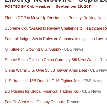
POSTED BY
C4L Member
September 29, 2011
Florida GOP to Move Up Presidential Primary, Defying Natio
Supreme Court Asked to Review Challenge to Healthcare R
Federal Judges Set to Rules on Alabama Immigtation Law
-
Oil Slide on Growing U.S. Supply
- CBS News
Senate Set to Take Up China Currency Bill Next Week
- Reu
China Warns U.S. Over $5.8B Taiwan Arms Deal
- CBS New
U.S.: Iraq Inks $3B Deal for F-16 Fighter Jets
- CBS News
EU Pushes for Global Financial Trading Tax
- CBS News
Fed On Alert Amid Gloomy Outlook
- Reuters