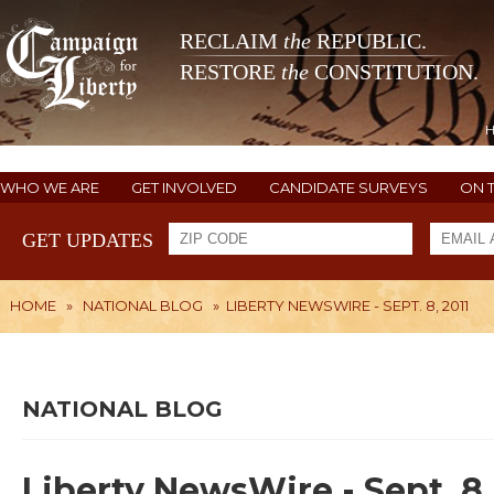
RECLAIM
the
REPUBLIC.
RESTORE
the
CONSTITUTION.
WHO WE ARE
GET INVOLVED
CANDIDATE SURVEYS
ON 
GET UPDATES
HOME
»
NATIONAL BLOG
»
LIBERTY NEWSWIRE - SEPT. 8, 2011
NATIONAL BLOG
Liberty NewsWire - Sept. 8,