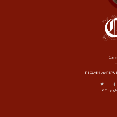
Camp
RECLAIM the REPUB
© Copyrigh