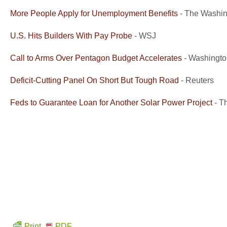
More People Apply for Unemployment Benefits
- The Washin
U.S. Hits Builders With Pay Probe
- WSJ
Call to Arms Over Pentagon Budget Accelerates
- Washingto
Deficit-Cutting Panel On Short But Tough Road
- Reuters
Feds to Guarantee Loan for Another Solar Power Project
- T
Print
PDF