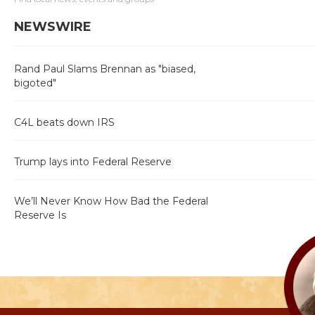
NEWSWIRE
Rand Paul Slams Brennan as "biased,
bigoted"
C4L beats down IRS
Trump lays into Federal Reserve
We’ll Never Know How Bad the Federal
Reserve Is