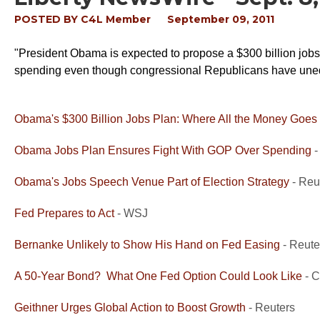
POSTED BY
C4L Member
September 09, 2011
"President Obama is expected to propose a $300 billion jobs 
spending even though congressional Republicans have unequ
Obama's $300 Billion Jobs Plan: Where All the Money Goes
Obama Jobs Plan Ensures Fight With GOP Over Spending
-
Obama's Jobs Speech Venue Part of Election Strategy
- Reu
Fed Prepares to Act
- WSJ
Bernanke Unlikely to Show His Hand on Fed Easing
- Reute
A 50-Year Bond? What One Fed Option Could Look Like
- 
Geithner Urges Global Action to Boost Growth
- Reuters