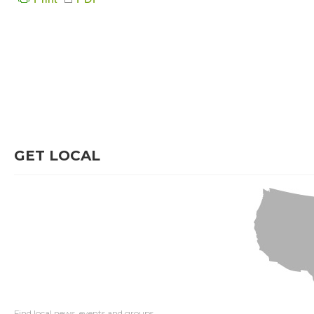
GET LOCAL
Find local news, events and groups