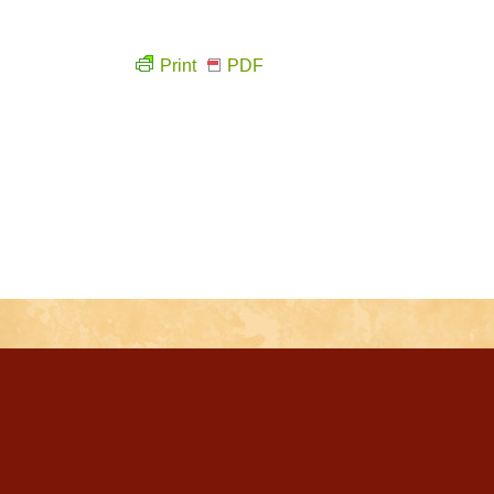
Print
PDF