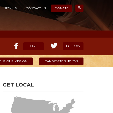
SIGN UP
CONTACT US
DONATE
LIKE
FOLLOW
ELP OUR MISSION
CANDIDATE SURVEYS
GET LOCAL