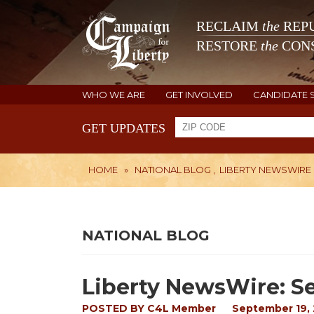
RECLAIM
the
REPU
RESTORE
the
CONS
WHO WE ARE
GET INVOLVED
CANDIDATE 
GET UPDATES
HOME
»
NATIONAL BLOG
,
LIBERTY NEWSWIRE
NATIONAL BLOG
Liberty NewsWire: Se
POSTED BY
C4L Member
September 19, 