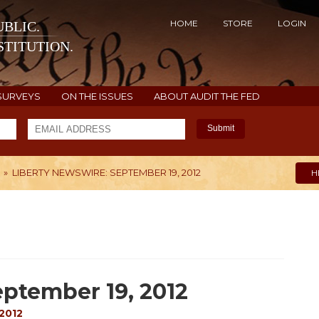
HOME
STORE
LOGIN
BLIC.
TITUTION.
SURVEYS
ON THE ISSUES
ABOUT AUDIT THE FED
Submit
»
LIBERTY NEWSWIRE: SEPTEMBER 19, 2012
H
ptember 19, 2012
2012