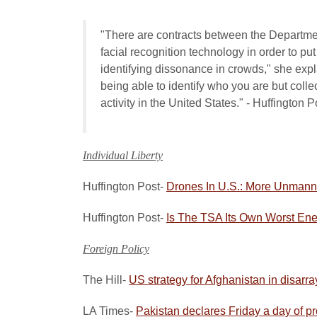
"There are contracts between the Departme
facial recognition technology in order to pu
identifying dissonance in crowds," she expl
being able to identify who you are but colle
activity in the United States." - Huffington P
Individual Liberty
Huffington Post-
Drones In U.S.: More Unmanne
Huffington Post-
Is The TSA Its Own Worst En
Foreign Policy
The Hill-
US strategy for Afghanistan in disarra
LA Times-
Pakistan declares Friday a day of pro