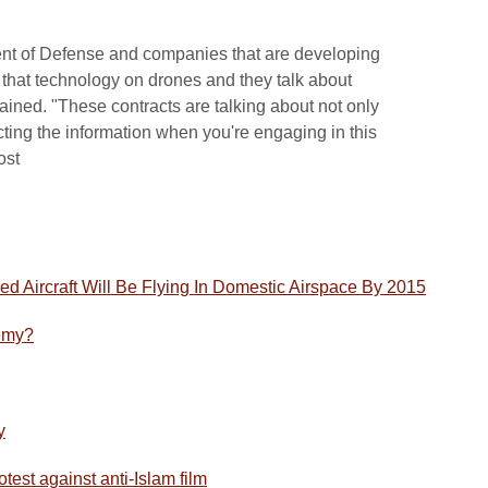
nt of Defense and companies that are developing
t that technology on drones and they talk about
ained. "These contracts are talking about not only
cting the information when you're engaging in this
ost
d Aircraft Will Be Flying In Domestic Airspace By 2015
emy?
y
test against anti-Islam film