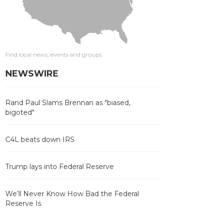
Find local news, events and groups
NEWSWIRE
Rand Paul Slams Brennan as "biased,
bigoted"
C4L beats down IRS
Trump lays into Federal Reserve
We’ll Never Know How Bad the Federal
Reserve Is