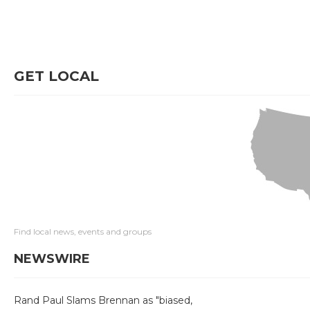
GET LOCAL
Find local news, events and groups
NEWSWIRE
Rand Paul Slams Brennan as "biased,