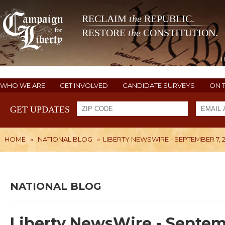
RECLAIM
the
REPUBLIC.
RESTORE
the
CONSTITUTION.
WHO WE ARE
GET INVOLVED
CANDIDATE SURVEYS
ON 
GET UPDATES
HOME
»
NATIONAL BLOG
»
LIBERTY NEWSWIRE - SEPTEMBER 7, 2
NATIONAL BLOG
Liberty NewsWire - Septemb