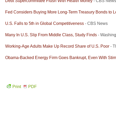
Debt Supercommittee Flush With Health Money
- CBS New
Fed Considers Buying More Long-Term Treasury Bonds to 
U.S. Falls to 5th in Global Competitiveness
- CBS News
Many In U.S. Slip From Middle Class, Study Finds
- Washing
Working-Age Adults Make Up Record Share of U.S. Poor
- T
Obama-Backed Energy Firm Goes Bankrupt, Even With Sti
Print
PDF