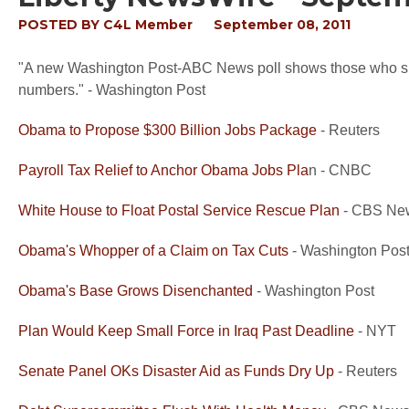
POSTED BY
C4L Member
September 08, 2011
"A new Washington Post-ABC News poll shows those who sup
numbers." - Washington Post
Obama to Propose $300 Billion Jobs Package
- Reuters
Payroll Tax Relief to Anchor Obama Jobs Pla
n - CNBC
White House to Float Postal Service Rescue Plan
- CBS Ne
Obama's Whopper of a Claim on Tax Cuts
- Washington Pos
Obama's Base Grows Disenchanted
- Washington Post
Plan Would Keep Small Force in Iraq Past Deadline
- NYT
Senate Panel OKs Disaster Aid as Funds Dry Up
- Reuters