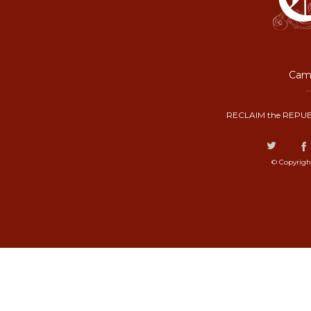
Camp
RECLAIM the REPUB
© Copyrigh