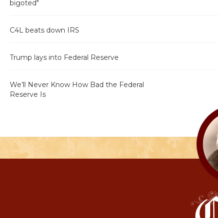
bigoted"
C4L beats down IRS
Trump lays into Federal Reserve
We’ll Never Know How Bad the Federal
Reserve Is