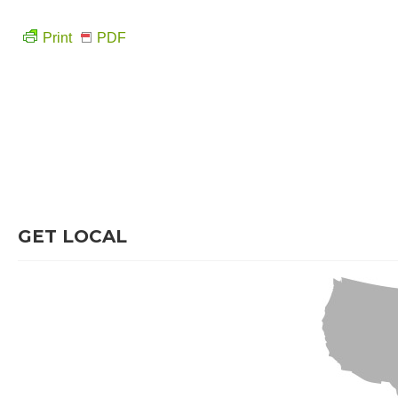
Print
PDF
GET LOCAL