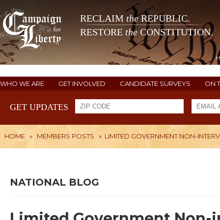
RECLAIM
the
REPUBLIC.
RESTORE
the
CONSTITUTION.
WHO WE ARE
GET INVOLVED
CANDIDATE SURVEYS
ON 
GET UPDATES
HOME
»
MEMBERS POSTS
»
LIMITED GOVERNMENT NON-INTER
NATIONAL BLOG
Limited Government Non-i