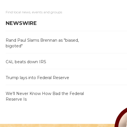
Find local news, events and groups
NEWSWIRE
Rand Paul Slams Brennan as "biased,
bigoted"
C4L beats down IRS
Trump lays into Federal Reserve
We’ll Never Know How Bad the Federal
Reserve Is