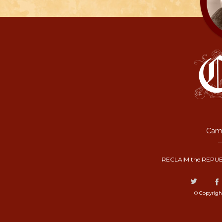
Camp
RECLAIM the REPUB
© Copyrigh