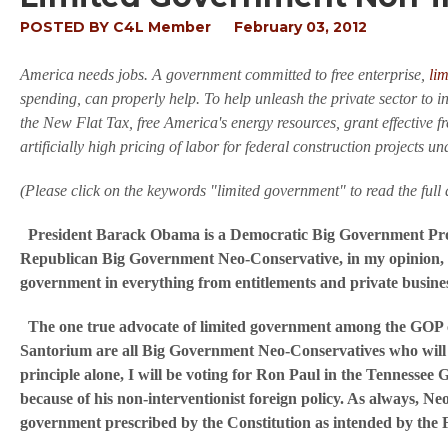
POSTED BY
C4L Member
February 03, 2012
America needs jobs. A government committed to free enterprise,
li
spending, can properly help. To help unleash the private sector to i
the New Flat Tax, free America's energy resources, grant effective f
artificially high pricing of labor for federal construction projec
(Please click on the keywords "limited government" to read the full a
President Barack Obama is a Democratic Big Government Prog
Republican Big Government Neo-Conservative, in my opinion, f
government in everything from entitlements and private business
The one true advocate of limited government among the GOP c
Santorium are all Big Government Neo-Conservatives who will 
principle alone, I will be voting for Ron Paul in the Tennesse
because of his non-interventionist foreign policy. As always, N
government prescribed by the Constitution as intended by the F