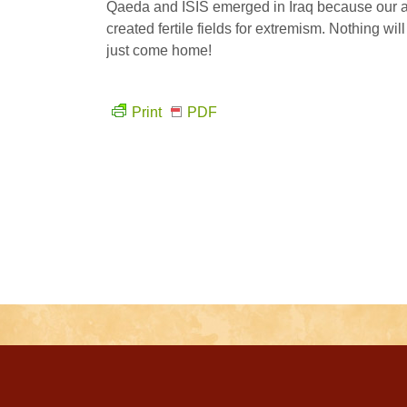
Qaeda and ISIS emerged in Iraq because our at
created fertile fields for extremism. Nothing wil
just come home!
Print
PDF