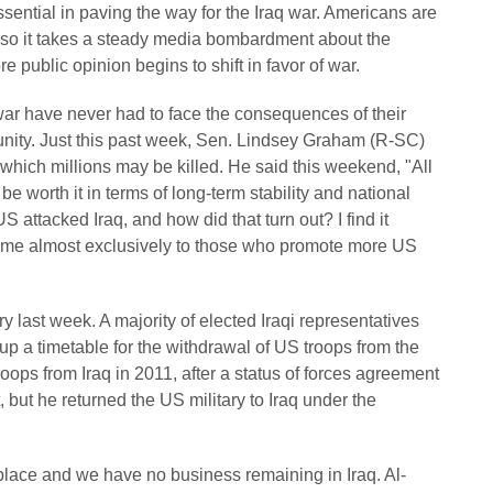
ntial in paving the way for the Iraq war. Americans are
 so it takes a steady media bombardment about the
e public opinion begins to shift in favor of war.
r have never had to face the consequences of their
unity. Just this past week, Sen. Lindsey Graham (R-SC)
which millions may be killed. He said this weekend, "All
worth it in terms of long-term stability and national
US attacked Iraq, and how did that turn out? I find it
rtime almost exclusively to those who promote more US
y last week. A majority of elected Iraqi representatives
up a timetable for the withdrawal of US troops from the
ps from Iraq in 2011, after a status of forces agreement
 but he returned the US military to Iraq under the
 place and we have no business remaining in Iraq. Al-