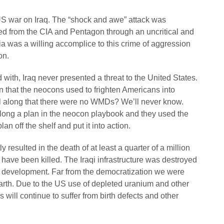
US war on Iraq. The “shock and awe” attack was
ed from the CIA and Pentagon through an uncritical and
was a willing accomplice to this crime of aggression
on.
with, Iraq never presented a threat to the United States.
 that the neocons used to frighten Americans into
l along that there were no WMDs? We’ll never know.
 long a plan in the neocon playbook and they used the
an off the shelf and put it into action.
resulted in the death of at least a quarter of a million
is have been killed. The Iraqi infrastructure was destroyed
 development. Far from the democratization we were
earth. Due to the US use of depleted uranium and other
will continue to suffer from birth defects and other