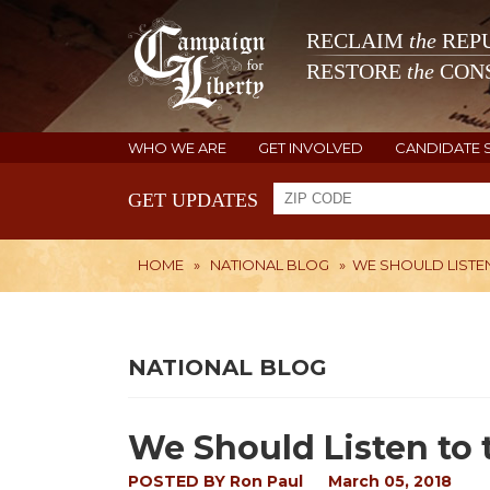
RECLAIM
the
REPU
RESTORE
the
CONS
WHO WE ARE
GET INVOLVED
CANDIDATE 
GET UPDATES
HOME
»
NATIONAL BLOG
»
WE SHOULD LISTEN
NATIONAL BLOG
We Should Listen to 
POSTED BY
Ron Paul
March 05, 2018