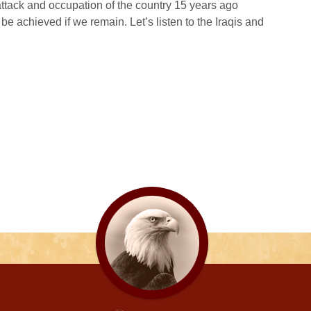
tack and occupation of the country 15 years ago
l be achieved if we remain. Let’s listen to the Iraqis and