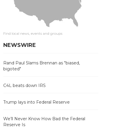
Find local news, events and groups
NEWSWIRE
Rand Paul Slams Brennan as "biased,
bigoted"
C4L beats down IRS
Trump lays into Federal Reserve
We’ll Never Know How Bad the Federal
Reserve Is