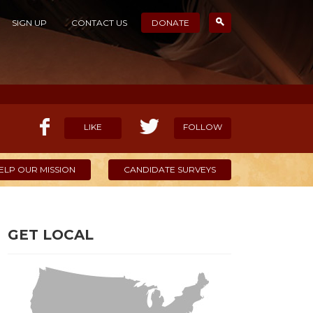
SIGN UP
CONTACT US
DONATE
LIKE
FOLLOW
ELP OUR MISSION
CANDIDATE SURVEYS
GET LOCAL