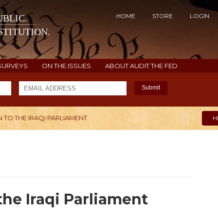
HOME
STORE
LOGIN
BLIC.
TITUTION.
SURVEYS
ON THE ISSUES
ABOUT AUDIT THE FED
Submit
 TO THE IRAQI PARLIAMENT
H
the Iraqi Parliament