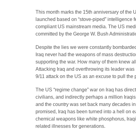
This month marks the 15th anniversary of the 
launched based on “stove-piped” intelligence f
compliant US mainstream media. The US media 
committed by the George W. Bush Administrati
Despite the lies we were constantly bombarded 
Iraq never had the weapons of mass destruction
supporting the war. How many of them knew al
Attacking Iraq and overthrowing its leader was
9/11 attack on the US as an excuse to pull the pl
The US “regime change” war on Iraq has directly 
civilians, and indirectly perhaps a million Iraq
and the country was set back many decades in
promised, Iraq has been turned into a hell on 
chemical weapons like white phosphorus, Iraqis 
related illnesses for generations.