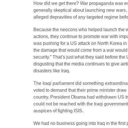
How did we get there? War propaganda was esse
generally skeptical about launching new wars,
alleged depravities of any targeted regime befor
Because the neocons who helped launch the wa
actions, they continue to promote war with imp
was pushing for a US attack on North Korea in 
the damage that would come from a war would be 
security.” That’s just what they said before the 
disgusting that the media continues to give ai
disasters like Iraq.
The Iraqi parliament did something extraordinar
voted to demand that their prime minister draw 
country. President Obama had withdrawn US troo
could not be reached with the Iraqi government,
auspices of fighting ISIS.
We had no business going into Iraq in the first