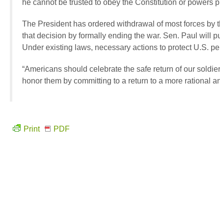
he cannot be trusted to obey the Constitution or powers pr
The President has ordered withdrawal of most forces by t
that decision by formally ending the war. Sen. Paul will p
Under existing laws, necessary actions to protect U.S. per
“Americans should celebrate the safe return of our sold
honor them by committing to a return to a more rational an
Print
PDF