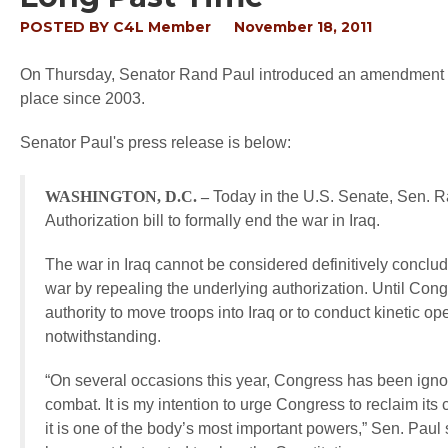
POSTED BY
C4L Member
November 18, 2011
On Thursday, Senator Rand Paul introduced an amendment to r
place since 2003.
Senator Paul's press release is below:
WASHINGTON, D.C. –
Today in the U.S. Senate, Sen. 
Authorization bill to formally end the war in Iraq.
The war in Iraq cannot be considered definitively conclud
war by repealing the underlying authorization. Until Congr
authority to move troops into Iraq or to conduct kinetic o
notwithstanding.
“On several occasions this year, Congress has been ignor
combat. It is my intention to urge Congress to reclaim its c
it is one of the body’s most important powers,” Sen. Paul 