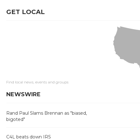
GET LOCAL
Find local news, events and groups
NEWSWIRE
Rand Paul Slams Brennan as "biased,
bigoted"
C4L beats down IRS