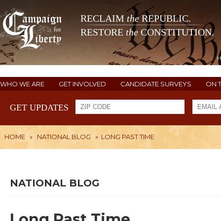
RECLAIM
the
REPUBLIC.
RESTORE
the
CONSTITUTION.
WHO WE ARE
GET INVOLVED
CANDIDATE SURVEYS
ON 
GET UPDATES
HOME
»
NATIONAL BLOG
»
LONG PAST TIME
NATIONAL BLOG
Long Past Time