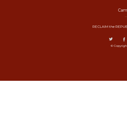
Camp
RECLAIM the REPUB
© Copyrigh