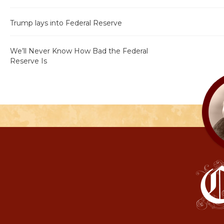
Trump lays into Federal Reserve
We’ll Never Know How Bad the Federal
Reserve Is