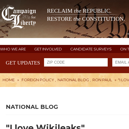
RECLAIM
the
REPUBLIC.
RESTORE
the
CONSTITUTION.
WHO WE ARE
GET INVOLVED
CANDIDATE SURVEYS
ON 
GET UPDATES
HOME
»
FOREIGN POLICY
,
NATIONAL BLOG
,
RON PAUL
»
"I LO
NATIONAL BLOG
"I love Wikileaks"