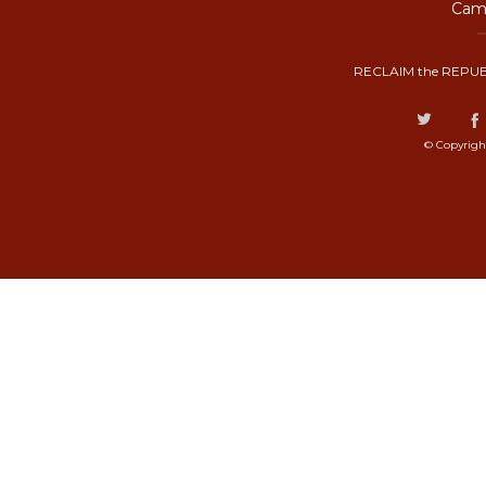
Camp
RECLAIM the REPUB
© Copyrigh