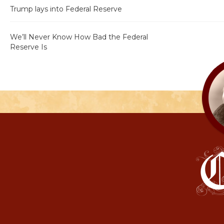
Trump lays into Federal Reserve
We’ll Never Know How Bad the Federal
Reserve Is