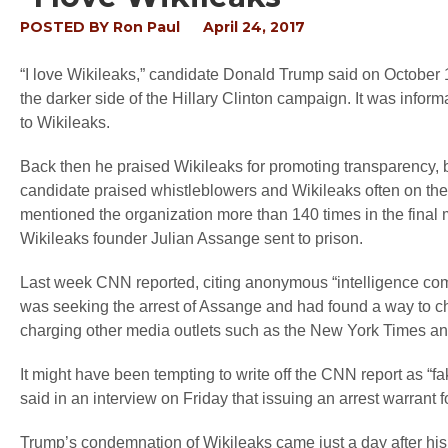
POSTED BY
Ron Paul
April 24, 2017
“I love Wikileaks,” candidate Donald Trump said on October 1
the darker side of the Hillary Clinton campaign. It was infor
to Wikileaks.
Back then he praised Wikileaks for promoting transparency, 
candidate praised whistleblowers and Wikileaks often on the
mentioned the organization more than 140 times in the final
Wikileaks founder Julian Assange sent to prison.
Last week CNN reported, citing anonymous “intelligence com
was seeking the arrest of Assange and had found a way to cha
charging other media outlets such as the New York Times an
It might have been tempting to write off the CNN report as “fa
said in an interview on Friday that issuing an arrest warrant
Trump’s condemnation of Wikileaks came just a day after his