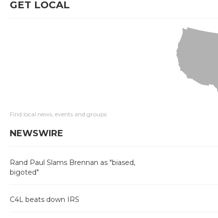
GET LOCAL
Find local news, events and groups
NEWSWIRE
Rand Paul Slams Brennan as "biased,
bigoted"
C4L beats down IRS