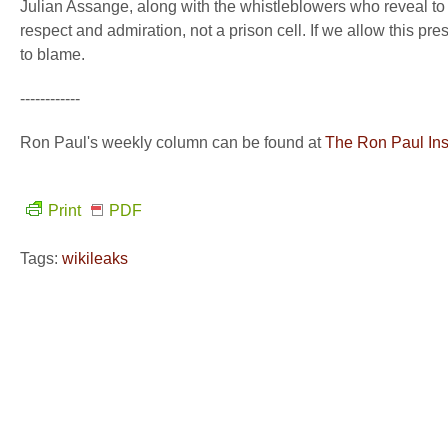
Julian Assange, along with the whistleblowers who reveal to 
respect and admiration, not a prison cell. If we allow this pr
to blame.
------------
Ron Paul's weekly column can be found at
The Ron Paul Inst
Print
PDF
Tags:
wikileaks