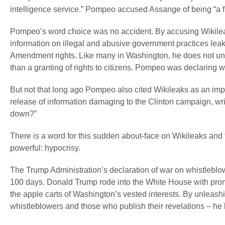
intelligence service.” Pompeo accused Assange of being “a 
Pompeo’s word choice was no accident. By accusing Wikileaks 
information on illegal and abusive government practices leak
Amendment rights. Like many in Washington, he does not und
than a granting of rights to citizens. Pompeo was declaring 
But not that long ago Pompeo also cited Wikileaks as an impor
release of information damaging to the Clinton campaign, wri
down?”
There is a word for this sudden about-face on Wikileaks and 
powerful: hypocrisy.
The Trump Administration’s declaration of war on whistleblow
100 days. Donald Trump rode into the White House with prom
the apple carts of Washington’s vested interests. By unleas
whistleblowers and those who publish their revelations – he