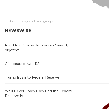
Find local news, events and groups
NEWSWIRE
Rand Paul Slams Brennan as "biased,
bigoted"
C4L beats down IRS
Trump lays into Federal Reserve
We’ll Never Know How Bad the Federal
Reserve Is