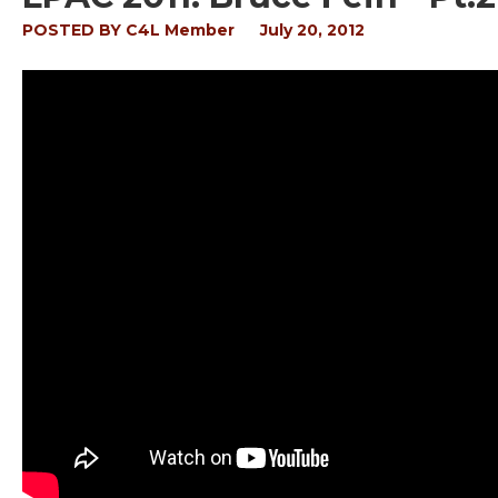
POSTED BY
C4L Member
July 20, 2012