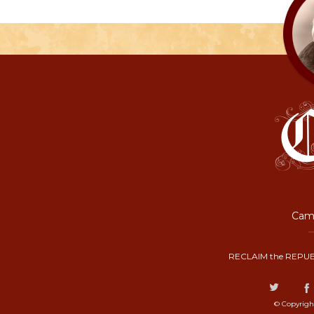
Camp
RECLAIM the REPUB
© Copyrigh