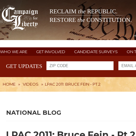
RECLAIM
the
REPUBLIC.
RESTORE
the
CONSTITUTION.
WHO WE ARE
GET INVOLVED
CANDIDATE SURVEYS
ON 
GET UPDATES
HOME
»
VIDEOS
»
LPAC 2011: BRUCE FEIN - PT.2
NATIONAL BLOG
LPAC 2011: Bruce Fein - Pt.2