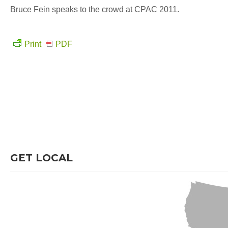
Bruce Fein speaks to the crowd at CPAC 2011.
Print
PDF
GET LOCAL