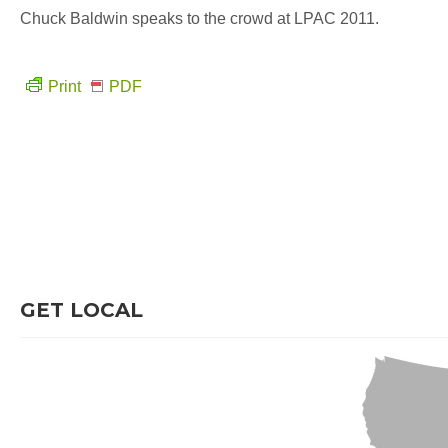
Chuck Baldwin speaks to the crowd at LPAC 2011.
Print
PDF
GET LOCAL