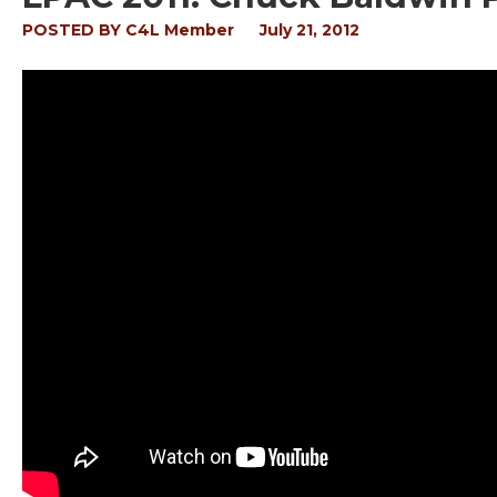
POSTED BY
C4L Member
July 21, 2012