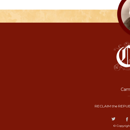
Camp
RECLAIM the REPUB
© Copyrigh