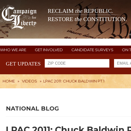
RECLAIM
the
REPUBLIC.
RESTORE
the
CONSTITUTION.
WHO WE ARE
GET INVOLVED
CANDIDATE SURVEYS
ON 
GET UPDATES
HOME
»
VIDEOS
»
LPAC 2011: CHUCK BALDWIN PT.1
NATIONAL BLOG
LPAC 2011: Chuck Baldwin P