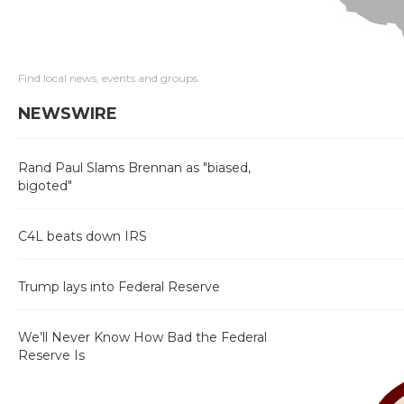
Find local news, events and groups
NEWSWIRE
Rand Paul Slams Brennan as "biased,
bigoted"
C4L beats down IRS
Trump lays into Federal Reserve
We’ll Never Know How Bad the Federal
Reserve Is