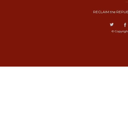
RECLAIM the REPUB
© Copyrigh