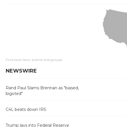
Find local news, events and groups
NEWSWIRE
Rand Paul Slams Brennan as "biased,
bigoted"
C4L beats down IRS
Trump lays into Federal Reserve