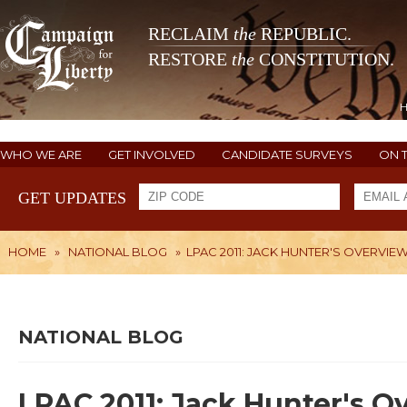
RECLAIM
the
REPUBLIC.
RESTORE
the
CONSTITUTION.
WHO WE ARE
GET INVOLVED
CANDIDATE SURVEYS
ON 
GET UPDATES
HOME
»
NATIONAL BLOG
»
LPAC 2011: JACK HUNTER'S OVERVIE
NATIONAL BLOG
LPAC 2011: Jack Hunter's O