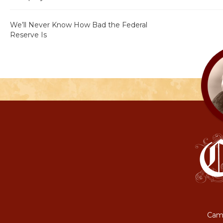
We’ll Never Know How Bad the Federal
Reserve Is
Camp