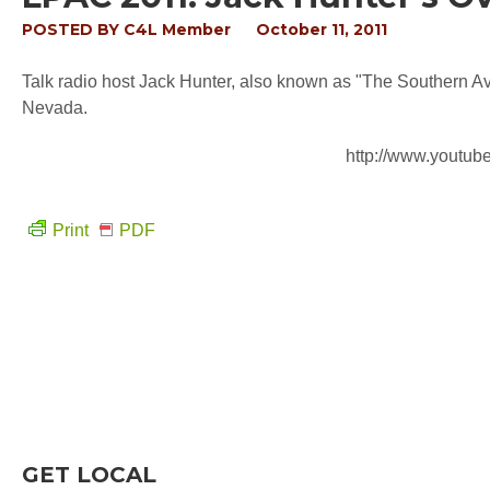
POSTED BY
C4L Member
October 11, 2011
Talk radio host Jack Hunter, also known as "The Southern A
Nevada.
http://www.yout
Print
PDF
GET LOCAL