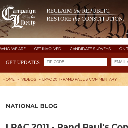
RECLAIM
the
REPUBLIC.
RESTORE
the
CONSTITUTION.
WHO WE ARE
GET INVOLVED
CANDIDATE SURVEYS
ON 
GET UPDATES
HOME
»
VIDEOS
»
LPAC 2011 - RAND PAUL'S COMMENTARY
NATIONAL BLOG
LPAC 2011 - Rand Paul's C