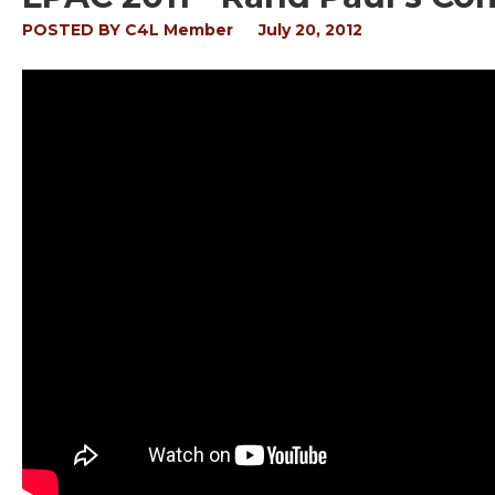
POSTED BY
C4L Member
July 20, 2012