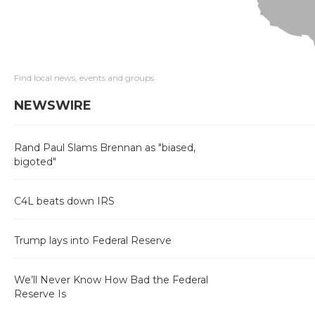
Find local news, events and groups
NEWSWIRE
Rand Paul Slams Brennan as "biased,
bigoted"
C4L beats down IRS
Trump lays into Federal Reserve
We’ll Never Know How Bad the Federal
Reserve Is