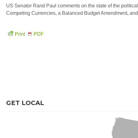
US Senator Rand Paul comments on the state of the political
Competing Currencies, a Balanced Budget Amendment, and
Print
PDF
GET LOCAL