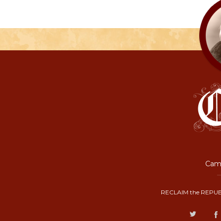
Camp
RECLAIM the REPUB