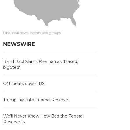
Find local news, events and groups
NEWSWIRE
Rand Paul Slams Brennan as "biased,
bigoted"
C4L beats down IRS
Trump lays into Federal Reserve
We’ll Never Know How Bad the Federal
Reserve Is