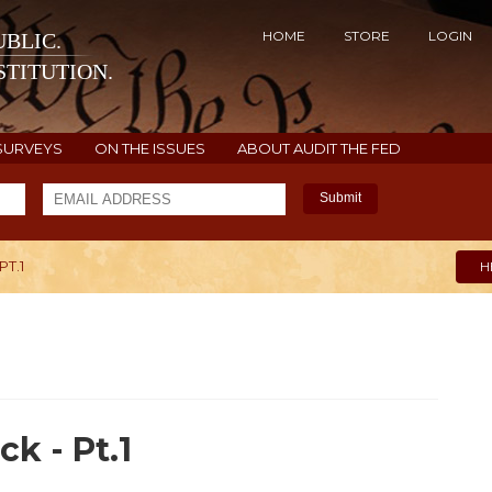
HOME
STORE
LOGIN
BLIC.
TITUTION.
SURVEYS
ON THE ISSUES
ABOUT AUDIT THE FED
Submit
PT.1
H
k - Pt.1