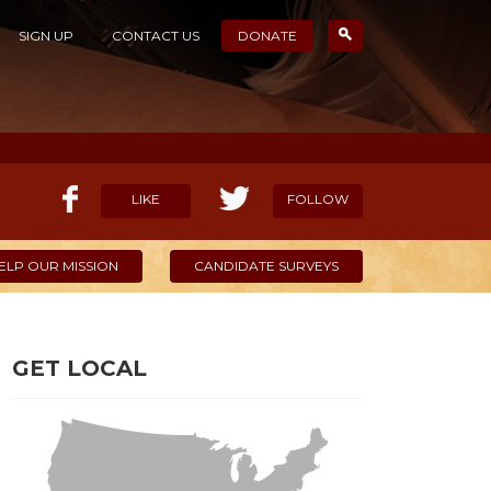
SIGN UP
CONTACT US
DONATE
LIKE
FOLLOW
ELP OUR MISSION
CANDIDATE SURVEYS
GET LOCAL