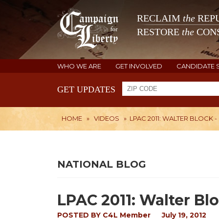
RECLAIM
the
REPU
RESTORE
the
CONS
WHO WE ARE
GET INVOLVED
CANDIDATE 
GET UPDATES
HOME
»
VIDEOS
»
LPAC 2011: WALTER BLOCK - 
NATIONAL BLOG
LPAC 2011: Walter Bloc
POSTED BY
C4L Member
July 19, 2012