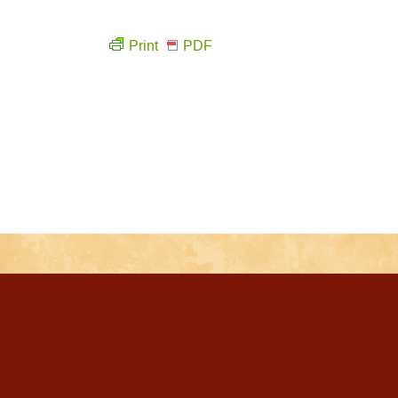
Print
PDF