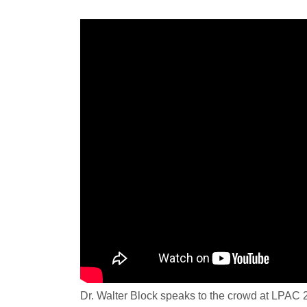
Dr. Walter Block speaks to the crowd at LPAC 