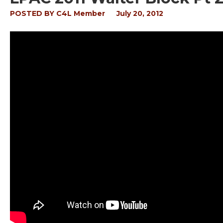
POSTED BY
C4L Member
July 20, 2012