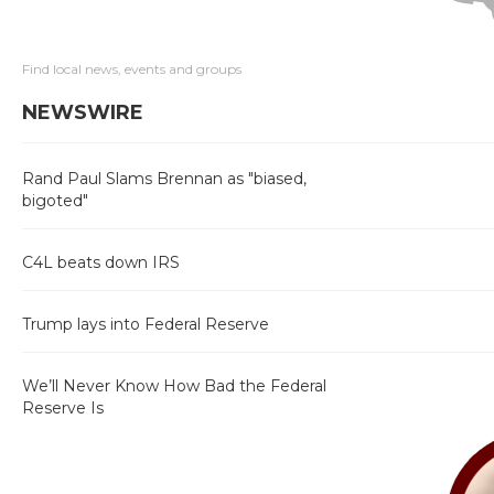
Find local news, events and groups
NEWSWIRE
Rand Paul Slams Brennan as "biased,
bigoted"
C4L beats down IRS
Trump lays into Federal Reserve
We’ll Never Know How Bad the Federal
Reserve Is