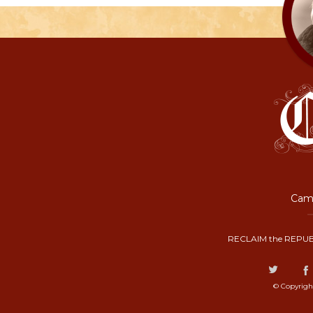
Camp
RECLAIM the REPUB
© Copyrigh