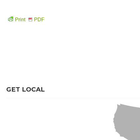
Print
PDF
GET LOCAL