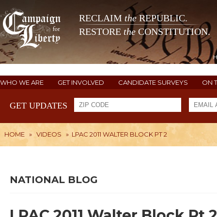
RECLAIM
the
REPUBLIC.
RESTORE
the
CONSTITUTION.
WHO WE ARE
GET INVOLVED
CANDIDATE SURVEYS
ON 
GET UPDATES
HOME
»
VIDEOS
»
LPAC 2011 WALTER BLOCK PT 2
NATIONAL BLOG
LPAC 2011 Walter Block Pt 