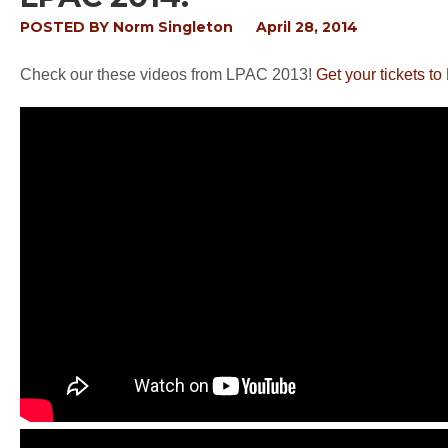
POSTED BY
Norm Singleton
April 28, 2014
Check our these videos from LPAC 2013!
Get your tickets t