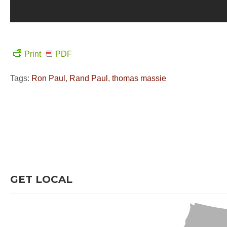
Print
PDF
Tags:
Ron Paul
,
Rand Paul
,
thomas massie
GET LOCAL