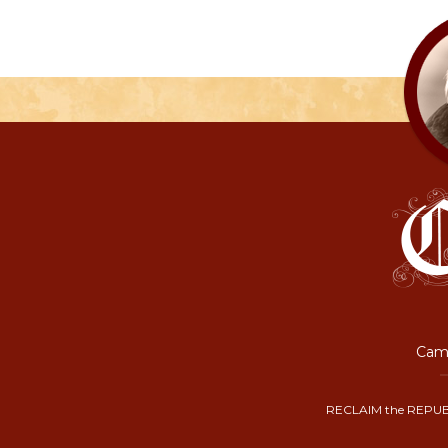
Camp
RECLAIM the REPUB