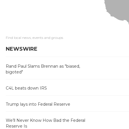
Find local news, events and groups
NEWSWIRE
Rand Paul Slams Brennan as "biased,
bigoted"
C4L beats down IRS
Trump lays into Federal Reserve
We’ll Never Know How Bad the Federal
Reserve Is