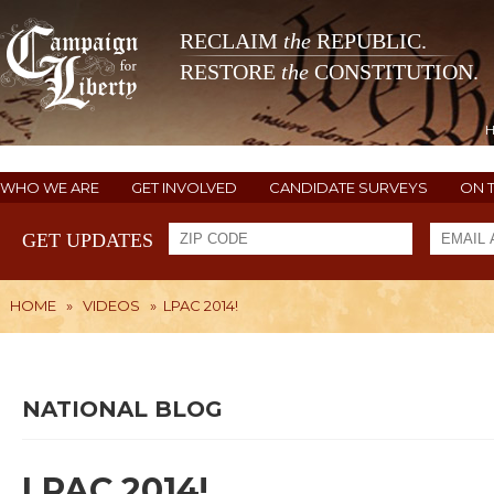
RECLAIM
the
REPUBLIC.
RESTORE
the
CONSTITUTION.
WHO WE ARE
GET INVOLVED
CANDIDATE SURVEYS
ON 
GET UPDATES
HOME
»
VIDEOS
»
LPAC 2014!
NATIONAL BLOG
LPAC 2014!