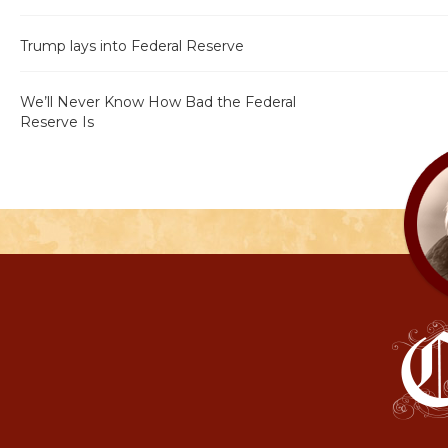
Trump lays into Federal Reserve
We’ll Never Know How Bad the Federal
Reserve Is