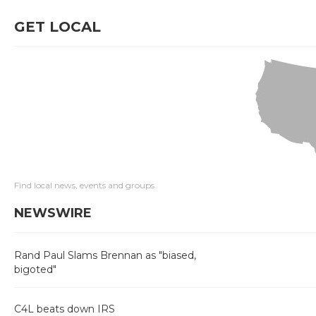
GET LOCAL
Find local news, events and groups
NEWSWIRE
Rand Paul Slams Brennan as "biased,
bigoted"
C4L beats down IRS