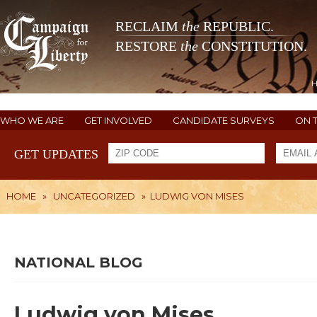
RECLAIM
the
REPUBLIC.
RESTORE
the
CONSTITUTION.
WHO WE ARE
GET INVOLVED
CANDIDATE SURVEYS
ON 
GET UPDATES
HOME
»
UNCATEGORIZED
»
LUDWIG VON MISES
NATIONAL BLOG
Ludwig von Mises