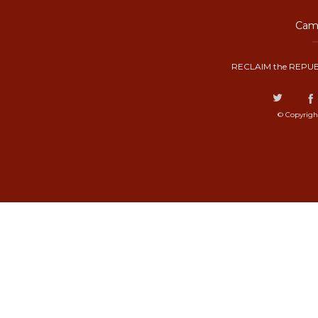
Camp
RECLAIM the REPUB
© Copyrigh