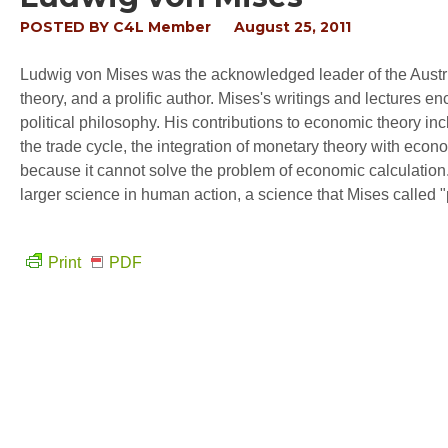
POSTED BY
C4L Member
August 25, 2011
Ludwig von Mises was the acknowledged leader of the Austri
theory, and a prolific author. Mises's writings and lectures
political philosophy. His contributions to economic theory inc
the trade cycle, the integration of monetary theory with econ
because it cannot solve the problem of economic calculation. 
larger science in human action, a science that Mises called
Print
PDF