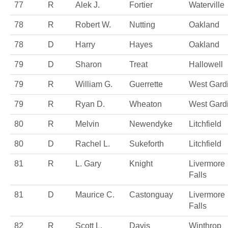
77
R
Alek J.
Fortier
Waterville
78
R
Robert W.
Nutting
Oakland
78
D
Harry
Hayes
Oakland
79
D
Sharon
Treat
Hallowell
79
R
William G.
Guerrette
West Gard
79
R
Ryan D.
Wheaton
West Gard
80
R
Melvin
Newendyke
Litchfield
80
D
Rachel L.
Sukeforth
Litchfield
81
R
L. Gary
Knight
Livermore
Falls
81
D
Maurice C.
Castonguay
Livermore
Falls
82
R
Scott L.
Davis
Winthrop