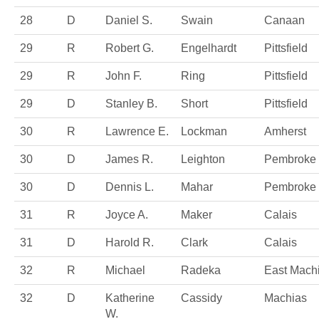
28
D
Daniel S.
Swain
Canaan
29
R
Robert G.
Engelhardt
Pittsfield
29
R
John F.
Ring
Pittsfield
29
D
Stanley B.
Short
Pittsfield
30
R
Lawrence E.
Lockman
Amherst
30
D
James R.
Leighton
Pembroke
30
D
Dennis L.
Mahar
Pembroke
31
R
Joyce A.
Maker
Calais
31
D
Harold R.
Clark
Calais
32
R
Michael
Radeka
East Mach
32
D
Katherine
Cassidy
Machias
W.