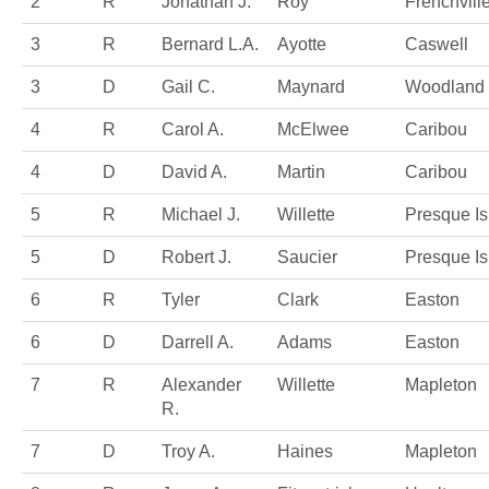
2
R
Jonathan J.
Roy
Frenchvill
3
R
Bernard L.A.
Ayotte
Caswell
3
D
Gail C.
Maynard
Woodland
4
R
Carol A.
McElwee
Caribou
4
D
David A.
Martin
Caribou
5
R
Michael J.
Willette
Presque Is
5
D
Robert J.
Saucier
Presque Is
6
R
Tyler
Clark
Easton
6
D
Darrell A.
Adams
Easton
7
R
Alexander
Willette
Mapleton
R.
7
D
Troy A.
Haines
Mapleton