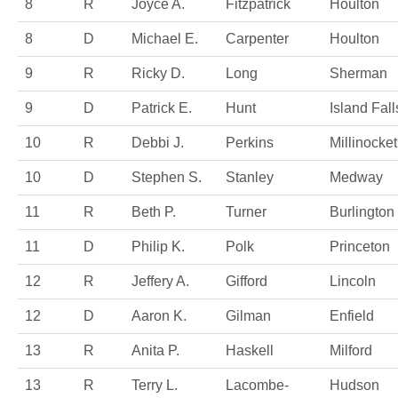
8
R
Joyce A.
Fitzpatrick
Houlton
8
D
Michael E.
Carpenter
Houlton
9
R
Ricky D.
Long
Sherman
9
D
Patrick E.
Hunt
Island Fall
10
R
Debbi J.
Perkins
Millinocket
10
D
Stephen S.
Stanley
Medway
11
R
Beth P.
Turner
Burlington
11
D
Philip K.
Polk
Princeton
12
R
Jeffery A.
Gifford
Lincoln
12
D
Aaron K.
Gilman
Enfield
13
R
Anita P.
Haskell
Milford
13
R
Terry L.
Lacombe-
Hudson