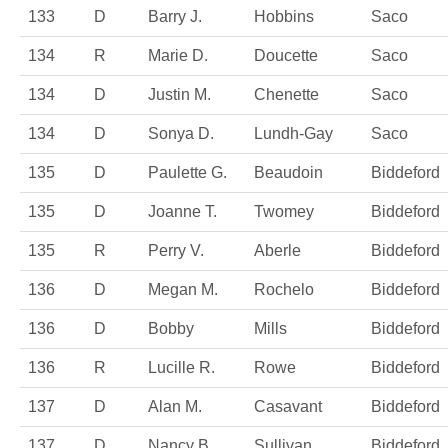
133
D
Barry J.
Hobbins
Saco
134
R
Marie D.
Doucette
Saco
134
D
Justin M.
Chenette
Saco
134
D
Sonya D.
Lundh-Gay
Saco
135
D
Paulette G.
Beaudoin
Biddeford
135
D
Joanne T.
Twomey
Biddeford
135
R
Perry V.
Aberle
Biddeford
136
D
Megan M.
Rochelo
Biddeford
136
D
Bobby
Mills
Biddeford
136
R
Lucille R.
Rowe
Biddeford
137
D
Alan M.
Casavant
Biddeford
137
D
Nancy B.
Sullivan
Biddeford