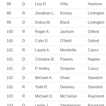
98
D
Lisa R.
Villa
Harrison
99
R
Jonathan L.
Kinney
Limington
99
D
Debra M.
Black
Limington
100
R
Roger A.
Jackson
Oxford
100
D
Colin D.
O'Neill
Oxford
101
R
Laurie A.
Mondville
Casco
101
D
Christine B.
Powers
Naples
101
D
P. Kelley
Simpson
Casco
102
D
Michael A.
Shaw
Standish
102
R
Todd R.
Delaney
Standish
103
R
Michael D.
McClellan
Raymond
103
D
Leslie J.
Stephenson
Raymond