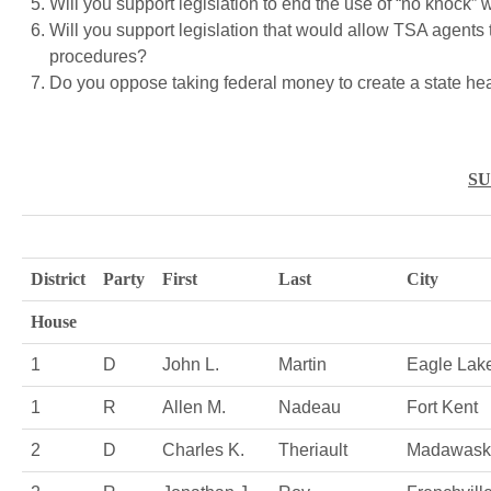
Will you support legislation to end the use of “no knock” 
Will you support legislation that would allow TSA agents 
procedures?
Do you oppose taking federal money to create a state h
S
District
Party
First
Last
City
House
1
D
John L.
Martin
Eagle Lak
1
R
Allen M.
Nadeau
Fort Kent
2
D
Charles K.
Theriault
Madawask