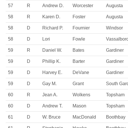
57
R
Andrew D.
Worcester
Augusta
58
R
Karen D.
Foster
Augusta
58
D
Richard P.
Fournier
Windsor
58
D
Lori
Fowle
Vassalbor
59
R
Daniel W.
Bates
Gardiner
59
D
Phillip K.
Barter
Gardiner
59
D
Harvey E.
DeVane
Gardiner
59
D
Gay M.
Grant
South Gar
60
R
Jean A.
Wolkens
Topsham
60
D
Andrew T.
Mason
Topsham
61
D
W. Bruce
MacDonald
Boothbay