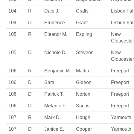
104
R
Dale J.
Crafts
Lisbon Fal
104
D
Prudence
Grant
Lisbon Fal
105
R
Eleanor M.
Espling
New
Gloucester
105
D
Nichole D.
Stevens
New
Gloucester
106
R
Benjamin M.
Martin
Freeport
106
D
Sara
Gideon
Freeport
106
D
Patrick T.
Norton
Freeport
106
D
Melanie F.
Sachs
Freeport
107
R
Mark D.
Hough
Yarmouth
107
D
Janice E.
Cooper
Yarmouth