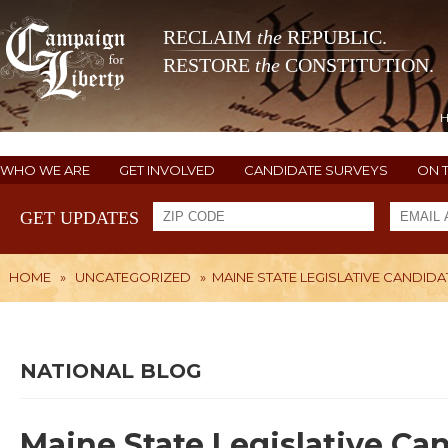
RECLAIM
the
REPUBLIC.
RESTORE
the
CONSTITUTION.
WHO WE ARE
GET INVOLVED
CANDIDATE SURVEYS
ON 
GET UPDATES
HOME
»
UNCATEGORIZED
»
MAINE STATE LEGISLATIVE CANDIDA
NATIONAL BLOG
Maine State Legislative Ca