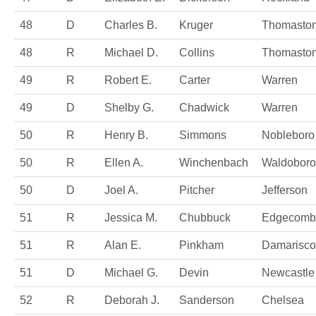
48
D
Charles B.
Kruger
Thomasto
48
R
Michael D.
Collins
Thomasto
49
R
Robert E.
Carter
Warren
49
D
Shelby G.
Chadwick
Warren
50
R
Henry B.
Simmons
Nobleboro
50
R
Ellen A.
Winchenbach
Waldoboro
50
D
Joel A.
Pitcher
Jefferson
51
R
Jessica M.
Chubbuck
Edgecomb
51
R
Alan E.
Pinkham
Damarisco
51
D
Michael G.
Devin
Newcastle
52
R
Deborah J.
Sanderson
Chelsea