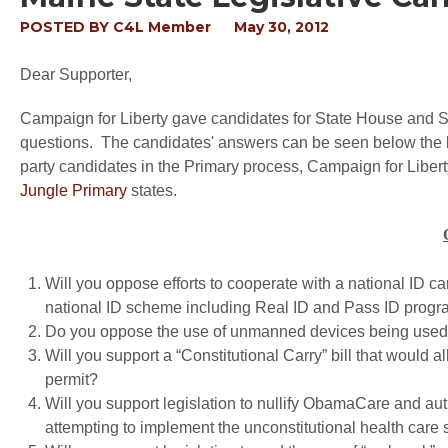
POSTED BY
C4L Member
May 30, 2012
Dear Supporter,
Campaign for Liberty gave candidates for State House and Sen
questions. The candidates' answers can be seen below the lis
party candidates in the Primary process, Campaign for Liberty
Jungle Primary
states.
Will you oppose efforts to cooperate with a national ID ca
national ID scheme including Real ID and Pass ID prog
Do you oppose the use of unmanned devices being used fo
Will you support a “Constitutional Carry” bill that would 
permit?
Will you support legislation to nullify ObamaCare and auth
attempting to implement the unconstitutional health c