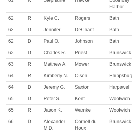
61
R
Stephanie
Hawke
Boothbay
Harbor
62
R
Kyle C.
Rogers
Bath
62
D
Jennifer
DeChant
Bath
62
D
Paul O.
Johnson
Bath
63
D
Charles R.
Priest
Brunswick
63
R
Matthew A.
Mower
Brunswick
64
R
Kimberly N.
Olsen
Phippsbur
64
D
Jeremy G.
Saxton
Harpswell
65
D
Peter S.
Kent
Woolwich
65
R
Jason K.
Warnke
Woolwich
66
D
Alexander
Cornell du
Brunswick
M.D.
Houx