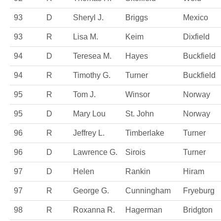
93
D
Sheryl J.
Briggs
Mexico
93
R
Lisa M.
Keim
Dixfield
94
D
Teresea M.
Hayes
Buckfield
94
R
Timothy G.
Turner
Buckfield
95
R
Tom J.
Winsor
Norway
95
D
Mary Lou
St. John
Norway
96
R
Jeffrey L.
Timberlake
Turner
96
D
Lawrence G.
Sirois
Turner
97
D
Helen
Rankin
Hiram
97
R
George G.
Cunningham
Fryeburg
98
R
Roxanna R.
Hagerman
Bridgton