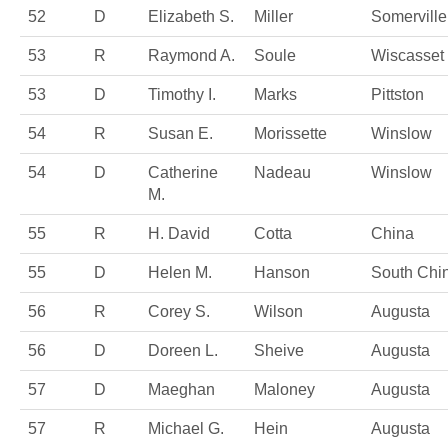
52
D
Elizabeth S.
Miller
Somerville
53
R
Raymond A.
Soule
Wiscasset
53
D
Timothy I.
Marks
Pittston
54
R
Susan E.
Morissette
Winslow
54
D
Catherine
Nadeau
Winslow
M.
55
R
H. David
Cotta
China
55
D
Helen M.
Hanson
South Chi
56
R
Corey S.
Wilson
Augusta
56
D
Doreen L.
Sheive
Augusta
57
D
Maeghan
Maloney
Augusta
57
R
Michael G.
Hein
Augusta