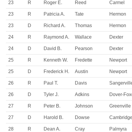
23
R
Roger E.
Reed
Carmel
23
R
Patricia A.
Tate
Hermon
23
D
Richard A.
Thomas
Hermon
24
R
Raymond A.
Wallace
Dexter
24
D
David B.
Pearson
Dexter
25
R
Kenneth W.
Fredette
Newport
25
D
Frederick H.
Austin
Newport
26
R
Paul T.
Davis
Sangervill
26
D
Tyler J.
Adkins
Dover-Foxc
27
R
Peter B.
Johnson
Greenville
27
D
Harold B.
Dowse
Cambridg
28
R
Dean A.
Cray
Palmyra