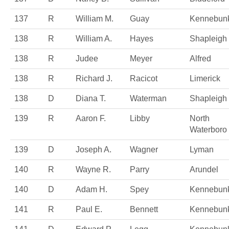
137
R
William M.
Guay
Kennebunk
138
R
William A.
Hayes
Shapleigh
138
R
Judee
Meyer
Alfred
138
R
Richard J.
Racicot
Limerick
138
D
Diana T.
Waterman
Shapleigh
139
R
Aaron F.
Libby
North
Waterboro
139
D
Joseph A.
Wagner
Lyman
140
R
Wayne R.
Parry
Arundel
140
D
Adam H.
Spey
Kennebun
141
R
Paul E.
Bennett
Kennebun