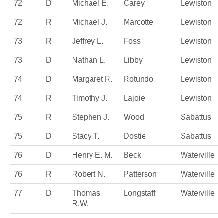
72
D
Michael E.
Carey
Lewiston
72
R
Michael J.
Marcotte
Lewiston
73
R
Jeffrey L.
Foss
Lewiston
73
D
Nathan L.
Libby
Lewiston
74
D
Margaret R.
Rotundo
Lewiston
74
R
Timothy J.
Lajoie
Lewiston
75
R
Stephen J.
Wood
Sabattus
75
D
Stacy T.
Dostie
Sabattus
76
D
Henry E. M.
Beck
Waterville
76
R
Robert N.
Patterson
Waterville
77
D
Thomas
Longstaff
Waterville
R.W.