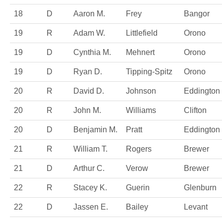
18
D
Aaron M.
Frey
Bangor
19
R
Adam W.
Littlefield
Orono
19
D
Cynthia M.
Mehnert
Orono
19
D
Ryan D.
Tipping-Spitz
Orono
20
R
David D.
Johnson
Eddington
20
R
John M.
Williams
Clifton
20
D
Benjamin M.
Pratt
Eddington
21
R
William T.
Rogers
Brewer
21
D
Arthur C.
Verow
Brewer
22
R
Stacey K.
Guerin
Glenburn
22
D
Jassen E.
Bailey
Levant