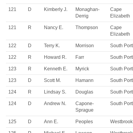
121
D
Kimberly J.
Monaghan-
Cape
Derrig
Elizabeth
121
R
Nancy E.
Thompson
Cape
Elizabeth
122
D
Terry K.
Morrison
South Port
122
R
Howard R.
Farr
South Port
123
R
Kenneth E.
Myrick
South Port
123
D
Scott M.
Hamann
South Port
124
R
Lindsay S.
Douglas
South Port
124
D
Andrew N.
Capone-
South Port
Sprague
125
D
Ann E.
Peoples
Westbrook