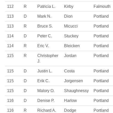
112
R
Patricia L.
Kirby
Falmouth
113
D
Mark N.
Dion
Portland
113
R
Bruce S.
Micucci
Portland
114
D
Peter C.
Stuckey
Portland
114
R
Eric V.
Bleicken
Portland
115
R
Christopher
Jordan
Portland
J.
115
D
Justin L.
Costa
Portland
115
D
Erik C.
Jorgensen
Portland
115
D
Malory O.
Shaughnessy
Portland
116
D
Denise P.
Harlow
Portland
116
R
Richard A.
Dodge
Portland