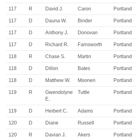
117
R
David J.
Caron
Portland
117
D
Dauna W.
Binder
Portland
117
D
Anthony J.
Donovan
Portland
117
D
Richard R.
Farnsworth
Portland
118
R
Chase S.
Martin
Portland
118
D
Dillon
Bates
Portland
118
D
Matthew W.
Moonen
Portland
119
R
Gwendolyne
Tuttle
Portland
E.
119
D
Herbert C.
Adams
Portland
120
D
Diane
Russell
Portland
120
R
Davian J.
Akers
Portland