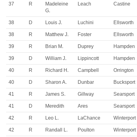
37
R
Madeleine
Leach
Castine
G.
38
D
Louis J.
Luchini
Ellsworth
38
R
Matthew J.
Foster
Ellsworth
39
R
Brian M.
Duprey
Hampden
39
D
William J.
Lippincott
Hampden
40
R
Richard H.
Campbell
Orrington
40
D
Sharon A.
Dunbar
Bucksport
41
R
James S.
Gillway
Searsport
41
D
Meredith
Ares
Searsport
42
R
Leo L.
LaChance
Winterport
42
R
Randall L.
Poulton
Winterport