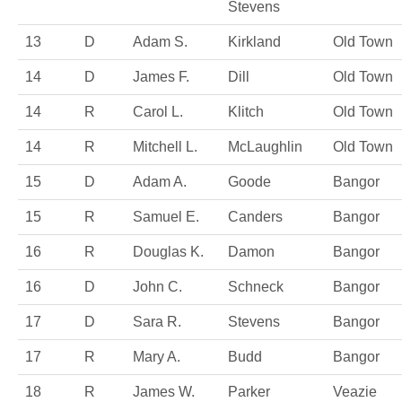
Stevens
13
D
Adam S.
Kirkland
Old Town
14
D
James F.
Dill
Old Town
14
R
Carol L.
Klitch
Old Town
14
R
Mitchell L.
McLaughlin
Old Town
15
D
Adam A.
Goode
Bangor
15
R
Samuel E.
Canders
Bangor
16
R
Douglas K.
Damon
Bangor
16
D
John C.
Schneck
Bangor
17
D
Sara R.
Stevens
Bangor
17
R
Mary A.
Budd
Bangor
18
R
James W.
Parker
Veazie