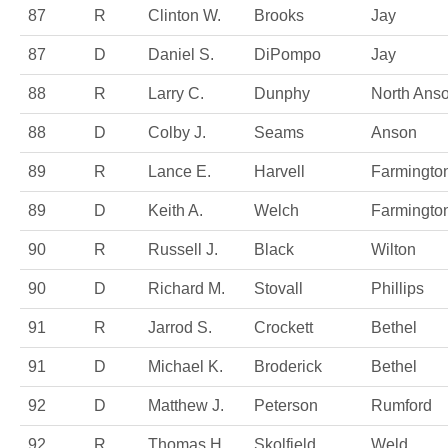
87
R
Clinton W.
Brooks
Jay
87
D
Daniel S.
DiPompo
Jay
88
R
Larry C.
Dunphy
North Ans
88
D
Colby J.
Seams
Anson
89
R
Lance E.
Harvell
Farmingto
89
D
Keith A.
Welch
Farmingto
90
R
Russell J.
Black
Wilton
90
D
Richard M.
Stovall
Phillips
91
R
Jarrod S.
Crockett
Bethel
91
D
Michael K.
Broderick
Bethel
92
D
Matthew J.
Peterson
Rumford
92
R
Thomas H.
Skolfield
Weld