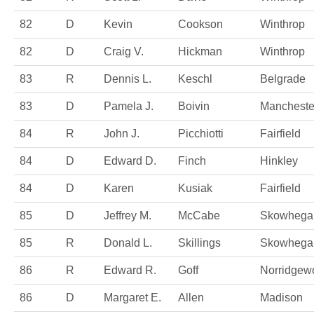
82
D
Kevin
Cookson
Winthrop
82
D
Craig V.
Hickman
Winthrop
83
R
Dennis L.
Keschl
Belgrade
83
D
Pamela J.
Boivin
Mancheste
84
R
John J.
Picchiotti
Fairfield
84
D
Edward D.
Finch
Hinkley
84
D
Karen
Kusiak
Fairfield
85
D
Jeffrey M.
McCabe
Skowhega
85
R
Donald L.
Skillings
Skowhega
86
R
Edward R.
Goff
Norridgew
86
D
Margaret E.
Allen
Madison