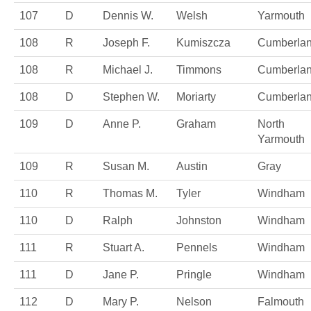
107
D
Dennis W.
Welsh
Yarmouth
108
R
Joseph F.
Kumiszcza
Cumberla
108
R
Michael J.
Timmons
Cumberla
108
D
Stephen W.
Moriarty
Cumberla
109
D
Anne P.
Graham
North
Yarmouth
109
R
Susan M.
Austin
Gray
110
R
Thomas M.
Tyler
Windham
110
D
Ralph
Johnston
Windham
111
R
Stuart A.
Pennels
Windham
111
D
Jane P.
Pringle
Windham
112
D
Mary P.
Nelson
Falmouth