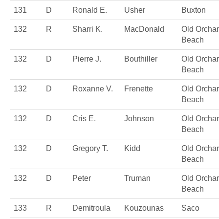
131
D
Ronald E.
Usher
Buxton
132
R
Sharri K.
MacDonald
Old Orcha
Beach
132
D
Pierre J.
Bouthiller
Old Orcha
Beach
132
D
Roxanne V.
Frenette
Old Orcha
Beach
132
D
Cris E.
Johnson
Old Orcha
Beach
132
D
Gregory T.
Kidd
Old Orcha
Beach
132
D
Peter
Truman
Old Orcha
Beach
133
R
Demitroula
Kouzounas
Saco