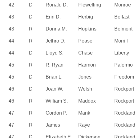
42
D
Ronald D.
Flewelling
Monroe
43
D
Erin D.
Herbig
Belfast
43
R
Donna M.
Hopkins
Belmont
44
R
Jethro D.
Pease
Morrill
44
D
Lloyd S.
Chase
Liberty
45
R
R. Ryan
Harmon
Palermo
45
D
Brian L.
Jones
Freedom
46
D
Joan W.
Welsh
Rockport
46
R
William S.
Maddox
Rockport
47
R
Gordon P.
Mank
Rockland
47
R
James
Raye
Rockland
47
D
Elizabeth E.
Dickerson
Rockland