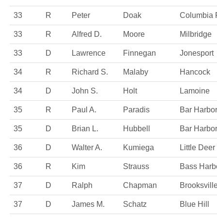
33
R
Peter
Doak
Columbia 
33
R
Alfred D.
Moore
Milbridge
33
D
Lawrence
Finnegan
Jonesport
34
R
Richard S.
Malaby
Hancock
34
D
John S.
Holt
Lamoine
35
R
Paul A.
Paradis
Bar Harbo
35
D
Brian L.
Hubbell
Bar Harbo
36
D
Walter A.
Kumiega
Little Deer 
36
R
Kim
Strauss
Bass Harb
37
D
Ralph
Chapman
Brooksvill
37
D
James M.
Schatz
Blue Hill