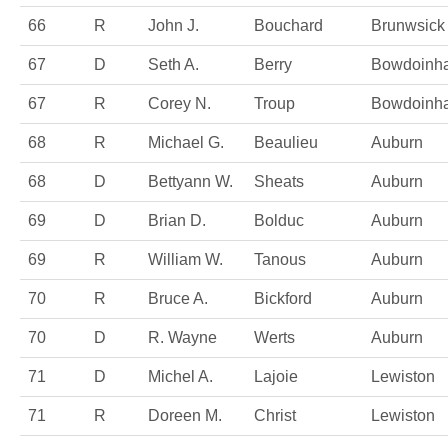
66
R
John J.
Bouchard
Brunwsick
67
D
Seth A.
Berry
Bowdoinh
67
R
Corey N.
Troup
Bowdoinh
68
R
Michael G.
Beaulieu
Auburn
68
D
Bettyann W.
Sheats
Auburn
69
D
Brian D.
Bolduc
Auburn
69
R
William W.
Tanous
Auburn
70
R
Bruce A.
Bickford
Auburn
70
D
R. Wayne
Werts
Auburn
71
D
Michel A.
Lajoie
Lewiston
71
R
Doreen M.
Christ
Lewiston