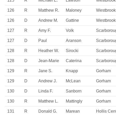
125
R
Michael E.
Lawson
Westbrook
126
R
Matthew R.
Maloney
Westbrook
126
D
Andrew M.
Gattine
Westbrook
127
R
Amy F.
Volk
Scarborou
127
D
Paul
Aranson
Scarborou
128
R
Heather W.
Sirocki
Scarborou
128
D
Jean-Marie
Caterina
Scarborou
129
R
Jane S.
Knapp
Gorham
129
D
Andrew J.
McLean
Gorham
130
D
Linda F.
Sanborn
Gorham
130
R
Matthew L.
Mattingly
Gorham
131
R
Donald G.
Marean
Hollis Cen