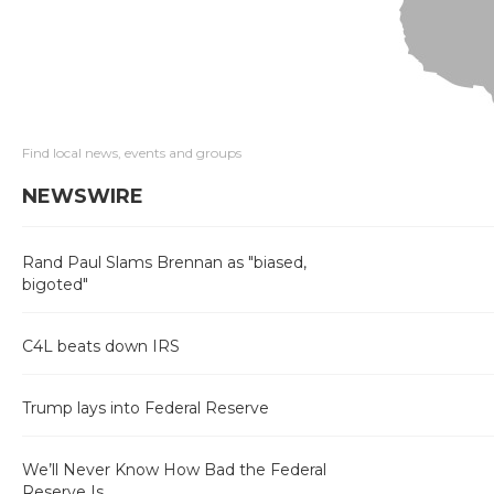
Find local news, events and groups
NEWSWIRE
Rand Paul Slams Brennan as "biased,
bigoted"
C4L beats down IRS
Trump lays into Federal Reserve
We’ll Never Know How Bad the Federal
Reserve Is