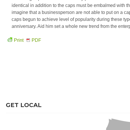
identical in addition to the caps must be embalmed with 
imagine that a businessperson are not able to put on a cap
caps begun to achieve level of popularity during these typ
anniversary. Aid him set a whole new trend from the enter
Print
PDF
GET LOCAL