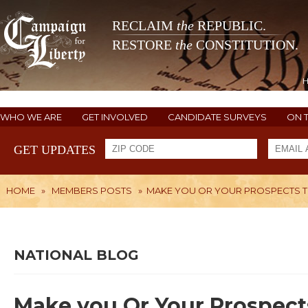
RECLAIM
the
REPUBLIC.
RESTORE
the
CONSTITUTION.
WHO WE ARE
GET INVOLVED
CANDIDATE SURVEYS
ON 
GET UPDATES
HOME
»
MEMBERS POSTS
»
MAKE YOU OR YOUR PROSPECTS TH
NATIONAL BLOG
Make you Or Your Prospect