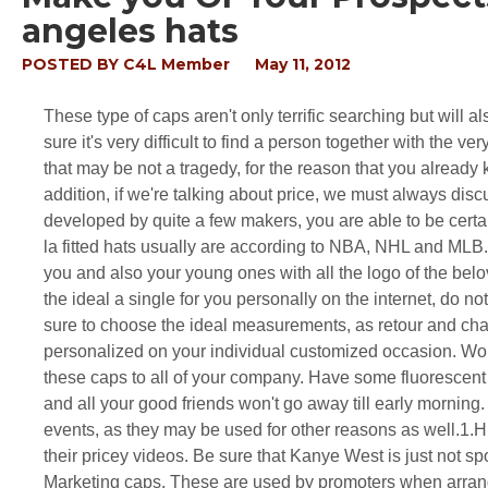
angeles hats
POSTED BY
C4L Member
May 11, 2012
These type of caps aren't only terrific searching but will a
sure it's very difficult to find a person together with the 
that may be not a tragedy, for the reason that you alread
addition, if we're talking about price, we must always dis
developed by quite a few makers, you are able to be certai
la fitted hats usually are according to NBA, NHL and MLB. 
you and also your young ones with all the logo of the bel
the ideal a single for you personally on the internet, do 
sure to choose the ideal measurements, as retour and char
personalized on your individual customized occasion. Wou
these caps to all of your company. Have some fluorescent 
and all your good friends won't go away till early morning
events, as they may be used for other reasons as well.1.H
their pricey videos. Be sure that Kanye West is just not s
Marketing caps. These are used by promoters when arran