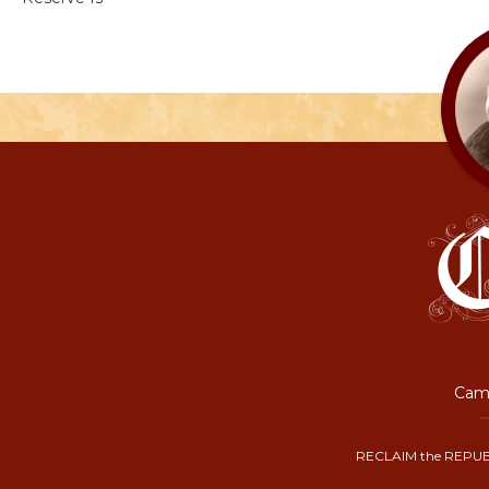
Camp
RECLAIM the REPUB