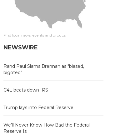
Find local news, events and groups
NEWSWIRE
Rand Paul Slams Brennan as "biased,
bigoted"
C4L beats down IRS
Trump lays into Federal Reserve
We’ll Never Know How Bad the Federal
Reserve Is