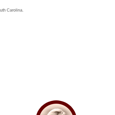
uth Carolina.