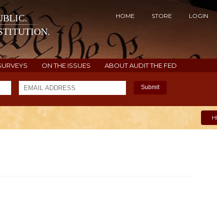
HOME
STORE
LOGIN
BLIC.
TITUTION.
SURVEYS
ON THE ISSUES
ABOUT AUDIT THE FED
Submit
H