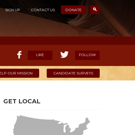
SIGN UP
CONTACT US
DONATE
LIKE
FOLLOW
ELP OUR MISSION
CANDIDATE SURVEYS
GET LOCAL