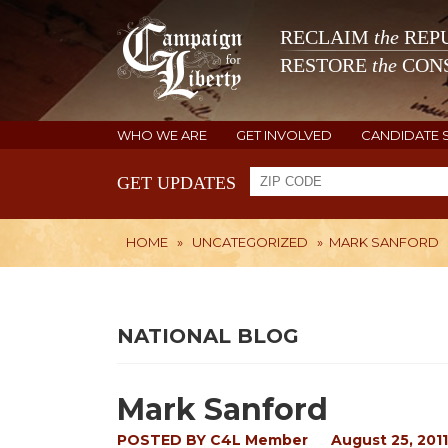
RECLAIM
the
REPU
RESTORE
the
CONS
WHO WE ARE
GET INVOLVED
CANDIDATE 
GET UPDATES
HOME
»
UNCATEGORIZED
»
MARK SANFORD
NATIONAL BLOG
Mark Sanford
POSTED BY
C4L Member
August 25, 2011