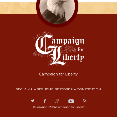
Campaign for Liberty
RECLAIM the REPUBLIC. RESTORE the CONSTITUTION.
© Copyright 2026 Campaign for Liberty