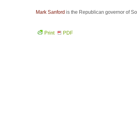
Mark Sanford
is the Republican governor of So
Print
PDF