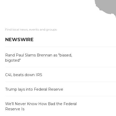
Find local news, events and groups
NEWSWIRE
Rand Paul Slams Brennan as "biased,
bigoted"
C4L beats down IRS
Trump lays into Federal Reserve
We’ll Never Know How Bad the Federal
Reserve Is