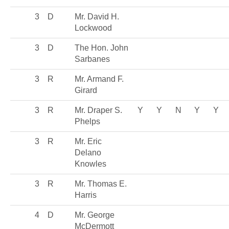
3
D
Mr. David H.
Lockwood
3
D
The Hon. John
Sarbanes
3
R
Mr. Armand F.
Girard
3
R
Mr. Draper S.
Y
Y
N
Y
Y
Phelps
3
R
Mr. Eric
Delano
Knowles
3
R
Mr. Thomas E.
Harris
4
D
Mr. George
McDermott