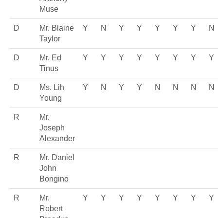
Muse
D
Mr. Blaine
Y
N
Y
Y
Y
Y
Y
N
Taylor
D
Mr. Ed
Y
Y
Y
Y
Y
Y
Y
Y
Tinus
D
Ms. Lih
Y
N
Y
Y
N
N
N
N
Young
R
Mr.
Joseph
Alexander
R
Mr. Daniel
John
Bongino
R
Mr.
Y
Y
Y
Y
Y
Y
Y
Y
Robert