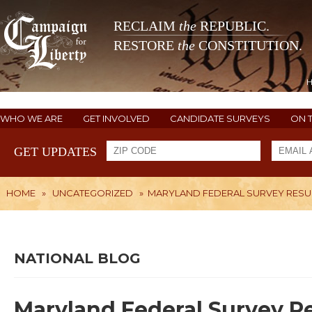
RECLAIM
the
REPUBLIC.
RESTORE
the
CONSTITUTION.
WHO WE ARE
GET INVOLVED
CANDIDATE SURVEYS
ON 
GET UPDATES
HOME
»
UNCATEGORIZED
»
MARYLAND FEDERAL SURVEY RESU
NATIONAL BLOG
Maryland Federal Survey Re