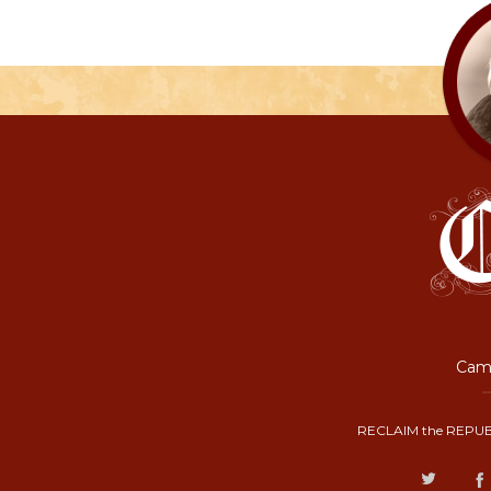
Camp
RECLAIM the REPUB