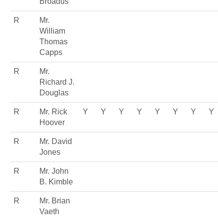
Broadus
R
Mr.
William
Thomas
Capps
R
Mr.
Richard J.
Douglas
R
Mr. Rick
Y
Y
Y
Y
Y
Y
Y
Y
Hoover
R
Mr. David
Jones
R
Mr. John
B. Kimble
R
Mr. Brian
Vaeth