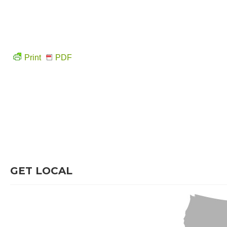
Print
PDF
GET LOCAL