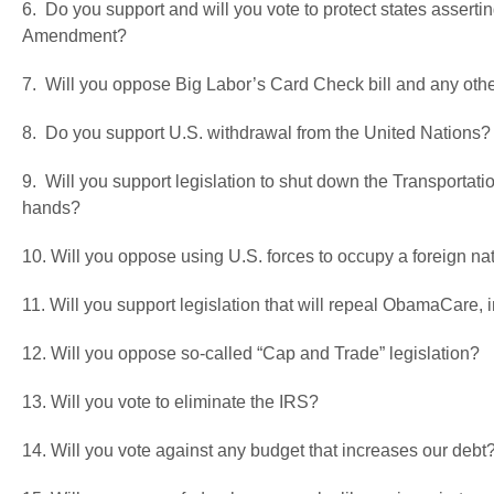
6. Do you support and will you vote to protect states assertin
Amendment?
7. Will you oppose Big Labor’s Card Check bill and any oth
8. Do you support U.S. withdrawal from the United Nations?
9. Will you support legislation to shut down the Transportatio
hands?
10. Will you oppose using U.S. forces to occupy a foreign nat
11. Will you support legislation that will repeal ObamaCare,
12. Will you oppose so-called “Cap and Trade” legislation?
13. Will you vote to eliminate the IRS?
14. Will you vote against any budget that increases our debt