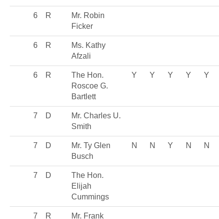
6
R
Mr. Robin
Ficker
6
R
Ms. Kathy
Afzali
6
R
The Hon.
Y
Y
Y
Y
Y
Roscoe G.
Bartlett
7
D
Mr. Charles U.
Smith
7
D
Mr. Ty Glen
N
N
Y
N
N
Busch
7
D
The Hon.
Elijah
Cummings
7
R
Mr. Frank