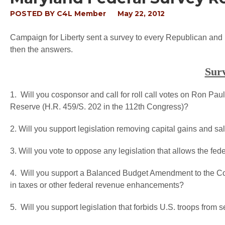
POSTED BY
C4L Member
May 22, 2012
Campaign for Liberty sent a survey to every Republican and 
then the answers.
Sur
1. Will you cosponsor and call for roll call votes on Ron Paul
Reserve (H.R. 459/S. 202 in the 112th Congress)?
2. Will you support legislation removing capital gains and sa
3. Will you vote to oppose any legislation that allows the fede
4. Will you support a Balanced Budget Amendment to the Cons
in taxes or other federal revenue enhancements?
5. Will you support legislation that forbids U.S. troops fro