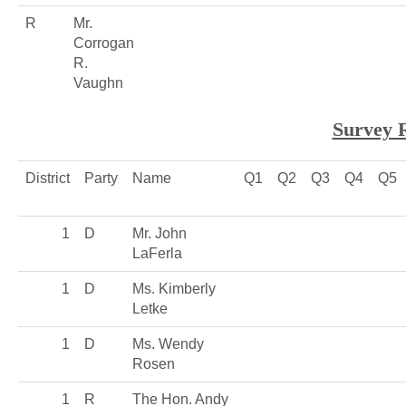
R
Mr.
Corrogan
R.
Vaughn
Survey 
District
Party
Name
Q1
Q2
Q3
Q4
Q5
1
D
Mr. John
LaFerla
1
D
Ms. Kimberly
Letke
1
D
Ms. Wendy
Rosen
1
R
The Hon. Andy