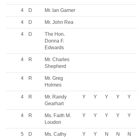
4
D
Mr. Ian Garner
4
D
Mr. John Rea
4
D
The Hon.
Donna F.
Edwards
4
R
Mr. Charles
Shepherd
4
R
Mr. Greg
Holmes
4
R
Mr. Randy
Y
Y
Y
Y
Y
Gearhart
4
R
Ms. Faith M.
Y
Y
Y
Y
Y
Loudon
5
D
Ms. Cathy
Y
Y
N
N
N