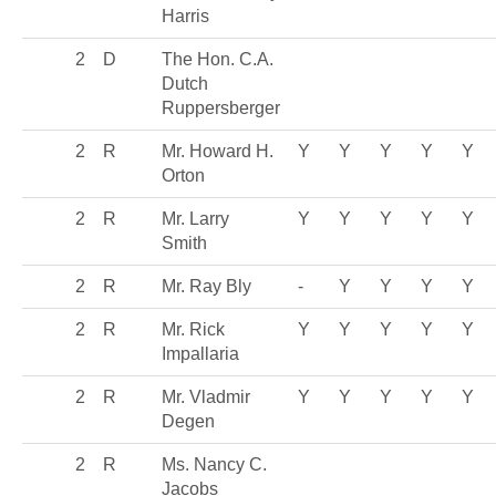
Harris
2
D
The Hon. C.A.
Dutch
Ruppersberger
2
R
Mr. Howard H.
Y
Y
Y
Y
Y
Orton
2
R
Mr. Larry
Y
Y
Y
Y
Y
Smith
2
R
Mr. Ray Bly
-
Y
Y
Y
Y
2
R
Mr. Rick
Y
Y
Y
Y
Y
Impallaria
2
R
Mr. Vladmir
Y
Y
Y
Y
Y
Degen
2
R
Ms. Nancy C.
Jacobs