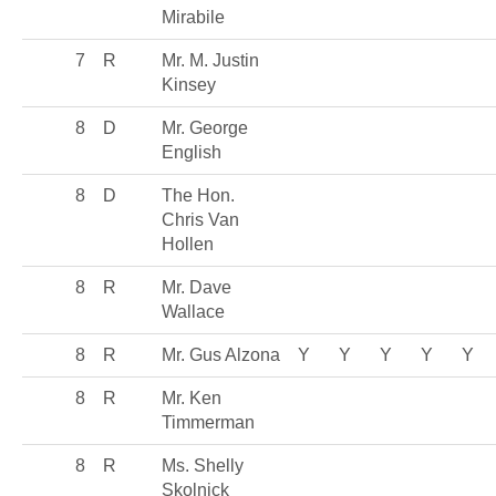
Mirabile
7
R
Mr. M. Justin
Kinsey
8
D
Mr. George
English
8
D
The Hon.
Chris Van
Hollen
8
R
Mr. Dave
Wallace
8
R
Mr. Gus Alzona
Y
Y
Y
Y
Y
8
R
Mr. Ken
Timmerman
8
R
Ms. Shelly
Skolnick