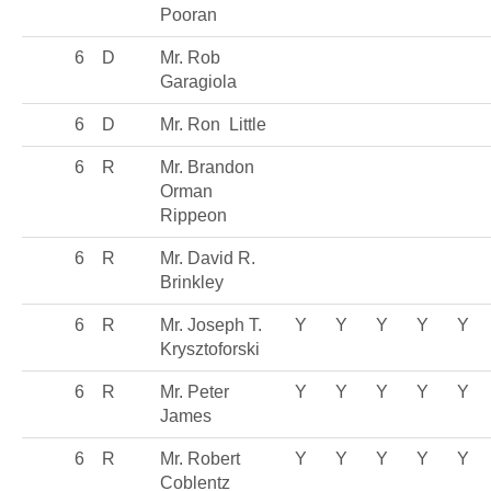
Pooran
6
D
Mr. Rob
Garagiola
6
D
Mr. Ron Little
6
R
Mr. Brandon
Orman
Rippeon
6
R
Mr. David R.
Brinkley
6
R
Mr. Joseph T.
Y
Y
Y
Y
Y
Krysztoforski
6
R
Mr. Peter
Y
Y
Y
Y
Y
James
6
R
Mr. Robert
Y
Y
Y
Y
Y
Coblentz