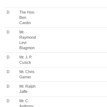
D
The Hon.
Ben
Cardin
D
Mr.
Raymond
Levi
Blagmon
D
Mr. J. P.
Cusick
D
Mr. Chris
Garner
D
Mr. Ralph
Jaffe
D
Mr. C.
Anthony