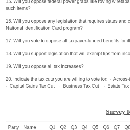
15. Will you oppose federal power grabs like roving wiretap
such items?
16. Will you oppose any legislation that requires states and ci
National Identification Card program?
17. Will you vote to oppose all taxpayer-funded benefits for i
18. Will you support legislation that will exempt tips from in
19. Will you oppose all tax increases?
20. Indicate the tax cuts you are willing to vote for: · Acro
· Capital Gains Tax Cut · Business Tax Cut · Estate Tax
Survey R
Party
Name
Q1
Q2
Q3
Q4
Q5
Q6
Q7
Q