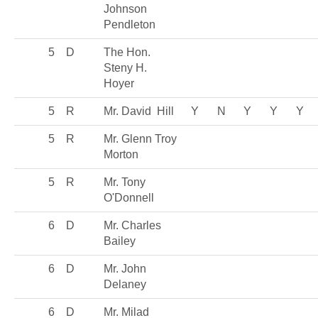
Johnson
Pendleton
5
D
The Hon.
Steny H.
Hoyer
5
R
Mr. David Hill
Y
N
Y
Y
Y
5
R
Mr. Glenn Troy
Morton
5
R
Mr. Tony
O'Donnell
6
D
Mr. Charles
Bailey
6
D
Mr. John
Delaney
6
D
Mr. Milad