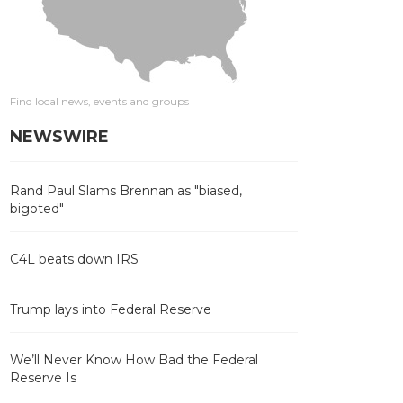
Find local news, events and groups
NEWSWIRE
Rand Paul Slams Brennan as "biased,
bigoted"
C4L beats down IRS
Trump lays into Federal Reserve
We’ll Never Know How Bad the Federal
Reserve Is