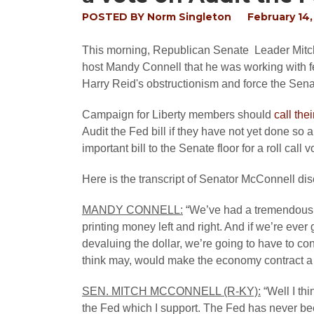
POSTED BY
Norm Singleton
February 14,
This morning, Republican Senate Leader Mitch 
host Mandy Connell that he was working with 
Harry Reid's obstructionism and force the Senat
Campaign for Liberty members should
call the
Audit the Fed bill if they have not yet done so
important bill to the Senate floor for a roll call v
Here is the transcript of Senator McConnell di
MANDY CONNELL:
“We’ve had a tremendous 
printing money left and right. And if we’re ever
devaluing the dollar, we’re going to have to c
think may, would make the economy contract a bi
SEN. MITCH MCCONNELL (R-KY):
“Well I thi
the Fed which I support. The Fed has never bee