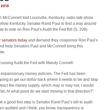
 2013
McConnell told Louisville, Kentucky, radio talk-show
fellow Kentucky Senator Rand Paul to find a way around
e to vote on Ron Paul's Audit the Fed Bill (S. 209).
ir senators today
and demand they cosponsor Ron Paul's
 and help Senators Paul and McConnell bring this
ote.
scussing Audit the Fed with Mandy Connell:
expansionary money policies. The Fed has been
 going to get our dollar back where it needs to be and stop
ontract the money supply, which may or may not, I would
t. At what point do we start moving in that direction?”
nk a good first step is Senator Rand Paul’s bill to audit
n audited and I think, you know, transparency is