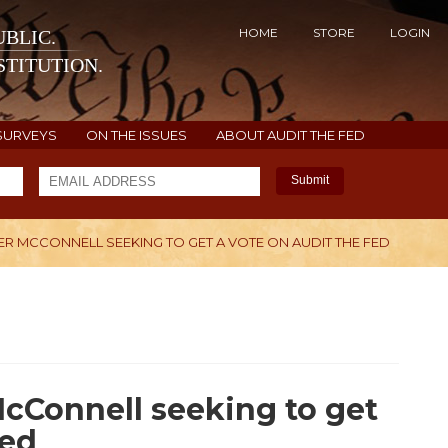
HOME
STORE
LOGIN
BLIC.
TITUTION.
SURVEYS
ON THE ISSUES
ABOUT AUDIT THE FED
Submit
R MCCONNELL SEEKING TO GET A VOTE ON AUDIT THE FED
H
cConnell seeking to get
Fed