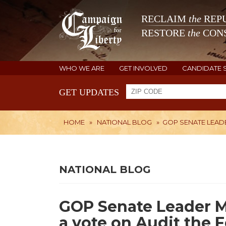
RECLAIM
the
REPU
RESTORE
the
CONS
WHO WE ARE
GET INVOLVED
CANDIDATE 
GET UPDATES
HOME
»
NATIONAL BLOG
»
GOP SENATE LEADE
NATIONAL BLOG
GOP Senate Leader M
a vote on Audit the 