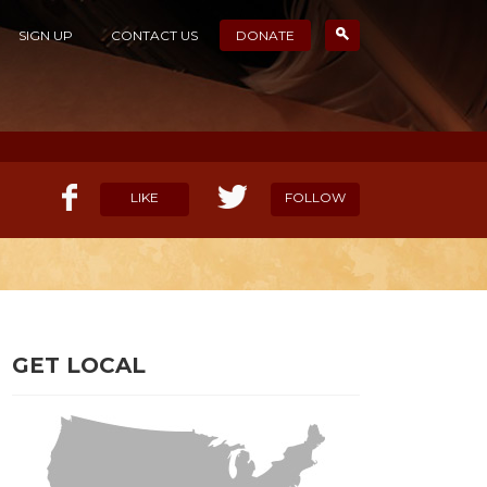
SIGN UP
CONTACT US
DONATE
LIKE
FOLLOW
ELP OUR MISSION
CANDIDATE SURVEYS
GET LOCAL