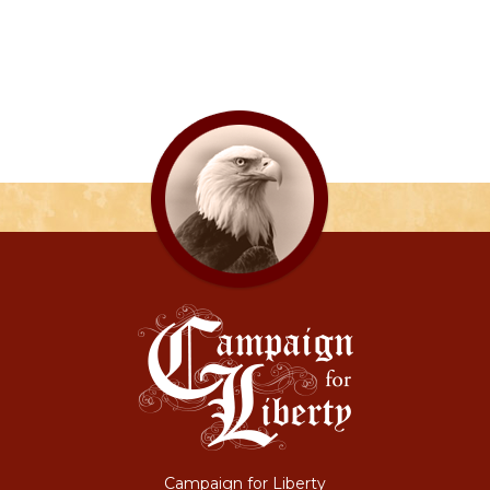
Campaign for Liberty