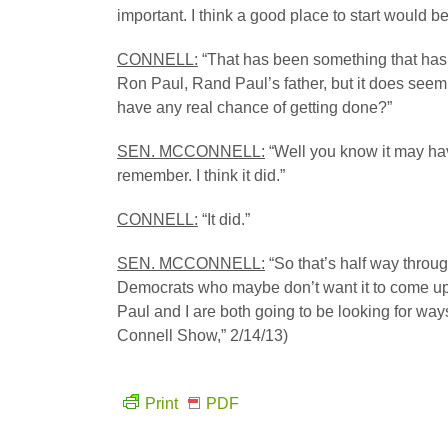
important. I think a good place to start would be
CONNELL:
“That has been something that has
Ron Paul, Rand Paul’s father, but it does seem
have any real chance of getting done?”
SEN. MCCONNELL:
“Well you know it may hav
remember. I think it did.”
CONNELL:
“It did.”
SEN. MCCONNELL:
“So that’s half way throu
Democrats who maybe don’t want it to come up bu
Paul and I are both going to be looking for wa
Connell Show,” 2/14/13)
Print
PDF