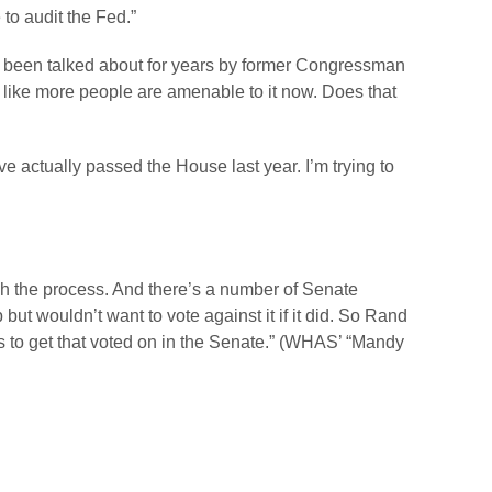
 to audit the Fed.”
 been talked about for years by former Congressman
 like more people are amenable to it now. Does that
e actually passed the House last year. I’m trying to
gh the process. And there’s a number of Senate
t wouldn’t want to vote against it if it did. So Rand
ys to get that voted on in the Senate.” (WHAS’ “Mandy