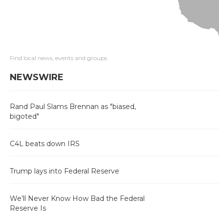
Find local news, events and groups
NEWSWIRE
Rand Paul Slams Brennan as "biased,
bigoted"
C4L beats down IRS
Trump lays into Federal Reserve
We’ll Never Know How Bad the Federal
Reserve Is