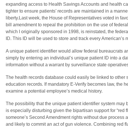
expanding access to Health Savings Accounts and health care 
tighter to ensure patients’ records are maintained in a mann
liberty.Last week, the House of Representatives voted in fa
bill amendment to repeal the prohibition on the use of federal 
which I originally sponsored in 1998, is reinstated, the fede
ID. This ID will be used to store and track every American’s m
A unique patient identifier would allow federal bureaucrats 
simply by entering an individual’s unique patient ID into a da
information without a warrant by surveillance state operative
The health records database could easily be linked to other
education records. If mandatory E-Verify becomes law, the he
examine a potential employee’s medical history.
The possibility that the unique patient identifier system ma
is especially disturbing given the bipartisan support for “red
someone’s Second Amendment rights without due process and 
and likely to commit an act of gun violence. Combining red fl