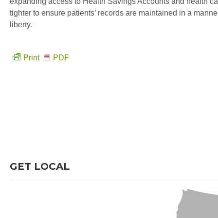
expanding access to Health Savings Accounts and health care 
tighter to ensure patients’ records are maintained in a mann
liberty.
Print
PDF
GET LOCAL