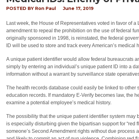
POSTED BY
Ron Paul
June 17, 2019
Last week, the House of Representatives voted in favor of a
amendment to repeal the prohibition on the use of federal funds
originally sponsored in 1998, is reinstated, the federal gove
ID will be used to store and track every American’s medical h
A unique patient identifier would allow federal bureaucrats 
simply by entering an individual’s unique patient ID into a da
information without a warrant by surveillance state operative
The health records database could easily be linked to other
education records. If mandatory E-Verify becomes law, the he
examine a potential employee’s medical history.
The possibility that the unique patient identifier system ma
is especially disturbing given the bipartisan support for “red
someone’s Second Amendment rights without due process and 
and likely to commit an act of gun violence. Combining red fl