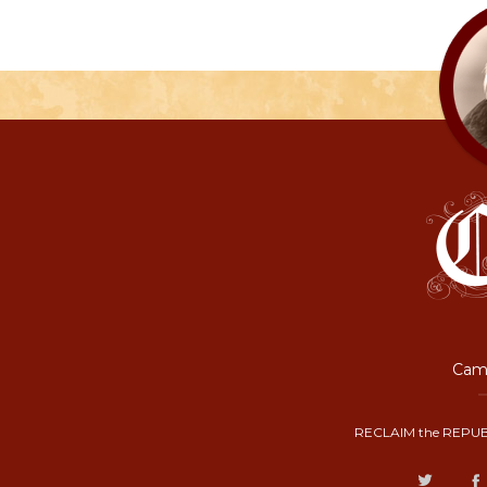
Camp
RECLAIM the REPUB