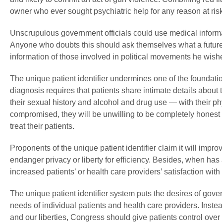
owner who ever sought psychiatric help for any reason at risk 
Unscrupulous government officials could use medical informat
Anyone who doubts this should ask themselves what a future
information of those involved in political movements he wishe
The unique patient identifier undermines one of the foundation
diagnosis requires that patients share intimate details about 
their sexual history and alcohol and drug use — with their phy
compromised, they will be unwilling to be completely honest w
treat their patients.
Proponents of the unique patient identifier claim it will impro
endanger privacy or liberty for efficiency. Besides, when has
increased patients’ or health care providers’ satisfaction wit
The unique patient identifier system puts the desires of gove
needs of individual patients and health care providers. Instea
and our liberties, Congress should give patients control over 