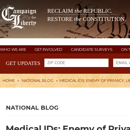
RECLAIM
the
REPUBLIC.
RESTORE
the
CONSTITUTION.
WHO WE ARE
GET INVOLVED
CANDIDATE SURVEYS
ON 
GET UPDATES
HOME
»
NATIONAL BLOG
»
MEDICAL IDS: ENEMY OF PRIVACY, L
NATIONAL BLOG
Medical IDs: Enemy of Priva