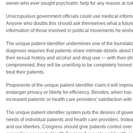
owner who ever sought psychiatric help for any reason at risk 
Unscrupulous government officials could use medical informat
Anyone who doubts this should ask themselves what a future
information of those involved in political movements he wishe
The unique patient identifier undermines one of the foundation
diagnosis requires that patients share intimate details about 
their sexual history and alcohol and drug use — with their phy
compromised, they will be unwilling to be completely honest w
treat their patients.
Proponents of the unique patient identifier claim it will impro
endanger privacy or liberty for efficiency. Besides, when has
increased patients’ or health care providers’ satisfaction wit
The unique patient identifier system puts the desires of gove
needs of individual patients and health care providers. Instea
and our liberties, Congress should give patients control over 