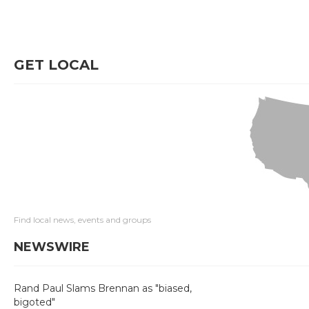
GET LOCAL
Find local news, events and groups
NEWSWIRE
Rand Paul Slams Brennan as "biased,
bigoted"