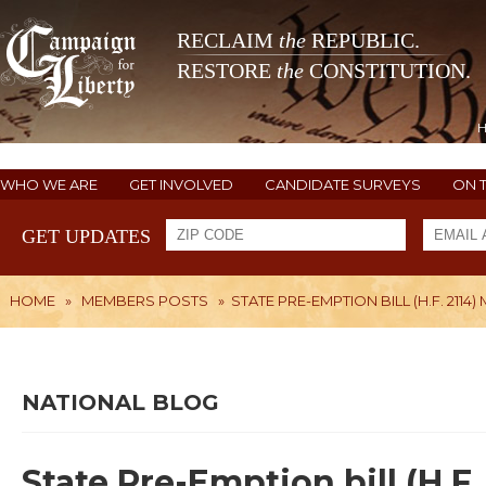
RECLAIM
the
REPUBLIC.
RESTORE
the
CONSTITUTION.
WHO WE ARE
GET INVOLVED
CANDIDATE SURVEYS
ON 
GET UPDATES
HOME
»
MEMBERS POSTS
»
STATE PRE-EMPTION BILL (H.F. 21
NATIONAL BLOG
State Pre-Emption bill (H.F