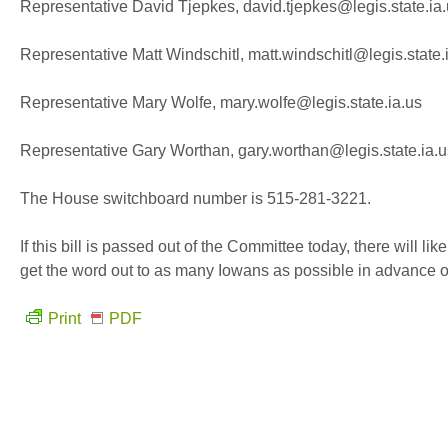
Representative David Tjepkes, david.tjepkes@legis.state.ia
Representative Matt Windschitl, matt.windschitl@legis.state.
Representative Mary Wolfe, mary.wolfe@legis.state.ia.us
Representative Gary Worthan, gary.worthan@legis.state.ia.u
The House switchboard number is 515-281-3221.
If this bill is passed out of the Committee today, there will l
get the word out to as many Iowans as possible in advance of
Print
PDF