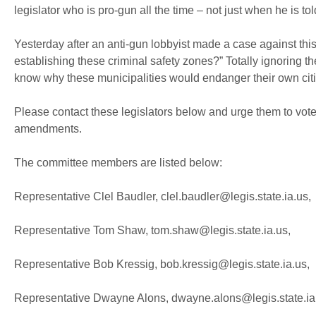
legislator who is pro-gun all the time – not just when he is t
Yesterday after an anti-gun lobbyist made a case against this
establishing these criminal safety zones?” Totally ignoring t
know why these municipalities would endanger their own citiz
Please contact these legislators below and urge them to vot
amendments.
The committee members are listed below:
Representative Clel Baudler, clel.baudler@legis.state.ia.us,
Representative Tom Shaw, tom.shaw@legis.state.ia.us,
Representative Bob Kressig, bob.kressig@legis.state.ia.us,
Representative Dwayne Alons, dwayne.alons@legis.state.ia