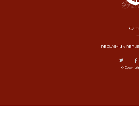
Camp
RECLAIM the REPUB
© Copyrigh