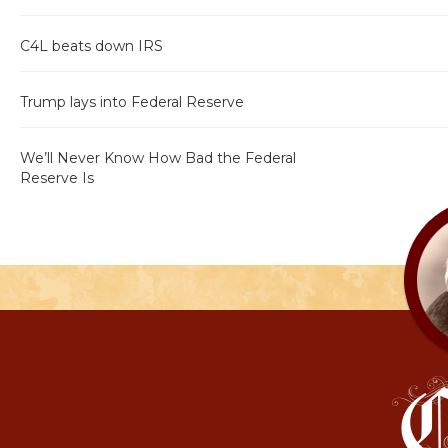
C4L beats down IRS
Trump lays into Federal Reserve
We’ll Never Know How Bad the Federal
Reserve Is