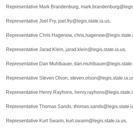
Representative Mark Brandenburg, mark.brandenburg@legis.
Representative Joel Fry, joel.fry@legis.state.ia.us,
Representative Chris Hagenow, chris.hagenow@legis.state.
Representative Jarad Klein, jarad.klein@legis.state.ia.us,
Representative Dan Muhlbauer, dan.muhlbauer@legis.state.
Representative Steven Olson, steven.olson@legis.state.ia.u
Representative Henry Rayhons, henry.rayhons@legis.state.i
Representative Thomas Sands, thomas.sands@legis.state.ia
Representative Kurt Swaim, kurt.swaim@legis.state.ia.us,