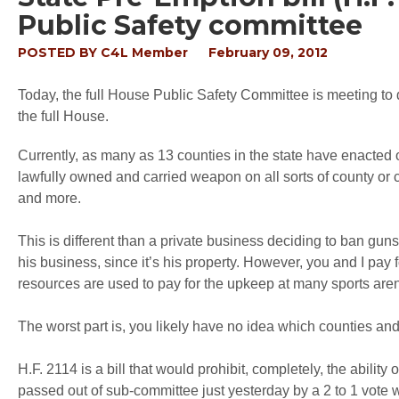
Public Safety committee
POSTED BY
C4L Member
February 09, 2012
Today, the full House Public Safety Committee is meeting to d
the full House.
Currently, as many as 13 counties in the state have enacted or
lawfully owned and carried weapon on all sorts of county or ci
and more.
This is different than a private business deciding to ban gun
his business, since it’s his property. However, you and I pay 
resources are used to pay for the upkeep at many sports are
The worst part is, you likely have no idea which counties a
H.F. 2114 is a bill that would prohibit, completely, the abilit
passed out of sub-committee just yesterday by a 2 to 1 vote 